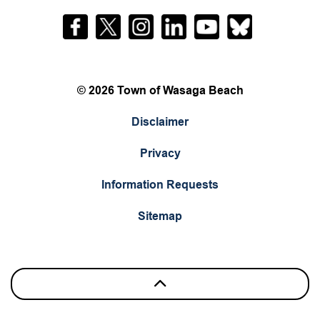
Facebook
Twitter
Instagram
LinkedIn
YouTube
Bluesky
© 2026 Town of Wasaga Beach
Disclaimer
Privacy
Information Requests
Sitemap