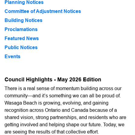
Planning Notices
Committee of Adjustment Notices
Building Notices
Proclamations
Featured News
Public Notices
Events
Council Highlights - May 2026 Edition
There is a real sense of momentum building across our
community—and it’s something we can all be proud of.
Wasaga Beach is growing, evolving, and gaining
recognition across Ontario and Canada because of a
shared vision, strong partnerships, and residents who are
getting involved and helping shape our future. Today, we
are seeing the results of that collective effort.