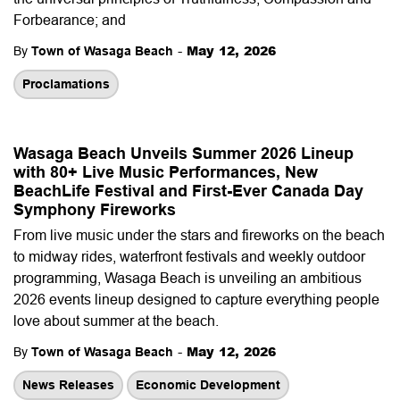
Forbearance; and
-
May 12, 2026
By
Town of Wasaga Beach
Proclamations
Wasaga Beach Unveils Summer 2026 Lineup
with 80+ Live Music Performances, New
BeachLife Festival and First-Ever Canada Day
Symphony Fireworks
From live music under the stars and fireworks on the beach
to midway rides, waterfront festivals and weekly outdoor
programming, Wasaga Beach is unveiling an ambitious
2026 events lineup designed to capture everything people
love about summer at the beach.
-
May 12, 2026
By
Town of Wasaga Beach
News Releases
Economic Development