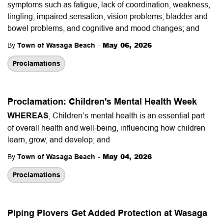
symptoms such as fatigue, lack of coordination, weakness,
tingling, impaired sensation, vision problems, bladder and
bowel problems, and cognitive and mood changes; and
-
May 06, 2026
By
Town of Wasaga Beach
Proclamations
Proclamation: Children's Mental Health Week
WHEREAS
, Children’s mental health is an essential part
of overall health and well-being, influencing how children
learn, grow, and develop; and
-
May 04, 2026
By
Town of Wasaga Beach
Proclamations
Piping Plovers Get Added Protection at Wasaga