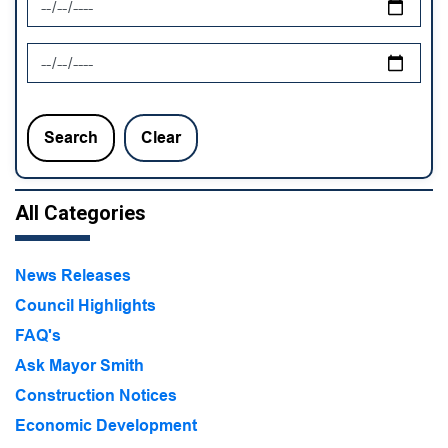
News Feed Search Date To
Search
Clear
All Categories
News Releases
Council Highlights
FAQ's
Ask Mayor Smith
Construction Notices
Economic Development