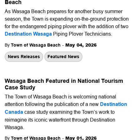
Beach
As Wasaga Beach prepares for another busy summer
season, the Town is expanding on-the-ground protection
for the endangered piping plover with the addition of two
Destination Wasaga
Piping Plover Technicians.
-
May 04, 2026
By
Town of Wasaga Beach
News Releases
Featured News
Wasaga Beach Featured in National Tourism
Case Study
The Town of Wasaga Beach is welcoming national
attention following the publication of a new
Destination
Canada
case study examining the Town’s work to
reimagine its iconic waterfront through Destination
Wasaga.
-
May 01, 2026
By
Town of Wasaga Beach