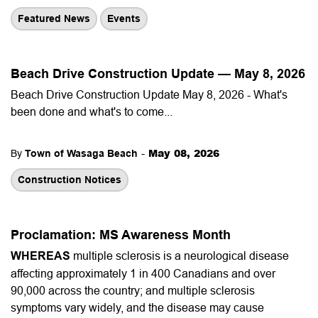
Featured News
Events
Beach Drive Construction Update — May 8, 2026
Beach Drive Construction Update May 8, 2026 - What's
been done and what's to come...
-
May 08, 2026
By
Town of Wasaga Beach
Construction Notices
Proclamation: MS Awareness Month
WHEREAS
multiple sclerosis is a neurological disease
affecting approximately 1 in 400 Canadians and over
90,000 across the country; and multiple sclerosis
symptoms vary widely, and the disease may cause