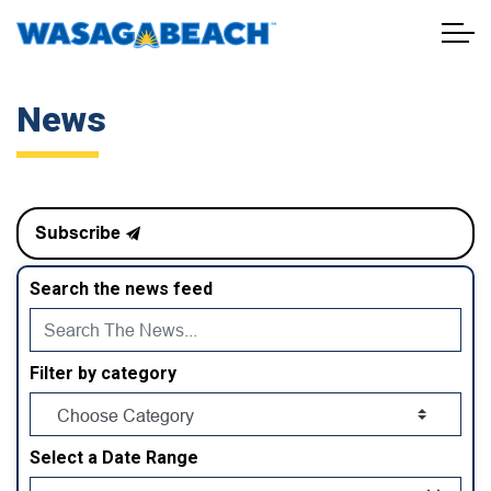
Town of Wasaga Beach
News
Subscribe
Search the news feed
Filter by category
Select a Date Range
News Feed Search Date From