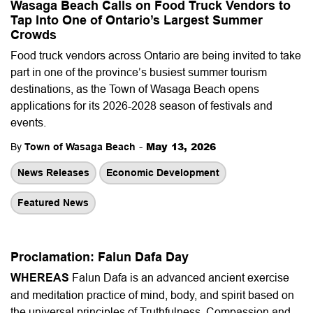
Wasaga Beach Calls on Food Truck Vendors to
Tap Into One of Ontario’s Largest Summer
Crowds
Food truck vendors across Ontario are being invited to take
part in one of the province’s busiest summer tourism
destinations, as the Town of Wasaga Beach opens
applications for its 2026-2028 season of festivals and
events.
-
May 13, 2026
By
Town of Wasaga Beach
News Releases
Economic Development
Featured News
Proclamation: Falun Dafa Day
WHEREAS
Falun Dafa is an advanced ancient exercise
and meditation practice of mind, body, and spirit based on
the universal principles of Truthfulness, Compassion and