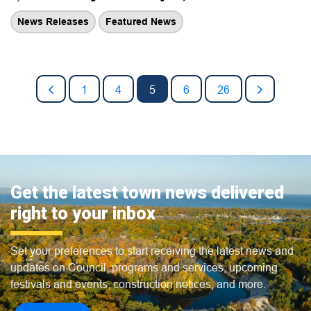
News Releases
Featured News
1
4
5
6
26
Get the latest town news delivered
right to your inbox
Set your preferences to start receiving the latest news and
updates on Council, programs and services, upcoming
festivals and events, construction notices, and more.