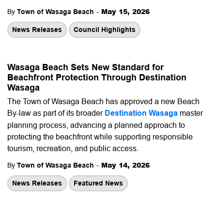
-
May 15, 2026
By
Town of Wasaga Beach
News Releases
Council Highlights
Wasaga Beach Sets New Standard for
Beachfront Protection Through Destination
Wasaga
The Town of Wasaga Beach has approved a new Beach
By-law as part of its broader
Destination Wasaga
master
planning process, advancing a planned approach to
protecting the beachfront while supporting responsible
tourism, recreation, and public access.
-
May 14, 2026
By
Town of Wasaga Beach
News Releases
Featured News