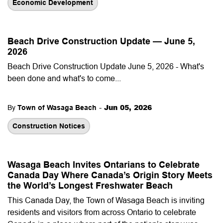
Economic Development
Beach Drive Construction Update — June 5,
2026
Beach Drive Construction Update June 5, 2026 - What's
been done and what's to come...
-
Jun 05, 2026
By
Town of Wasaga Beach
Construction Notices
Wasaga Beach Invites Ontarians to Celebrate
Canada Day Where Canada’s Origin Story Meets
the World’s Longest Freshwater Beach
This Canada Day, the Town of Wasaga Beach is inviting
residents and visitors from across Ontario to celebrate