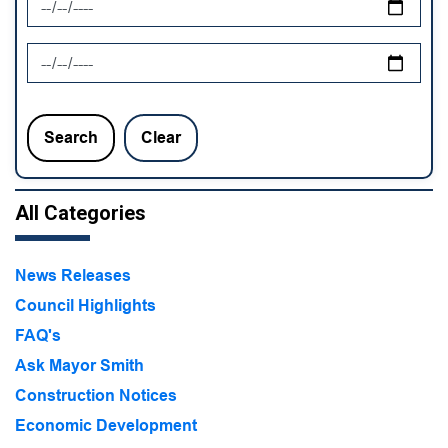
News Feed Search Date To
Search
Clear
All Categories
News Releases
Council Highlights
FAQ's
Ask Mayor Smith
Construction Notices
Economic Development