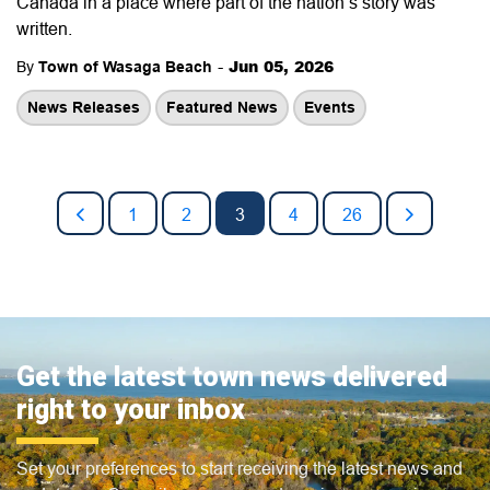
Canada in a place where part of the nation’s story was
written.
-
Jun 05, 2026
By
Town of Wasaga Beach
News Releases
Featured News
Events
1
2
3
4
26
Get the latest town news delivered
right to your inbox
Set your preferences to start receiving the latest news and