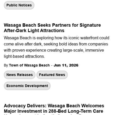
Public Notices
Wasaga Beach Seeks Partners for Signature
After-Dark Light Attractions
Wasaga Beach is exploring how its iconic waterfront could
come alive after dark, seeking bold ideas from companies
with proven experience creating large-scale, immersive
light-based attractions.
-
Jun 11, 2026
By
Town of Wasaga Beach
News Releases
Featured News
Economic Development
Advocacy Delivers: Wasaga Beach Welcomes
Major Investment in 288-Bed Long-Term Care