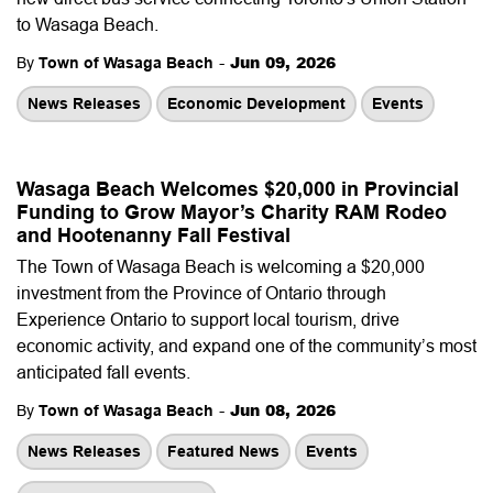
to Wasaga Beach.
-
Jun 09, 2026
By
Town of Wasaga Beach
News Releases
Economic Development
Events
Wasaga Beach Welcomes $20,000 in Provincial
Funding to Grow Mayor’s Charity RAM Rodeo
and Hootenanny Fall Festival
The Town of Wasaga Beach is welcoming a $20,000
investment from the Province of Ontario through
Experience Ontario to support local tourism, drive
economic activity, and expand one of the community’s most
anticipated fall events.
-
Jun 08, 2026
By
Town of Wasaga Beach
News Releases
Featured News
Events