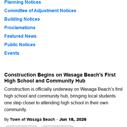
Planning Notices
Committee of Adjustment Notices
Building Notices
Proclamations
Featured News
Public Notices
Events
Construction Begins on Wasaga Beach's First
High School and Community Hub
Construction is officially underway on Wasaga Beach’s first
high school and community hub, bringing local students
one step closer to attending high school in their own
community.
-
Jun 18, 2026
By
Town of Wasaga Beach