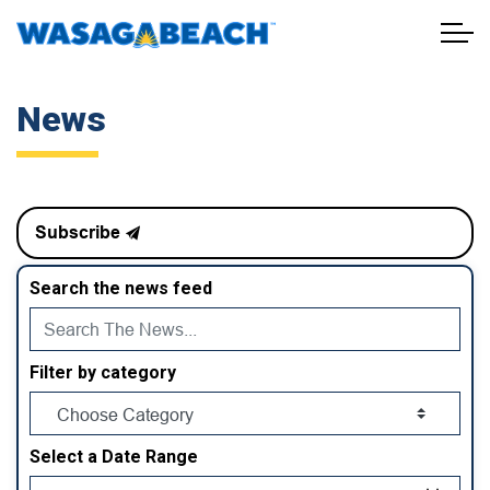
Town of Wasaga Beach
News
Subscribe
Search the news feed
Filter by category
Select a Date Range
News Feed Search Date From