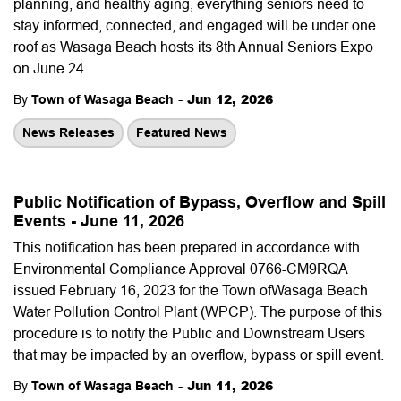
planning, and healthy aging, everything seniors need to
stay informed, connected, and engaged will be under one
roof as Wasaga Beach hosts its 8th Annual Seniors Expo
on June 24.
-
Jun 12, 2026
By
Town of Wasaga Beach
News Releases
Featured News
Public Notification of Bypass, Overflow and Spill
Events - June 11, 2026
This notification has been prepared in accordance with
Environmental Compliance Approval 0766-CM9RQA
issued February 16, 2023 for the Town ofWasaga Beach
Water Pollution Control Plant (WPCP). The purpose of this
procedure is to notify the Public and Downstream Users
that may be impacted by an overflow, bypass or spill event.
-
Jun 11, 2026
By
Town of Wasaga Beach