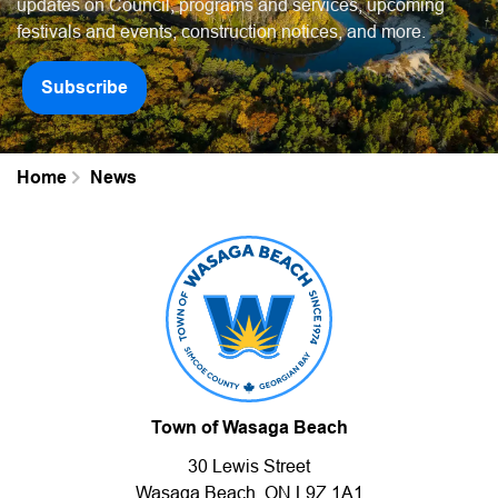
updates on Council, programs and services, upcoming
festivals and events, construction notices, and more.
Subscribe
Home
News
Town of Wasaga Beach
30 Lewis Street
Wasaga Beach, ON L9Z 1A1