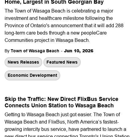
Home, Largest in South Georgian Bay
The Town of Wasaga Beach is celebrating a major
investment and healthcare milestone following the
Province of Ontario's announcement that it will add 288
long-term care beds through a new peopleCare
Communities project in Wasaga Beach.
-
Jun 10, 2026
By
Town of Wasaga Beach
News Releases
Featured News
Economic Development
Skip the Traffic: New Direct FlixBus Service
Connects Union Station to Wasaga Beach
Getting to Wasaga Beach just got easier. The Town of
Wasaga Beach and FlixBus, North America’s fastest-
growing intercity bus service, have partnered to launch a
new direct bus service connecting Toronto's Union Station