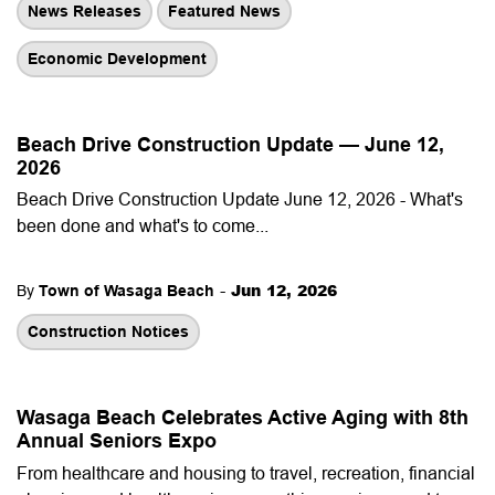
News Releases
Featured News
Economic Development
Beach Drive Construction Update — June 12,
2026
Beach Drive Construction Update June 12, 2026 - What's
been done and what's to come...
-
Jun 12, 2026
By
Town of Wasaga Beach
Construction Notices
Wasaga Beach Celebrates Active Aging with 8th
Annual Seniors Expo
From healthcare and housing to travel, recreation, financial