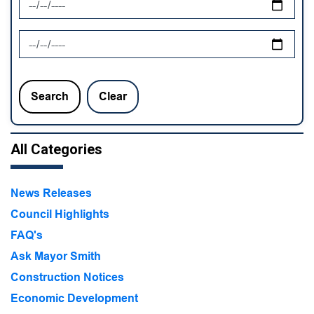
News Feed Search Date To
Search
Clear
All Categories
News Releases
Council Highlights
FAQ's
Ask Mayor Smith
Construction Notices
Economic Development