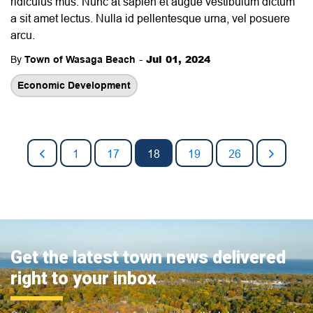
ridiculus mus. Nunc at sapien et augue vestibulum dictum
a sit amet lectus. Nulla id pellentesque urna, vel posuere
arcu.
-
Jul 01, 2024
By
Town of Wasaga Beach
Economic Development
1
17
18
19
26
Get the latest town news delivered
right to your inbox