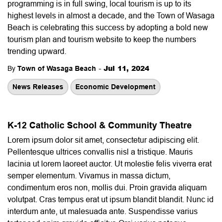
programming is in full swing, local tourism is up to its
highest levels in almost a decade, and the Town of Wasaga
Beach is celebrating this success by adopting a bold new
tourism plan and tourism website to keep the numbers
trending upward.
-
Jul 11, 2024
By
Town of Wasaga Beach
News Releases
Economic Development
K-12 Catholic School & Community Theatre
Lorem ipsum dolor sit amet, consectetur adipiscing elit.
Pellentesque ultrices convallis nisl a tristique. Mauris
lacinia ut lorem laoreet auctor. Ut molestie felis viverra erat
semper elementum. Vivamus in massa dictum,
condimentum eros non, mollis dui. Proin gravida aliquam
volutpat. Cras tempus erat ut ipsum blandit blandit. Nunc id
interdum ante, ut malesuada ante. Suspendisse varius