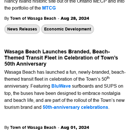
Nancy Island historic site out of the Ontario MECP and into
the portfolio of the
MTCG
-
Aug 28, 2024
By
Town of Wasaga Beach
News Releases
Economic Development
Wasaga Beach Launches Branded, Beach-
Themed Transit Fleet in Celebration of Town’s
50th Anniversary
Wasaga Beach has launched a fun, newly-branded, beach-
th
themed transit fleet in celebration of the Town’s 50
anniversary. Featuring
BluWave
surfboards and SUPS on
top, the buses have been designed to embrace nostalgia
and beach life, and are part of the rollout of the Town’s new
tourism brand and
50th-anniversary celebrations
.
-
Aug 01, 2024
By
Town of Wasaga Beach