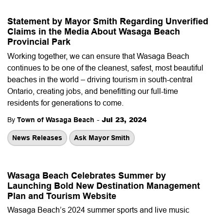
Statement by Mayor Smith Regarding Unverified
Claims in the Media About Wasaga Beach
Provincial Park
Working together, we can ensure that Wasaga Beach
continues to be one of the cleanest, safest, most beautiful
beaches in the world – driving tourism in south-central
Ontario, creating jobs, and benefitting our full-time
residents for generations to come.
-
Jul 23, 2024
By
Town of Wasaga Beach
News Releases
Ask Mayor Smith
Wasaga Beach Celebrates Summer by
Launching Bold New Destination Management
Plan and Tourism Website
Wasaga Beach’s 2024 summer sports and live music