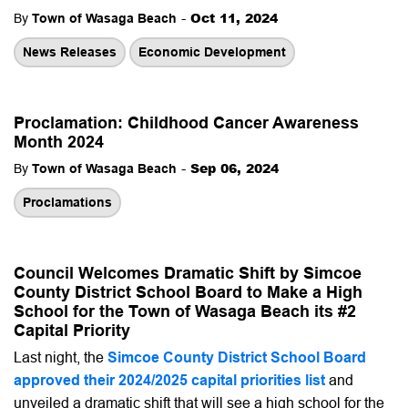
-
Oct 11, 2024
By
Town of Wasaga Beach
News Releases
Economic Development
Proclamation: Childhood Cancer Awareness
Month 2024
-
Sep 06, 2024
By
Town of Wasaga Beach
Proclamations
Council Welcomes Dramatic Shift by Simcoe
County District School Board to Make a High
School for the Town of Wasaga Beach its #2
Capital Priority
Last night, the
Simcoe County District School Board
approved their 2024/2025 capital priorities list
and
unveiled a dramatic shift that will see a high school for the