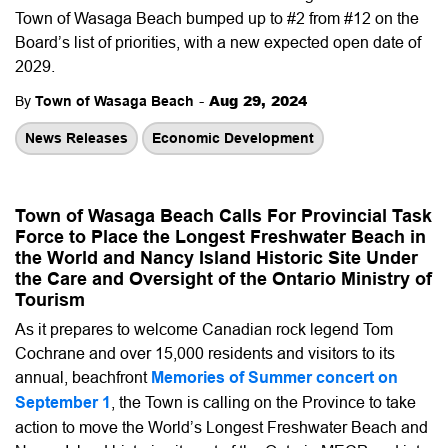
Town of Wasaga Beach bumped up to #2 from #12 on the
Board’s list of priorities, with a new expected open date of
2029.
-
Aug 29, 2024
By
Town of Wasaga Beach
News Releases
Economic Development
Town of Wasaga Beach Calls For Provincial Task
Force to Place the Longest Freshwater Beach in
the World and Nancy Island Historic Site Under
the Care and Oversight of the Ontario Ministry of
Tourism
As it prepares to welcome Canadian rock legend Tom
Cochrane and over 15,000 residents and visitors to its
annual, beachfront
Memories of Summer concert on
September 1
, the Town is calling on the Province to take
action to move the World’s Longest Freshwater Beach and