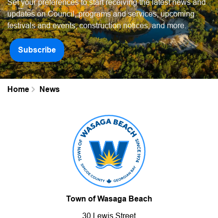
Set your preferences to start receiving the latest news and
updates on Council, programs and services, upcoming
festivals and events, construction notices, and more.
Subscribe
Home
News
Town of Wasaga Beach
30 Lewis Street