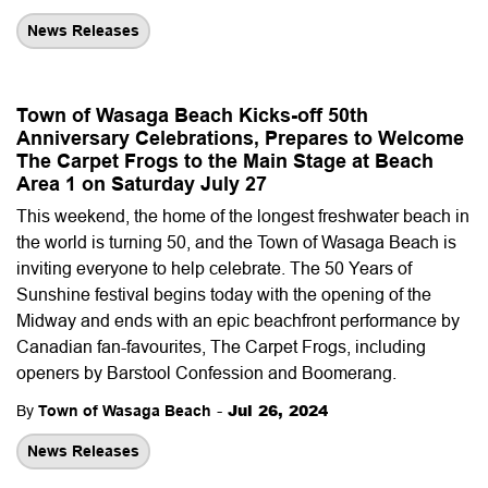
News Releases
Town of Wasaga Beach Kicks-off 50th
Anniversary Celebrations, Prepares to Welcome
The Carpet Frogs to the Main Stage at Beach
Area 1 on Saturday July 27
This weekend, the home of the longest freshwater beach in
the world is turning 50, and the Town of Wasaga Beach is
inviting everyone to help celebrate. The 50 Years of
Sunshine festival begins today with the opening of the
Midway and ends with an epic beachfront performance by
Canadian fan-favourites, The Carpet Frogs, including
openers by Barstool Confession and Boomerang.
-
Jul 26, 2024
By
Town of Wasaga Beach
News Releases