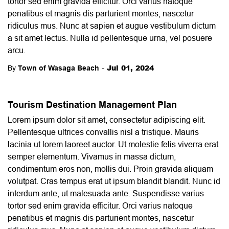
tortor sed enim gravida efficitur. Orci varius natoque
penatibus et magnis dis parturient montes, nascetur
ridiculus mus. Nunc at sapien et augue vestibulum dictum
a sit amet lectus. Nulla id pellentesque urna, vel posuere
arcu.
-
Jul 01, 2024
By
Town of Wasaga Beach
Tourism Destination Management Plan
Lorem ipsum dolor sit amet, consectetur adipiscing elit.
Pellentesque ultrices convallis nisl a tristique. Mauris
lacinia ut lorem laoreet auctor. Ut molestie felis viverra erat
semper elementum. Vivamus in massa dictum,
condimentum eros non, mollis dui. Proin gravida aliquam
volutpat. Cras tempus erat ut ipsum blandit blandit. Nunc id
interdum ante, ut malesuada ante. Suspendisse varius
tortor sed enim gravida efficitur. Orci varius natoque
penatibus et magnis dis parturient montes, nascetur