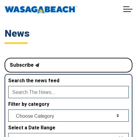
Town of Wasaga Beach
News
Subscribe
Search the news feed
Filter by category
Select a Date Range
News Feed Search Date From