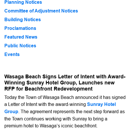
Planning Notices
Committee of Adjustment Notices
Building Notices
Proclamations
Featured News
Public Notices
Events
Wasaga Beach Signs Letter of Intent with Award-
Winning Sunray Hotel Group, Launches new
RFP for Beachfront Redevelopment
Today the Town of Wasaga Beach announced it has signed
a Letter of Intent with the award-winning
Sunray Hotel
Group
. The agreement represents the next step forward as
the Town continues working with Sunray to bring a
premium hotel to Wasaga’s iconic beachfront.