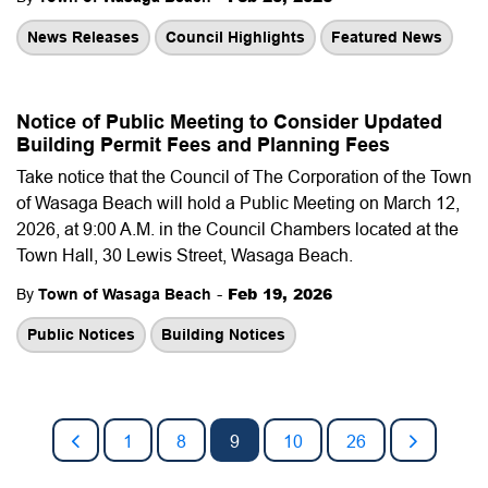
News Releases
Council Highlights
Featured News
Notice of Public Meeting to Consider Updated
Building Permit Fees and Planning Fees
Take notice
that the Council of The Corporation of the Town
of Wasaga Beach will hold a Public Meeting on March 12,
2026, at 9:00 A.M. in the Council Chambers located at the
Town Hall, 30 Lewis Street, Wasaga Beach.
-
Feb 19, 2026
By
Town of Wasaga Beach
Public Notices
Building Notices
1
8
9
10
26