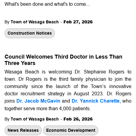
What's been done and what's to come...
-
Feb 27, 2026
By
Town of Wasaga Beach
Construction Notices
Council Welcomes Third Doctor in Less Than
Three Years
Wasaga Beach is welcoming Dr. Stephanie Rogers to
town. Dr Rogers is the third family physician to join the
community since the launch of the Town’s innovative
doctor recruitment strategy in August 2023.
Dr. Rogers
joins
Dr. Jacob McGavin
and
Dr. Yannick Charette
, who
together serve more than 4,000 patients.
-
Feb 26, 2026
By
Town of Wasaga Beach
News Releases
Economic Development