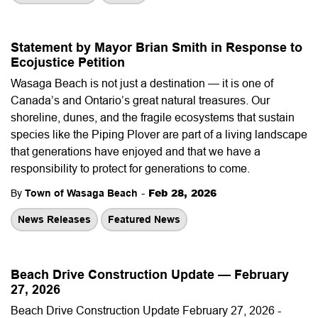
Statement by Mayor Brian Smith in Response to
Ecojustice Petition
Wasaga Beach is not just a destination — it is one of
Canada’s and Ontario’s great natural treasures. Our
shoreline, dunes, and the fragile ecosystems that sustain
species like the Piping Plover are part of a living landscape
that generations have enjoyed and that we have a
responsibility to protect for generations to come.
-
Feb 28, 2026
By
Town of Wasaga Beach
News Releases
Featured News
Beach Drive Construction Update — February
27, 2026
Beach Drive Construction Update February 27, 2026 -