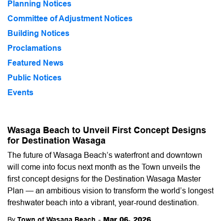
Planning Notices
Committee of Adjustment Notices
Building Notices
Proclamations
Featured News
Public Notices
Events
Wasaga Beach to Unveil First Concept Designs
for Destination Wasaga
The future of Wasaga Beach’s waterfront and downtown
will come into focus next month as the Town unveils the
first concept designs for the Destination Wasaga Master
Plan — an ambitious vision to transform the world’s longest
freshwater beach into a vibrant, year-round destination.
-
Mar 06, 2026
By
Town of Wasaga Beach