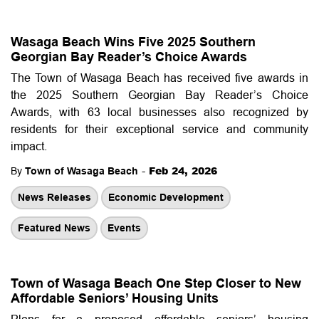
Wasaga Beach Wins Five 2025 Southern
Georgian Bay Reader’s Choice Awards
The Town of Wasaga Beach has received five awards in
the 2025 Southern Georgian Bay Reader’s Choice
Awards, with 63 local businesses also recognized by
residents for their exceptional service and community
impact.
-
Feb 24, 2026
By
Town of Wasaga Beach
News Releases
Economic Development
Featured News
Events
Town of Wasaga Beach One Step Closer to New
Affordable Seniors’ Housing Units
Plans for a proposed affordable seniors’ housing