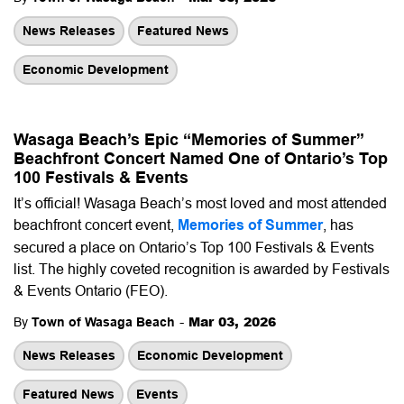
News Releases
Featured News
Economic Development
Wasaga Beach’s Epic “Memories of Summer”
Beachfront Concert Named One of Ontario’s Top
100 Festivals & Events
It’s official! Wasaga Beach’s most loved and most attended
beachfront concert event,
Memories of Summer
, has
secured a place on Ontario’s Top 100 Festivals & Events
list. The highly coveted recognition is awarded by Festivals
& Events Ontario (FEO).
-
Mar 03, 2026
By
Town of Wasaga Beach
News Releases
Economic Development
Featured News
Events