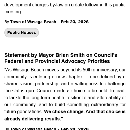
development charges by-law on a date following this public
meeting.
-
Feb 23, 2026
By
Town of Wasaga Beach
Public Notices
Statement by Mayor Brian Smith on Council's
Federal and Provincial Advocacy Priorities
"As Wasaga Beach moves beyond its 50th anniversary, our
community is entering a new chapter — one defined by a
shared vision, partnership, and a willingness to challenge
the status quo. Council made a choice to be bold, to lead,
to tackle the long-term health, resilience and affordability of
our community, and to build something extraordinary for
future generations.
We chose change. And that choice is
already delivering results."
-
Feb 20, 2026
By
Town of Wasaga Beach