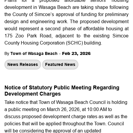
development in Wasaga Beach are taking shape following
the County of Simcoe’s approval of funding for preliminary
design and engineering work. The proposed development
would represent a second phase of affordable housing at
175 Zoo Park Road, adjacent to the existing Simcoe
County Housing Corporation (SCHC) building.
-
Feb 23, 2026
By
Town of Wasaga Beach
News Releases
Featured News
Notice of Statutory Public Meeting Regarding
Development Charges
Take notice that Town of Wasaga Beach Council is holding
a public meeting on March 26, 2026, at 10:00 AM to
discuss proposed development charge rates as well as the
policies that will be applied throughout the Town. Council
will be considering the approval of an updated