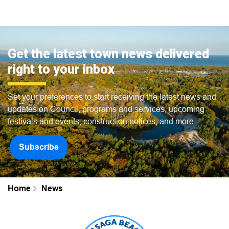
Get the latest town news delivered
right to your inbox
Set your preferences to start receiving the latest news and
updates on Council, programs and services, upcoming
festivals and events, construction notices, and more.
Subscribe
Home
News