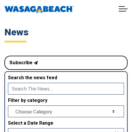
Town of Wasaga Beach
News
Subscribe
Search the news feed
Filter by category
Select a Date Range
News Feed Search Date From