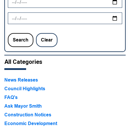
News Feed Search Date To
Search
Clear
All Categories
News Releases
Council Highlights
FAQ's
Ask Mayor Smith
Construction Notices
Economic Development