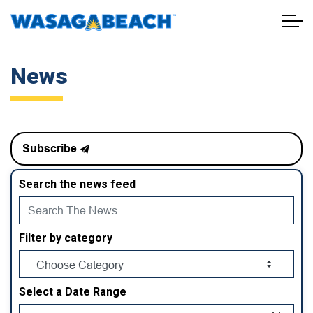
Town of Wasaga Beach
News
Subscribe
Search the news feed
Filter by category
Select a Date Range
News Feed Search Date From