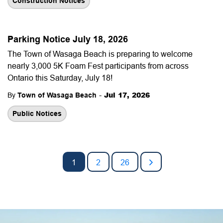
Construction Notices
Parking Notice July 18, 2026
The Town of Wasaga Beach is preparing to welcome
nearly 3,000 5K Foam Fest participants from across
Ontario this Saturday, July 18!
-
Jul 17, 2026
By
Town of Wasaga Beach
Public Notices
1
2
26