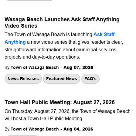
Wasaga Beach Launches Ask Staff Anything
Video Series
The Town of Wasaga Beach is launching
Ask Staff
Anything
a new video series that gives residents clear,
straightforward information about municipal services,
projects and day-to-day operations.
-
Aug 07, 2026
By
Town of Wasaga Beach
News Releases
Featured News
FAQ's
Town Hall Public Meeting: August 27, 2026
On Thursday, August 27, 2026, the Town of Wasaga Beach
will host a Town Hall Public Meeting.
-
Aug 04, 2026
By
Town of Wasaga Beach