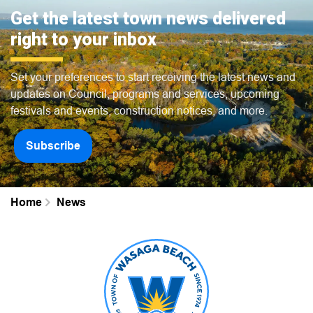
Get the latest town news delivered
right to your inbox
Set your preferences to start receiving the latest news and
updates on Council, programs and services, upcoming
festivals and events, construction notices, and more.
Subscribe
Home
News