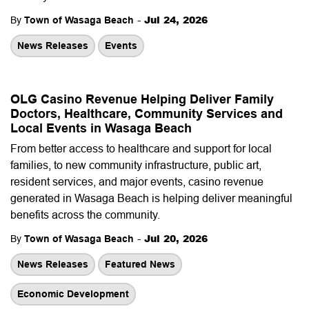
-
Jul 24, 2026
By
Town of Wasaga Beach
News Releases
Events
OLG Casino Revenue Helping Deliver Family
Doctors, Healthcare, Community Services and
Local Events in Wasaga Beach
From better access to healthcare and support for local
families, to new community infrastructure, public art,
resident services, and major events, casino revenue
generated in Wasaga Beach is helping deliver meaningful
benefits across the community.
-
Jul 20, 2026
By
Town of Wasaga Beach
News Releases
Featured News
Economic Development