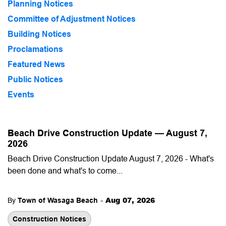
Planning Notices
Committee of Adjustment Notices
Building Notices
Proclamations
Featured News
Public Notices
Events
Beach Drive Construction Update — August 7,
2026
Beach Drive Construction Update August 7, 2026 - What's
been done and what's to come...
-
Aug 07, 2026
By
Town of Wasaga Beach
Construction Notices