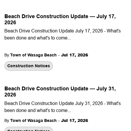
Beach Drive Construction Update — July 17,
2026
Beach Drive Construction Update July 17, 2026 - What's
been done and what's to come...
-
Jul 17, 2026
By
Town of Wasaga Beach
Construction Notices
Beach Drive Construction Update — July 31,
2026
Beach Drive Construction Update July 31, 2026 - What's
been done and what's to come...
-
Jul 17, 2026
By
Town of Wasaga Beach