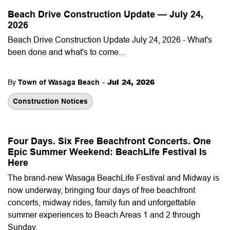
Beach Drive Construction Update — July 24,
2026
Beach Drive Construction Update July 24, 2026 - What's
been done and what's to come...
-
Jul 24, 2026
By
Town of Wasaga Beach
Construction Notices
Four Days. Six Free Beachfront Concerts. One
Epic Summer Weekend: BeachLife Festival Is
Here
The brand-new Wasaga BeachLife Festival and Midway is
now underway, bringing four days of free beachfront
concerts, midway rides, family fun and unforgettable
summer experiences to Beach Areas 1 and 2 through
Sunday.