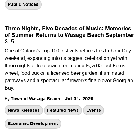
Public Notices
Three Nights, Five Decades of Music: Memories
of Summer Returns to Wasaga Beach September
3–5
One of Ontario’s Top 100 festivals returns this Labour Day
weekend, expanding into its biggest celebration yet with
three nights of free beachfront concerts, a 65-foot Ferris
wheel, food trucks, a licensed beer garden, illuminated
pathways and a spectacular fireworks finale over Georgian
Bay.
-
Jul 31, 2026
By
Town of Wasaga Beach
News Releases
Featured News
Events
Economic Development