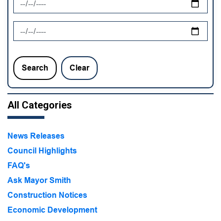
News Feed Search Date To
Search
Clear
All Categories
News Releases
Council Highlights
FAQ's
Ask Mayor Smith
Construction Notices
Economic Development