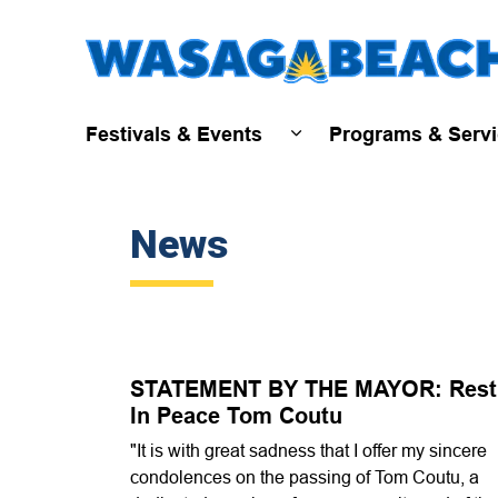
Festivals & Events
Programs & Serv
Expand sub pages Fest
News
STATEMENT BY THE MAYOR: Rest
In Peace Tom Coutu
"It is with great sadness that I offer my sincere
condolences on the passing of Tom Coutu, a