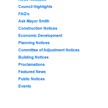
Council Highlights
FAQ's
Ask Mayor Smith
Construction Notices
Economic Development
Planning Notices
Committee of Adjustment Notices
Building Notices
Proclamations
Featured News
Public Notices
Events