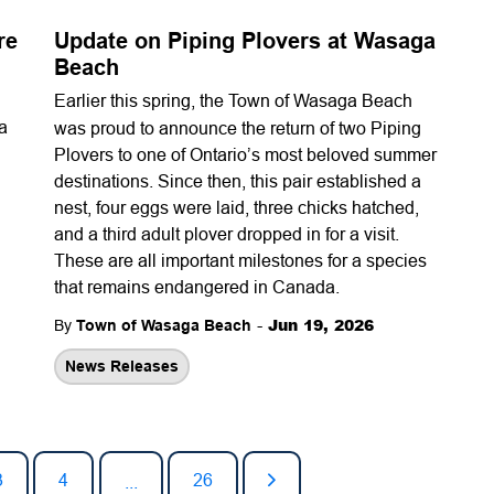
re
Update on Piping Plovers at Wasaga
Beach
Earlier this spring, the
Town of Wasaga Beach
 a
was proud to announce the return of two Piping
Plovers to one of Ontario’s most beloved summer
destinations. Since then, this pair established a
nest, four eggs were laid, three chicks hatched,
and a third adult plover dropped in for a visit.
These are all important milestones for a species
that remains endangered in Canada.
-
Jun 19, 2026
By
Town of Wasaga Beach
News Releases
3
4
26
...