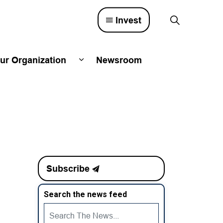
Invest
ur Organization
Newsroom
lved
d sub pages Town Council
Expand sub pages Our Organizatio
Subscribe
Search the news feed