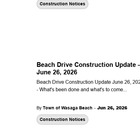
Construction Notices
Beach Drive Construction Update
June 26, 2026
Beach Drive Construction Update June 26, 20
- What's been done and what's to come...
-
Jun 26, 2026
By
Town of Wasaga Beach
Construction Notices