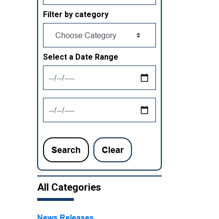
Filter by category
Select a Date Range
News Feed Search Date From
News Feed Search Date To
Search
Clear
All Categories
News Releases