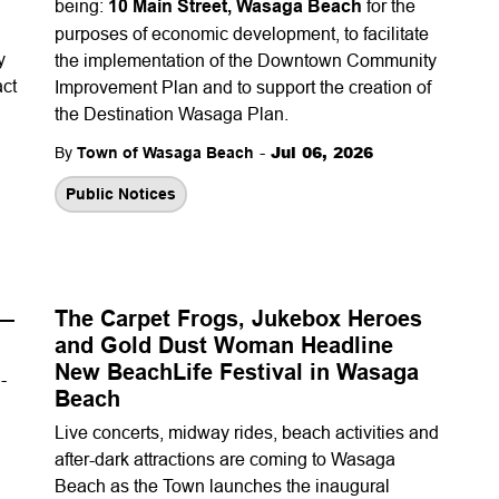
being:
10 Main Street, Wasaga Beach
for the
purposes of economic development, to facilitate
y
the implementation of the Downtown Community
act
Improvement Plan and to support the creation of
the Destination Wasaga Plan.
-
Jul 06, 2026
By
Town of Wasaga Beach
Public Notices
 —
The Carpet Frogs, Jukebox Heroes
and Gold Dust Woman Headline
New BeachLife Festival in Wasaga
-
Beach
Live concerts, midway rides, beach activities and
after-dark attractions are coming to Wasaga
Beach as the Town launches the inaugural