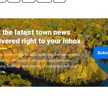
 the latest town news
ivered right to your inbox
Subs
ur preferences to start receiving the latest news
dates on Council, programs and services,
ng festivals and events, construction notices,
ore.