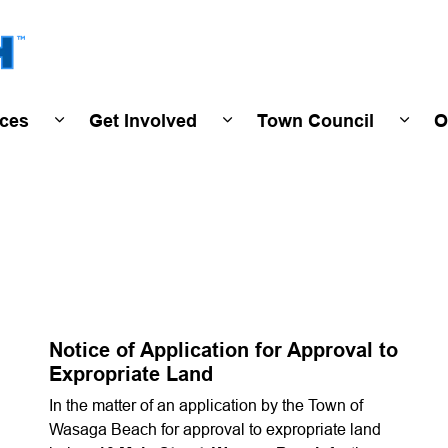
Town of Wasaga Beach
ices
Get Involved
Town Council
O
ivals & Events
Expand sub pages Programs & Services
Expand sub pages Get Invo
Expan
Notice of Application for Approval to
Expropriate Land
In the matter of an application by the Town of
Wasaga Beach for approval to expropriate land