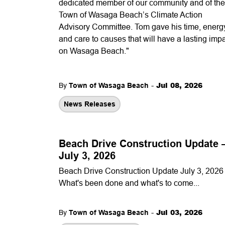
dedicated member of our community and of the
Town of Wasaga Beach’s Climate Action
Advisory Committee. Tom gave his time, energ
and care to causes that will have a lasting imp
on Wasaga Beach."
-
Jul 08, 2026
By
Town of Wasaga Beach
News Releases
Beach Drive Construction Update
July 3, 2026
Beach Drive Construction Update July 3, 2026 
What's been done and what's to come...
-
Jul 03, 2026
By
Town of Wasaga Beach