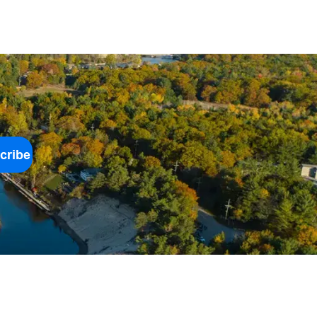
cribe