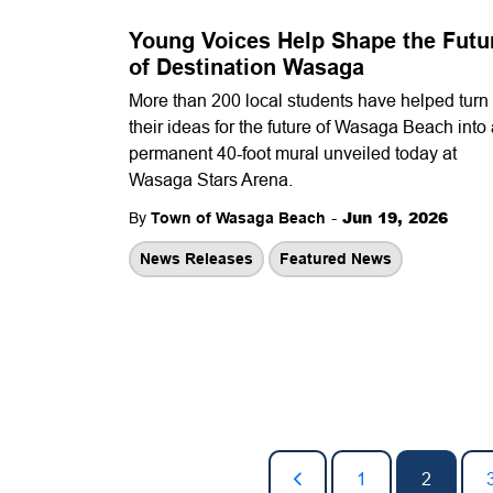
Young Voices Help Shape the Futu
of Destination Wasaga
More than 200 local students have helped turn
their ideas for the future of Wasaga Beach into
permanent 40-foot mural unveiled today at
Wasaga Stars Arena.
-
Jun 19, 2026
By
Town of Wasaga Beach
News Releases
Featured News
1
2