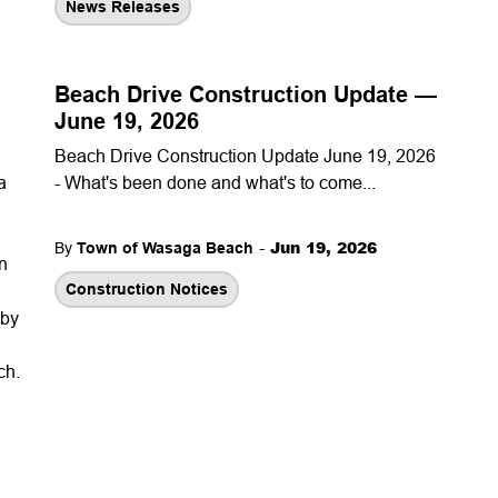
News Releases
Beach Drive Construction Update —
June 19, 2026
Beach Drive Construction Update June 19, 2026
a
- What's been done and what's to come...
-
Jun 19, 2026
By
Town of Wasaga Beach
n
Construction Notices
 by
ch.