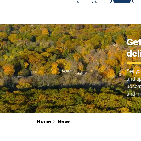
Get
del
Set yo
and up
upcomi
and m
Home
News