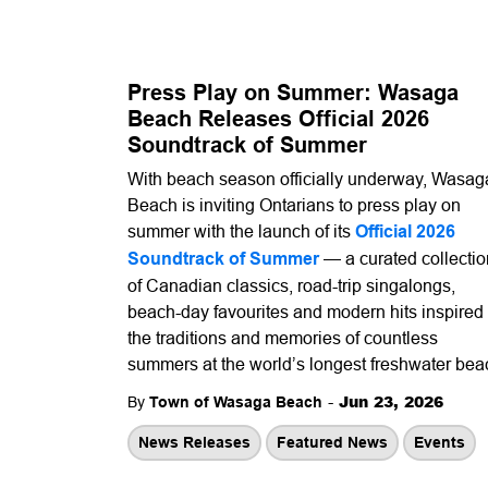
Press Play on Summer: Wasaga
Beach Releases Official 2026
Soundtrack of Summer
With beach season officially underway, Wasag
Beach is inviting Ontarians to press play on
summer with the launch of its
Official 2026
Soundtrack of Summer
— a curated collectio
of Canadian classics, road-trip singalongs,
beach-day favourites and modern hits inspired
the traditions and memories of countless
summers at the world’s longest freshwater bea
-
Jun 23, 2026
By
Town of Wasaga Beach
News Releases
Featured News
Events