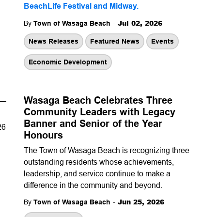
BeachLife Festival and Midway
.
-
Jul 02, 2026
By
Town of Wasaga Beach
News Releases
Featured News
Events
Economic Development
 —
Wasaga Beach Celebrates Three
Community Leaders with Legacy
Banner and Senior of the Year
26
Honours
The Town of Wasaga Beach is recognizing three
outstanding residents whose achievements,
leadership, and service continue to make a
difference in the community and beyond.
-
Jun 25, 2026
By
Town of Wasaga Beach