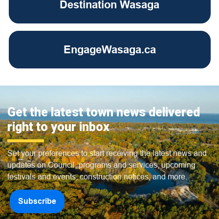
Destination Wasaga
EngageWasaga.ca
Get the latest town news delivered
right to your inbox
Set your preferences to start receiving the latest news and
updates on Council, programs and services, upcoming
festivals and events, construction notices, and more.
Subscribe