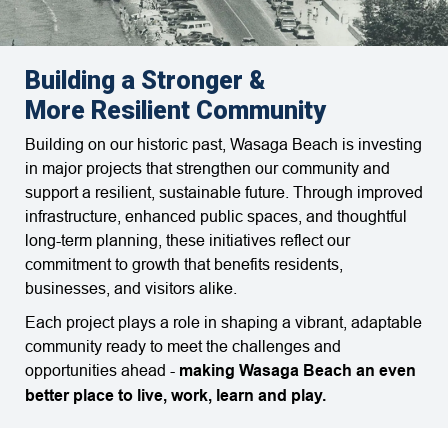
Building a Stronger &
More Resilient Community
Building on our historic past, Wasaga Beach is investing
in major projects that strengthen our community and
support a resilient, sustainable future. Through improved
infrastructure, enhanced public spaces, and thoughtful
long-term planning, these initiatives reflect our
commitment to growth that benefits residents,
businesses, and visitors alike.
Each project plays a role in shaping a vibrant, adaptable
community ready to meet the challenges and
opportunities ahead -
making Wasaga Beach an even
better place to live, work, learn and play.