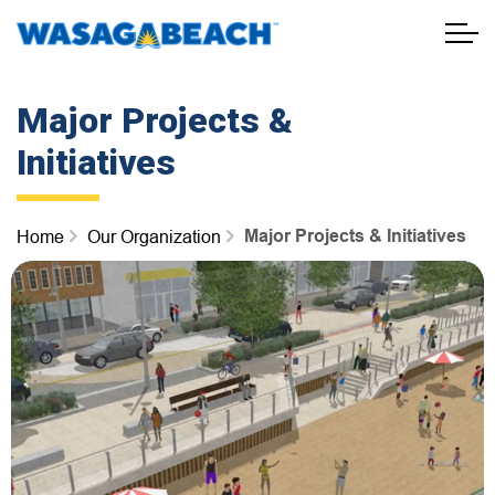
Town of Wasaga Beach
Major Projects &
Initiatives
Major Projects & Initiatives
Home
Our Organization