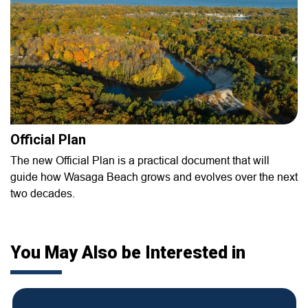
Official Plan
The new Official Plan is a practical document that will
guide how Wasaga Beach grows and evolves over the next
two decades.
You May Also be Interested in