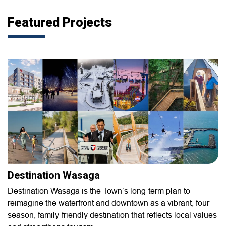
Featured Projects
Destination Wasaga
Destination Wasaga is the Town’s long-term plan to
reimagine the waterfront and downtown as a vibrant, four-
season, family-friendly destination that reflects local values