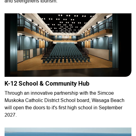
and strengthens tourism.
K-12 School & Community Hub
Through an innovative partnership with the Simcoe
Muskoka Catholic District School board, Wasaga Beach
will open the doors to it's first high school in September
2027.