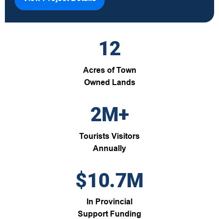
12
Acres of Town
Owned Lands
2M+
Tourists Visitors
Annually
$10.7M
In Provincial
Support Funding