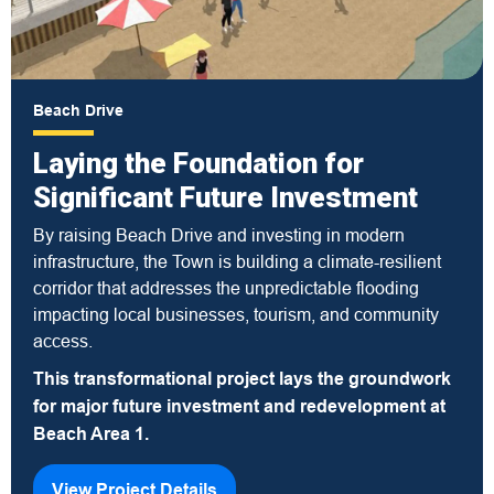
Beach Drive
Laying the Foundation for
Significant Future Investment
By raising Beach Drive and investing in modern
infrastructure, the Town is building a climate-resilient
corridor that addresses the unpredictable flooding
impacting local businesses, tourism, and community
access.
This transformational project lays the groundwork
for major future investment and redevelopment at
Beach Area 1.
View Project Details