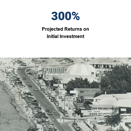
300%
Projected Returns on
Initial Investment