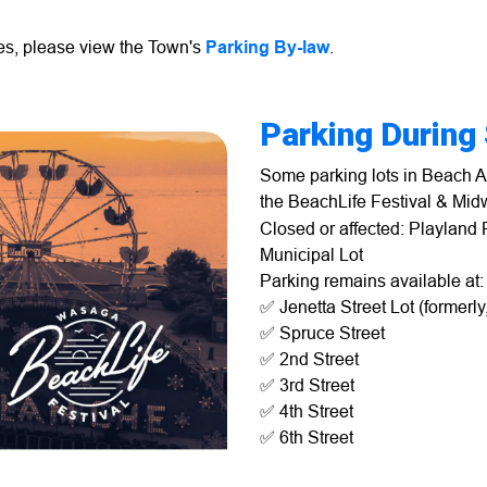
les, please view the Town's
Parking By-law
.
Parking During
Some parking lots in Beach Ar
the BeachLife Festival & Mi
Closed or affected: Playland 
Municipal Lot
Parking remains available at:
✅ Jenetta Street Lot (formerl
✅ Spruce Street
✅ 2nd Street
✅ 3rd Street
✅ 4th Street
✅ 6th Street