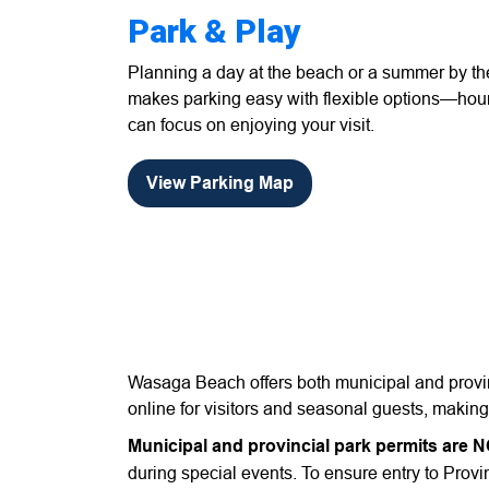
Park & Play
Planning a day at the beach or a summer by 
makes parking easy with flexible options—hour
can focus on enjoying your visit.
View Parking Map
Wasaga Beach offers both municipal and provinc
online for visitors and seasonal guests, makin
Municipal and provincial park permits are 
during special events. To ensure entry to Provin