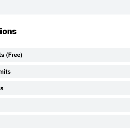
ions
ts (Free)
mits
ts