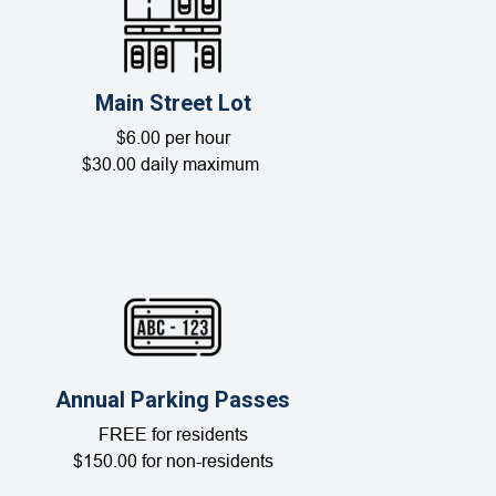
Main Street Lot
$6.00 per hour
$30.00 daily maximum
Annual Parking Passes
FREE for residents
$150.00 for non-residents