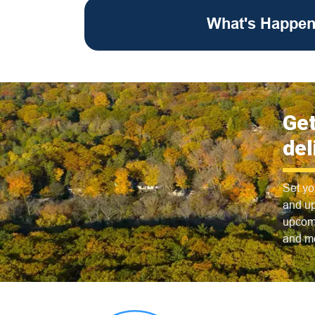
What's Happen
Get
del
Set yo
and up
upcomi
and m