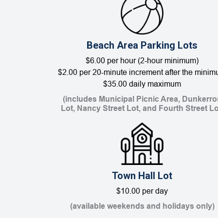
Beach Area Parking Lots
$6.00 per hour (2-hour minimum)
$2.00 per 20-minute increment after the mini
$35.00 daily maximum
(includes Municipal Picnic Area, Dunkerro
Lot, Nancy Street Lot, and Fourth Street Lo
Town Hall Lot
$10.00 per day
(available weekends and holidays only)