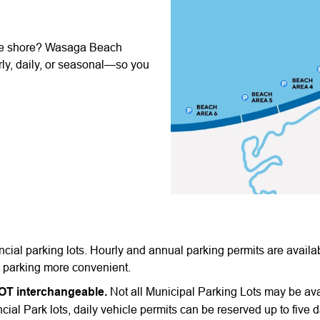
the shore? Wasaga Beach
ly, daily, or seasonal—so you
ial parking lots. Hourly and annual parking permits are availa
g parking more convenient.
NOT interchangeable.
Not all Municipal Parking Lots may be ava
cial Park lots, daily vehicle permits can be reserved up to five d