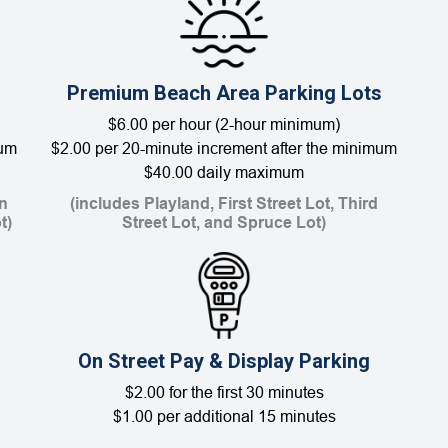
Premium Beach Area Parking Lots
$6.00 per hour (2-hour minimum)
mum
$2.00 per 20-minute increment after the minimum
$40.00 daily maximum
n
(includes Playland, First Street Lot, Third
t)
Street Lot, and Spruce Lot)
On Street Pay & Display Parking
$2.00 for the first 30 minutes
$1.00 per additional 15 minutes