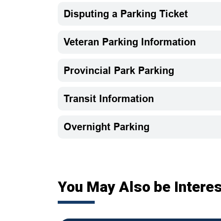
Disputing a Parking Ticket
Veteran Parking Information
Provincial Park Parking
Transit Information
Overnight Parking
You May Also be Interes