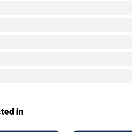
ted in