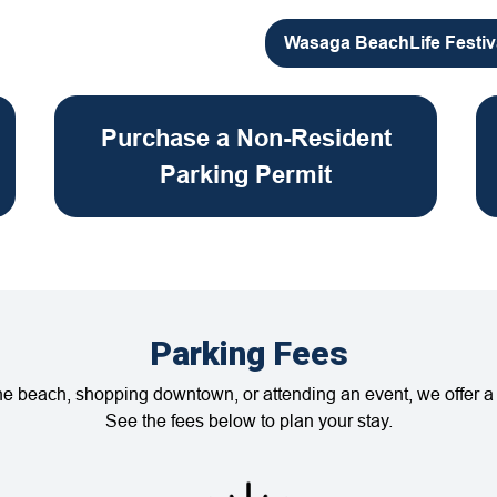
Wasaga BeachLife Festiv
Purchase a Non-Resident
Parking Permit
Parking Fees
the beach, shopping downtown, or attending an event, we offer a 
See the fees below to plan your stay.