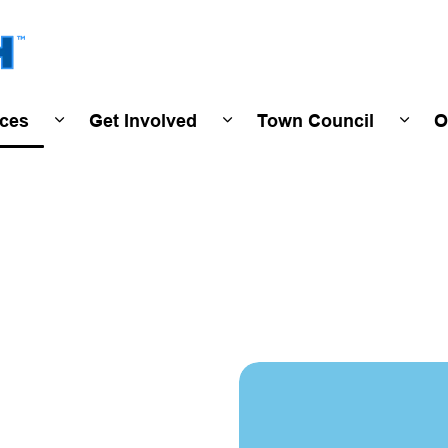
Town of Wasaga Beach
ices
Get Involved
Town Council
O
ivals & Events
Expand sub pages Programs & Services
Expand sub pages Get Invo
Expan