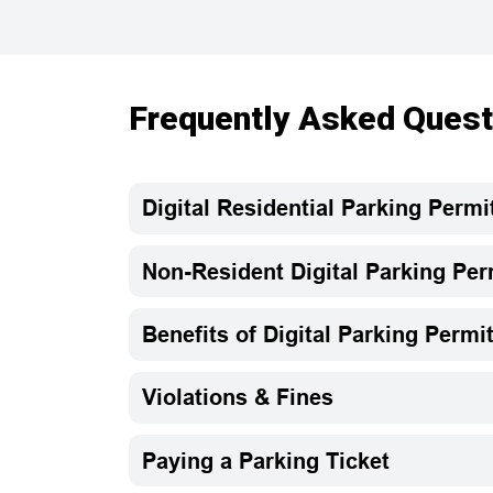
Frequently Asked Quest
Digital Residential Parking Permi
Non-Resident Digital Parking Per
Benefits of Digital Parking Permi
Violations & Fines
Paying a Parking Ticket