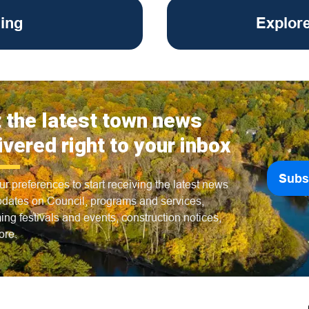
ing
Explor
 the latest town news
ivered right to your inbox
Subs
ur preferences to start receiving the latest news
dates on Council, programs and services,
ng festivals and events, construction notices,
ore.