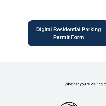
Digital Residential Parking
Permit Form
Whether you're visiting 