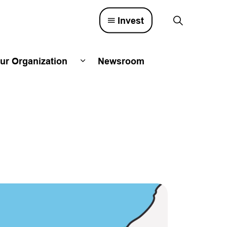
Invest
ur Organization
Newsroom
lved
d sub pages Town Council
Expand sub pages Our Organizatio