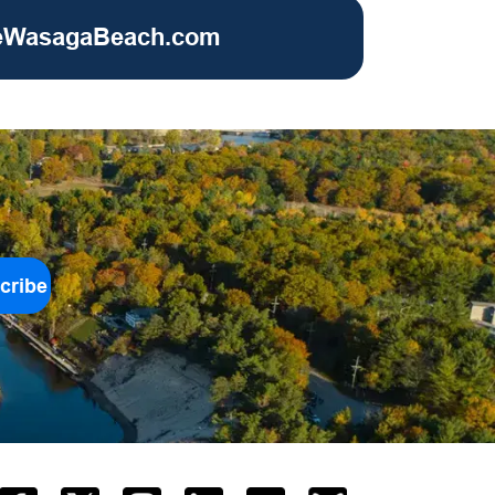
eWasagaBeach.com
cribe