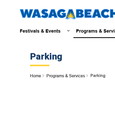
Festivals & Events
Programs & Serv
Expand sub pages Fest
Parking
Parking
Home
Programs & Services