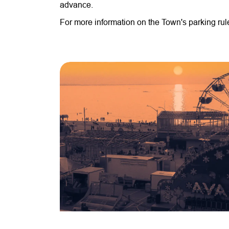
advance.
For more information on the Town's parking ru