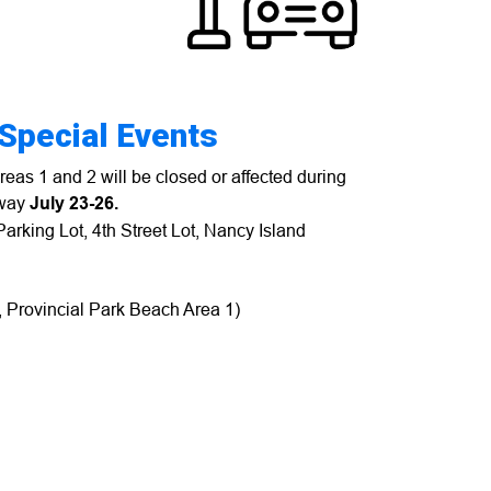
 Special Events
eas 1 and 2 will be closed or affected during
dway
July 23-26.
Parking Lot, 4th Street Lot, Nancy Island
y, Provincial Park Beach Area 1)