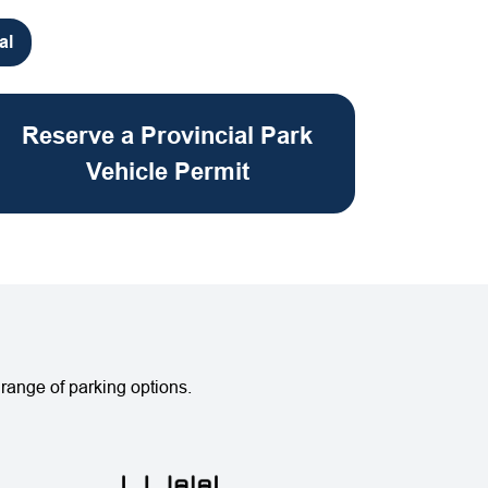
al
Reserve a Provincial Park
Vehicle Permit
range of parking options.