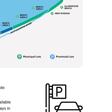
ble
ilable
ays in