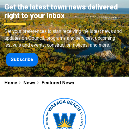
Get the latest town news delivered
right to your inbox
Set your preferences to start receiving the latest news and
updates on Council, programs and services, upcoming
festivals and events, construction notices, and more.
Subscribe
Home
News
Featured News