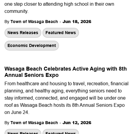
one step closer to attending high school in their own
community.
-
Jun 18, 2026
By
Town of Wasaga Beach
News Releases
Featured News
Economic Development
Wasaga Beach Celebrates Active Aging with 8th
Annual Seniors Expo
From healthcare and housing to travel, recreation, financial
planning, and healthy aging, everything seniors need to
stay informed, connected, and engaged will be under one
roof as Wasaga Beach hosts its 8th Annual Seniors Expo
on June 24.
-
Jun 12, 2026
By
Town of Wasaga Beach
News Releases
Featured News