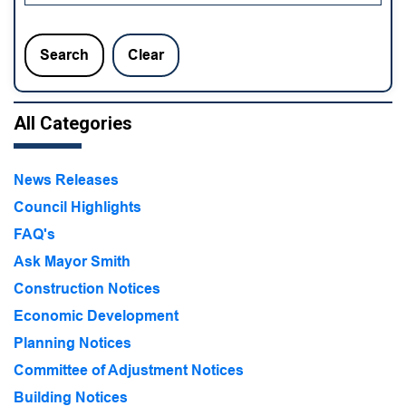
Search
Clear
All Categories
News Releases
Council Highlights
FAQ's
Ask Mayor Smith
Construction Notices
Economic Development
Planning Notices
Committee of Adjustment Notices
Building Notices