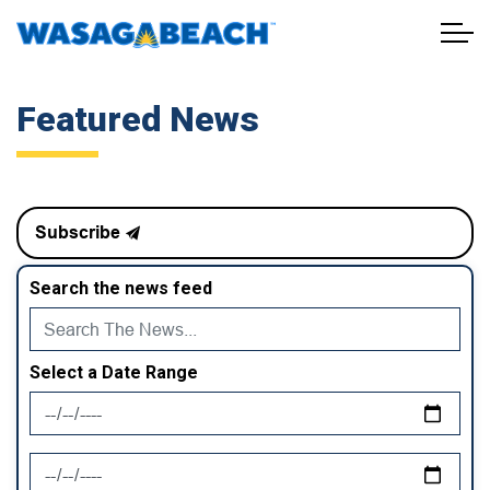
Town of Wasaga Beach
Featured News
Subscribe
Search the news feed
Select a Date Range
News Feed Search Date From
News Feed Search Date To