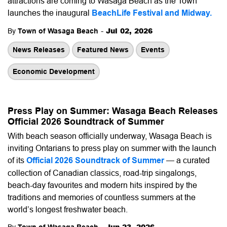
attractions are coming to Wasaga Beach as the Town
launches the inaugural
BeachLife Festival and Midway
.
-
Jul 02, 2026
By
Town of Wasaga Beach
News Releases
Featured News
Events
Economic Development
Press Play on Summer: Wasaga Beach Releases
Official 2026 Soundtrack of Summer
With beach season officially underway, Wasaga Beach is
inviting Ontarians to press play on summer with the launch
of its
Official 2026 Soundtrack of Summer
— a curated
collection of Canadian classics, road-trip singalongs,
beach-day favourites and modern hits inspired by the
traditions and memories of countless summers at the
world’s longest freshwater beach.
-
Jun 23, 2026