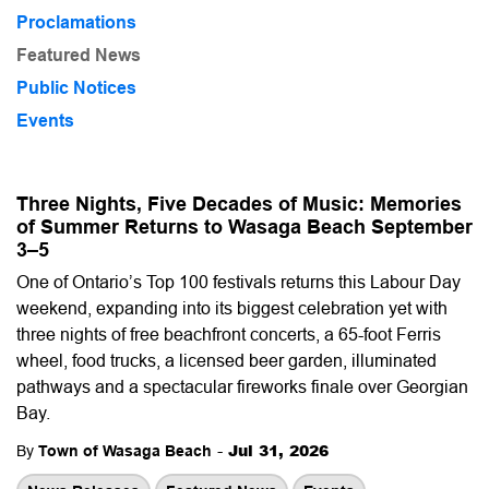
Proclamations
Featured News
Public Notices
Events
Three Nights, Five Decades of Music: Memories
of Summer Returns to Wasaga Beach September
3–5
One of Ontario’s Top 100 festivals returns this Labour Day
weekend, expanding into its biggest celebration yet with
three nights of free beachfront concerts, a 65-foot Ferris
wheel, food trucks, a licensed beer garden, illuminated
pathways and a spectacular fireworks finale over Georgian
Bay.
-
Jul 31, 2026
By
Town of Wasaga Beach