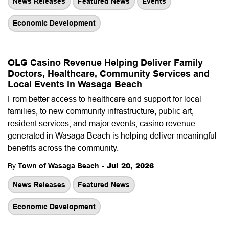
News Releases
Featured News
Events
Economic Development
OLG Casino Revenue Helping Deliver Family
Doctors, Healthcare, Community Services and
Local Events in Wasaga Beach
From better access to healthcare and support for local
families, to new community infrastructure, public art,
resident services, and major events, casino revenue
generated in Wasaga Beach is helping deliver meaningful
benefits across the community.
-
Jul 20, 2026
By
Town of Wasaga Beach
News Releases
Featured News
Economic Development