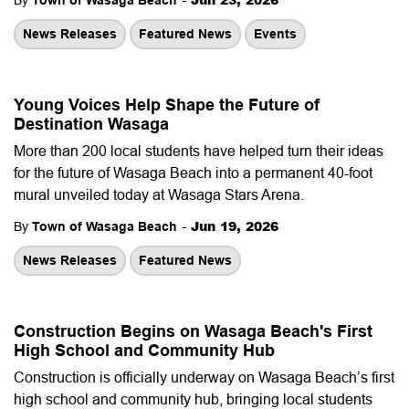
By
Town of Wasaga Beach
News Releases
Featured News
Events
Young Voices Help Shape the Future of
Destination Wasaga
More than 200 local students have helped turn their ideas
for the future of Wasaga Beach into a permanent 40-foot
mural unveiled today at Wasaga Stars Arena.
-
Jun 19, 2026
By
Town of Wasaga Beach
News Releases
Featured News
Construction Begins on Wasaga Beach's First
High School and Community Hub
Construction is officially underway on Wasaga Beach’s first
high school and community hub, bringing local students