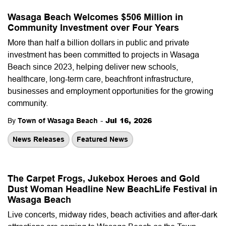
Wasaga Beach Welcomes $506 Million in
Community Investment over Four Years
More than half a billion dollars in public and private
investment has been committed to projects in Wasaga
Beach since 2023, helping deliver new schools,
healthcare, long-term care, beachfront infrastructure,
businesses and employment opportunities for the growing
community.
-
Jul 16, 2026
By
Town of Wasaga Beach
News Releases
Featured News
The Carpet Frogs, Jukebox Heroes and Gold
Dust Woman Headline New BeachLife Festival in
Wasaga Beach
Live concerts, midway rides, beach activities and after-dark