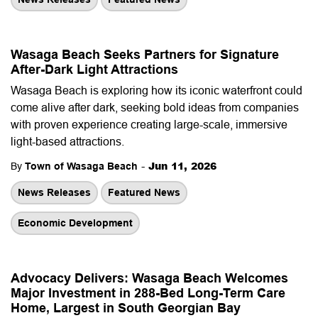
Wasaga Beach Seeks Partners for Signature
After-Dark Light Attractions
Wasaga Beach is exploring how its iconic waterfront could
come alive after dark, seeking bold ideas from companies
with proven experience creating large-scale, immersive
light-based attractions.
-
Jun 11, 2026
By
Town of Wasaga Beach
News Releases
Featured News
Economic Development
Advocacy Delivers: Wasaga Beach Welcomes
Major Investment in 288-Bed Long-Term Care
Home, Largest in South Georgian Bay