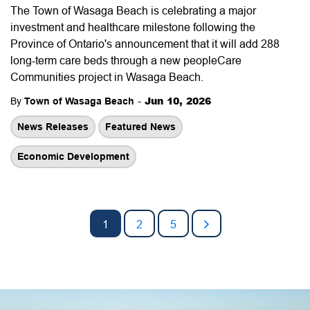
The Town of Wasaga Beach is celebrating a major
investment and healthcare milestone following the
Province of Ontario's announcement that it will add 288
long-term care beds through a new peopleCare
Communities project in Wasaga Beach.
-
Jun 10, 2026
By
Town of Wasaga Beach
News Releases
Featured News
Economic Development
1
2
5