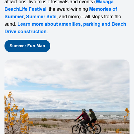
attractions, live music festivals and events (
Wasaga
BeachLife Festival
, the award-winning
Memories of
Summer
,
Summer Sets
, and more)—all steps from the
sand.
Learn more about amenities, parking and
Beach
Drive construction
.
Summer Fun Map