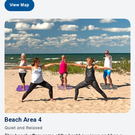
View Map
Beach Area 4
Quiet and Relaxed