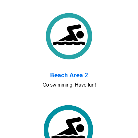
Beach Area 2
Go swimming. Have fun!