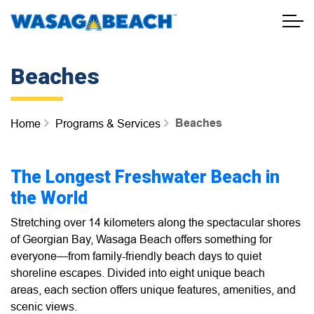
Town of Wasaga Beach
Beaches
Beaches
Home
Programs & Services
The Longest Freshwater Beach in
the World
Stretching over 14 kilometers along the spectacular shores
of Georgian Bay, Wasaga Beach offers something for
everyone—from family-friendly beach days to quiet
shoreline escapes. Divided into eight unique beach
areas, each section offers unique features, amenities, and
scenic views.