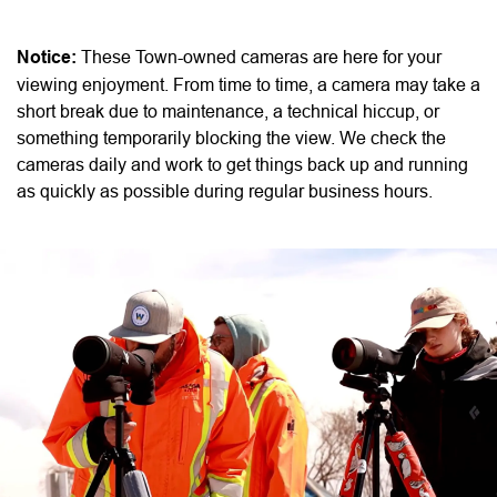
Notice:
These Town-owned cameras are here for your
viewing enjoyment. From time to time, a camera may take a
short break due to maintenance, a technical hiccup, or
something temporarily blocking the view. We check the
cameras daily and work to get things back up and running
as quickly as possible during regular business hours.