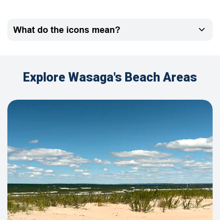
What do the icons mean?
Explore Wasaga's Beach Areas