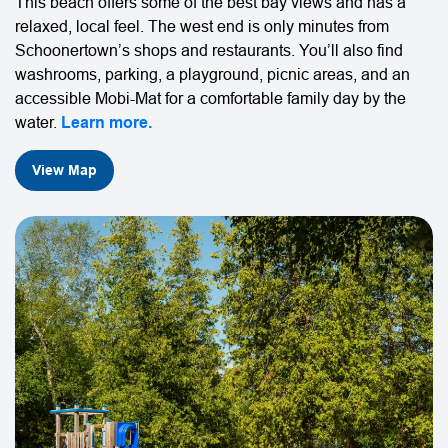
This beach offers some of the best bay views and has a
relaxed, local feel. The west end is only minutes from
Schoonertown’s shops and restaurants. You’ll also find
washrooms, parking, a playground, picnic areas, and an
accessible Mobi-Mat for a comfortable family day by the
water.
Learn more.
View Map