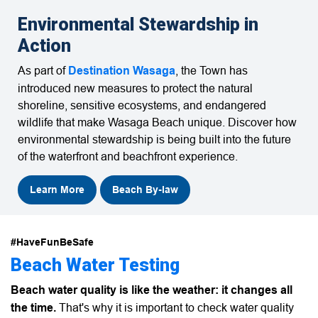
Environmental Stewardship in
Action
As part of
Destination Wasaga
, the Town has
introduced new measures to protect the natural
shoreline, sensitive ecosystems, and endangered
wildlife that make
Wasaga Beach
unique. Discover how
environmental stewardship is being built into the future
of the waterfront and beachfront experience.
Learn More
Beach By-law
#HaveFunBeSafe
Beach Water Testing
Beach water quality is like the weather: it changes all
the time.
That's why it is important to check water quality