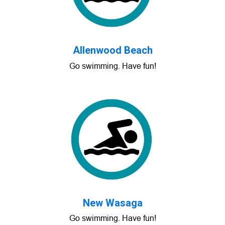
Allenwood Beach
Go swimming. Have fun!
New Wasaga
Go swimming. Have fun!