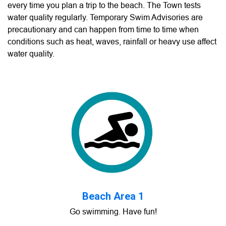
every time you plan a trip to the beach. The Town tests
water quality regularly. Temporary Swim Advisories are
precautionary and can happen from time to time when
conditions such as heat, waves, rainfall or heavy use affect
water quality.
Beach Area 1
Go swimming. Have fun!