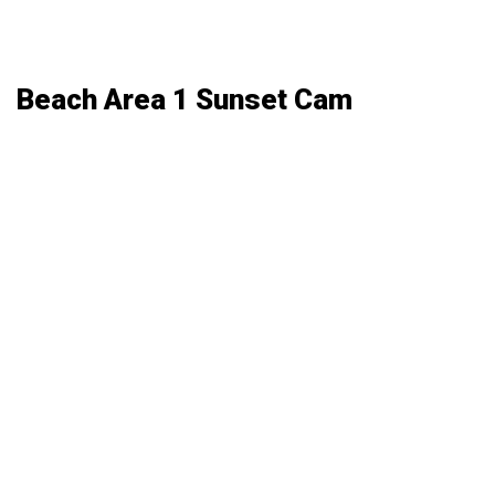
Beach Area 1 Sunset Cam