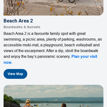
Beach Area 2
Boardwalks & Sunsets
Beach Area 2 is a favourite family spot with great
swimming, a picnic area, plenty of parking, washrooms, an
accessible mobi-mat, a playground, beach volleyball and
views of the escarpment. After a dip, stroll the boardwalk
and enjoy the bay’s panoramic scenery.
Plan your visit
now.
View Map