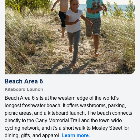
Beach Area 6
Kiteboard Launch
Beach Area 6 sits at the western edge of the world’s
longest freshwater beach. It offers washrooms, parking,
picnic areas, and a kiteboard launch. The beach connects
directly to the Carly Memorial Trail and the town-wide
cycling network, and it’s a short walk to Mosley Street for
dining, gifts, and apparel.
Learn more.