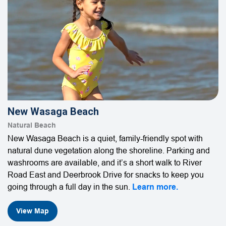
New Wasaga Beach
Natural Beach
New Wasaga Beach is a quiet, family-friendly spot with
natural dune vegetation along the shoreline. Parking and
washrooms are available, and it’s a short walk to River
Road East and Deerbrook Drive for snacks to keep you
going through a full day in the sun.
Learn more.
View Map