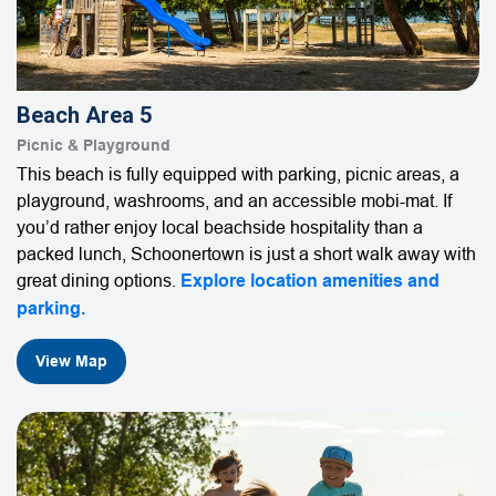
Beach Area 5
Picnic & Playground
This beach is fully equipped with parking, picnic areas, a
playground, washrooms, and an accessible mobi-mat. If
you’d rather enjoy local beachside hospitality than a
packed lunch, Schoonertown is just a short walk away with
great dining options.
Explore location amenities and
parking.
View Map