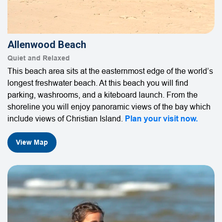
Allenwood Beach
Quiet and Relaxed
This beach area sits at the easternmost edge of the world’s
longest freshwater beach. At this beach you will find
parking, washrooms, and a kiteboard launch. From the
shoreline you will enjoy panoramic views of the bay which
include views of Christian Island.
Plan your visit now.
View Map