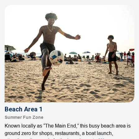
Beach Area 1
Summer Fun Zone
Known locally as “The Main End,” this busy beach area is
ground zero for shops, restaurants, a boat launch,