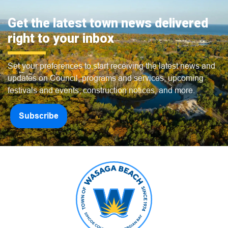
Get the latest town news delivered
right to your inbox
Set your preferences to start receiving the latest news and
updates on Council, programs and services, upcoming
festivals and events, construction notices, and more.
Subscribe