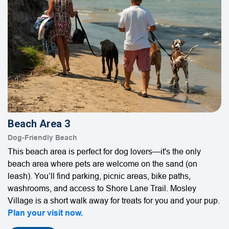
Beach Area 3
Dog-Friendly Beach
This beach area is perfect for dog lovers—it's the only
beach area where pets are welcome on the sand (on
leash). You’ll find parking, picnic areas, bike paths,
washrooms, and access to Shore Lane Trail. Mosley
Village is a short walk away for treats for you and your pup.
Plan your visit now.