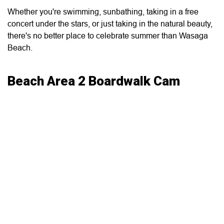
Whether you're swimming, sunbathing, taking in a free
concert under the stars, or just taking in the natural beauty,
there's no better place to celebrate summer than Wasaga
Beach.
Beach Area 2 Boardwalk Cam