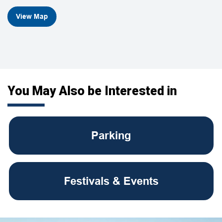
View Map
You May Also be Interested in
Parking
Festivals & Events