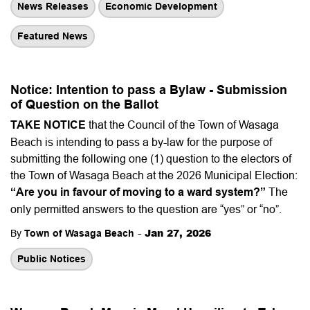
News Releases
Economic Development
Featured News
Notice: Intention to pass a Bylaw - Submission
of Question on the Ballot
TAKE NOTICE
that the Council of the Town of Wasaga
Beach is intending to pass a by-law for the purpose of
submitting the following one (1) question to the electors of
the Town of Wasaga Beach at the 2026 Municipal Election:
“Are you in favour of moving to a ward system?”
The
only permitted answers to the question are “yes” or “no”.
-
Jan 27, 2026
By
Town of Wasaga Beach
Public Notices