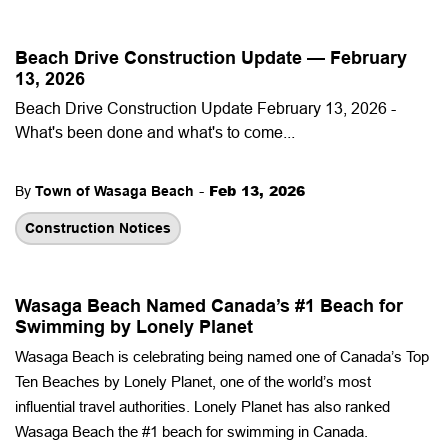
Beach Drive Construction Update — February
13, 2026
Beach Drive Construction Update February 13, 2026 -
What's been done and what's to come...
-
Feb 13, 2026
By
Town of Wasaga Beach
Construction Notices
Wasaga Beach Named Canada’s #1 Beach for
Swimming by Lonely Planet
Wasaga Beach is celebrating being named one of Canada’s Top
Ten Beaches by Lonely Planet, one of the world’s most
influential travel authorities. Lonely Planet has also ranked
Wasaga Beach the #1 beach for swimming in Canada.