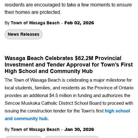
residents are encouraged to take a few moments to ensure
their homes are protected.
-
Feb 02, 2026
By
Town of Wasaga Beach
News Releases
Wasaga Beach Celebrates $62.2M Provincial
Investment and Tender Approval for Town’s First
High School and Community Hub
The Town of Wasaga Beach is celebrating a major milestone for
local students, families, and residents as the Province of Ontario
provides an additional $4.5 million in funding and authorizes the
Simcoe Muskoka Catholic District School Board to proceed with
issuing the construction tender for the Town’s first
high school
and community hub.
-
Jan 30, 2026
By
Town of Wasaga Beach