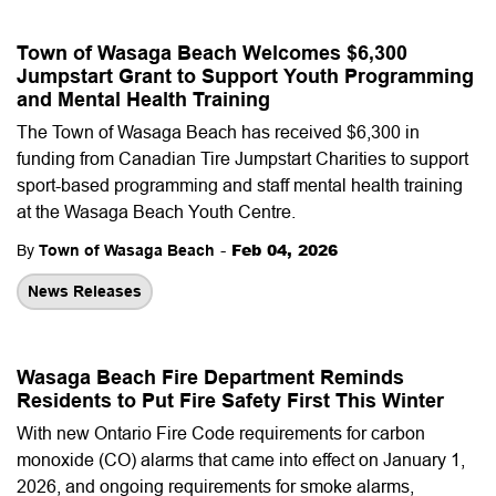
Town of Wasaga Beach Welcomes $6,300
Jumpstart Grant to Support Youth Programming
and Mental Health Training
The Town of Wasaga Beach has received $6,300 in
funding from Canadian Tire Jumpstart Charities to support
sport-based programming and staff mental health training
at the Wasaga Beach Youth Centre.
-
Feb 04, 2026
By
Town of Wasaga Beach
News Releases
Wasaga Beach Fire Department Reminds
Residents to Put Fire Safety First This Winter
With new Ontario Fire Code requirements for carbon
monoxide (CO) alarms that came into effect on January 1,
2026, and ongoing requirements for smoke alarms,