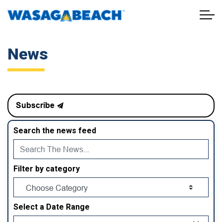
Town of Wasaga Beach
News
Subscribe
Search the news feed
Filter by category
Select a Date Range
News Feed Search Date From