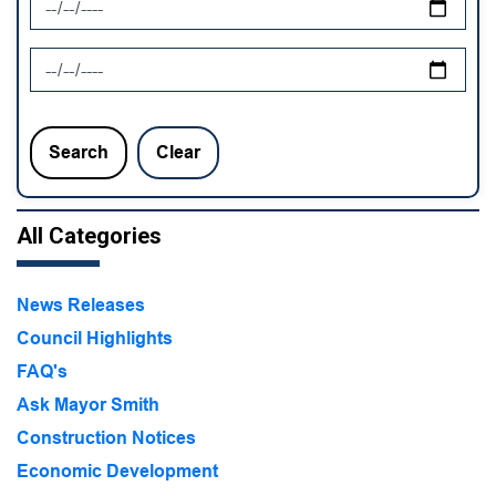
News Feed Search Date To
Search
Clear
All Categories
News Releases
Council Highlights
FAQ's
Ask Mayor Smith
Construction Notices
Economic Development