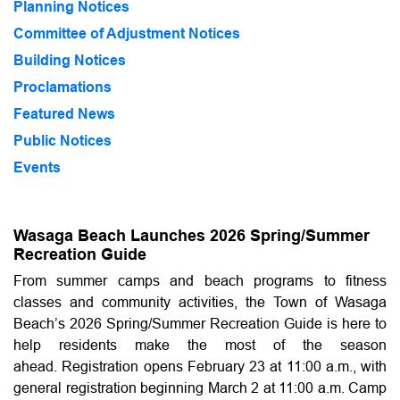
Planning Notices
Committee of Adjustment Notices
Building Notices
Proclamations
Featured News
Public Notices
Events
Wasaga Beach Launches 2026 Spring/Summer
Recreation Guide
From summer camps and beach programs to fitness
classes and community activities, the Town of Wasaga
Beach’s 2026 Spring/Summer Recreation Guide is here to
help residents make the most of the season
ahead. Registration opens February 23 at 11:00 a.m., with
general registration beginning March 2 at 11:00 a.m. Camp