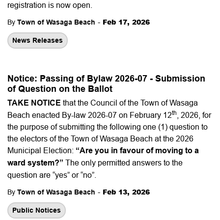
registration is now open.
-
Feb 17, 2026
By
Town of Wasaga Beach
News Releases
Notice: Passing of Bylaw 2026-07 - Submission
of Question on the Ballot
TAKE NOTICE
that the Council of the Town of Wasaga
th
Beach enacted By-law 2026-07 on February 12
, 2026, for
the purpose of submitting the following one (1) question to
the electors of the Town of Wasaga Beach at the 2026
Municipal Election:
“Are you in favour of moving to a
ward system?”
The only permitted answers to the
question are “yes” or “no”.
-
Feb 13, 2026
By
Town of Wasaga Beach
Public Notices