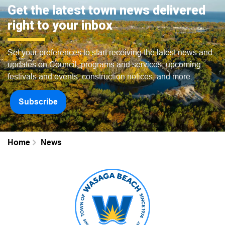
Get the latest town news delivered
right to your inbox
Set your preferences to start receiving the latest news and
updates on Council, programs and services, upcoming
festivals and events, construction notices, and more.
Subscribe
Home
News