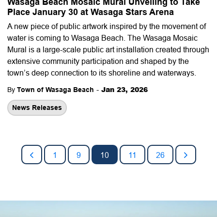
Wasaga Beach Mosaic Mural Unveiling to Take
Place January 30 at Wasaga Stars Arena
A new piece of public artwork inspired by the movement of
water is coming to Wasaga Beach. The Wasaga Mosaic
Mural is a large-scale public art installation created through
extensive community participation and shaped by the
town’s deep connection to its shoreline and waterways.
-
Jan 23, 2026
By
Town of Wasaga Beach
News Releases
1
9
10
11
26