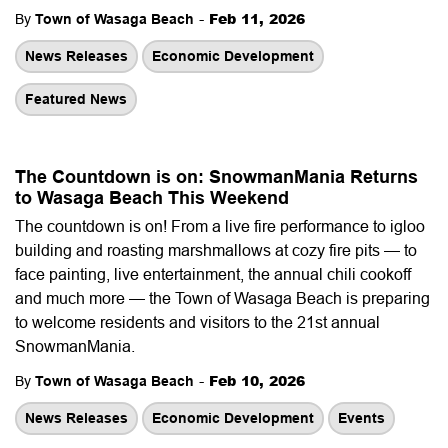
-
Feb 11, 2026
By
Town of Wasaga Beach
News Releases
Economic Development
Featured News
The Countdown is on: SnowmanMania Returns
to Wasaga Beach This Weekend
The countdown is on! From a live fire performance to igloo
building and roasting marshmallows at cozy fire pits — to
face painting, live entertainment, the annual chili cookoff
and much more — the Town of Wasaga Beach is preparing
to welcome residents and visitors to the 21st annual
SnowmanMania.
-
Feb 10, 2026
By
Town of Wasaga Beach
News Releases
Economic Development
Events