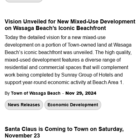
Vision Unveiled for New Mixed-Use Development
on Wasaga Beach’s Iconic Beachfront
Today the detailed vision for a new mixed-use
development on a portion of Town-owned land at Wasaga
Beach’s iconic beachfront was unveiled. The high quality,
mixed-used development features a diverse range of
residential and commercial spaces that will complement
work being completed by Sunray Group of Hotels and
support year-round economic activity at Beach Area 1.
-
Nov 29, 2024
By
Town of Wasaga Beach
News Releases
Economic Development
Santa Claus is Coming to Town on Saturday,
November 23