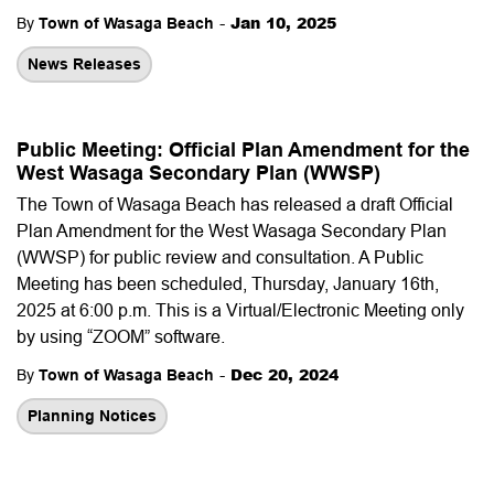
-
Jan 10, 2025
By
Town of Wasaga Beach
News Releases
Public Meeting: Official Plan Amendment for the
West Wasaga Secondary Plan (WWSP)
The Town of Wasaga Beach has released a draft Official
Plan Amendment for the West Wasaga Secondary Plan
(WWSP) for public review and consultation. A Public
Meeting has been scheduled, Thursday, January 16th,
2025 at 6:00 p.m. This is a Virtual/Electronic Meeting only
by using “ZOOM” software.
-
Dec 20, 2024
By
Town of Wasaga Beach
Planning Notices