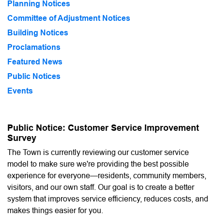
Planning Notices
Committee of Adjustment Notices
Building Notices
Proclamations
Featured News
Public Notices
Events
Public Notice: Customer Service Improvement
Survey
The Town is currently reviewing our customer service
model to make sure we're providing the best possible
experience for everyone—residents, community members,
visitors, and our own staff. Our goal is to create a better
system that improves service efficiency, reduces costs, and
makes things easier for you.