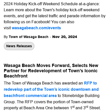
2024 Holiday Kick-off Weekend Schedule at-a-glance:
Learn more about the Town's holiday kick-off weekend
events, and get the latest traffic and parade information by
following us on Facebook! You can also
visit
wasagabeach.com/events
-
Nov 20, 2024
By
Town of Wasaga Beach
News Releases
Wasaga Beach Moves Forward, Selects New
Partner for Redevelopment of Town’s Iconic
Beachfront
The Town of Wasaga Beach has awarded an
RFP to
redevelop part of the Town’s iconic downtown and
beachfront commercial area
to Stonebridge Building
Group. The RFP covers the portion of Town-owned
st
rd
property at Beach Area One between 1
and 3
Street.