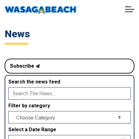
Town of Wasaga Beach
News
Subscribe
Search the news feed
Filter by category
Select a Date Range
News Feed Search Date From