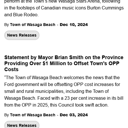
perform at the Town’s new Wasaga Stars Arena, following
in the footsteps of Canadian music icons Burton Cummings
and Blue Rodeo.
-
Dec 10, 2024
By
Town of Wasaga Beach
News Releases
Statement by Mayor Brian Smith on the Province
Providing Over $1 Million to Offset Town's OPP
Costs
“The Town of Wasaga Beach welcomes the news that the
Ford government will be offsetting OPP cost increases for
small and rural municipalities, including the Town of
Wasaga Beach. Faced with a 23 per cent increase in its bill
from the OPP in 2025, this Council took swift action.
-
Dec 03, 2024
By
Town of Wasaga Beach
News Releases