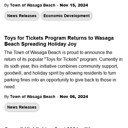
-
Nov 15, 2024
By
Town of Wasaga Beach
News Releases
Economic Development
Toys for Tickets Program Returns to Wasaga
Beach Spreading Holiday Joy
The Town of Wasaga Beach is proud to announce the
return of its popular "Toys for Tickets" program. Currently in
its sixth year, this initiative combines community support,
goodwill, and holiday spirit by allowing residents to turn
parking fines into an opportunity to give back to those in
need.
-
Nov 06, 2024
By
Town of Wasaga Beach
News Releases