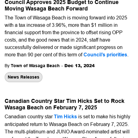
Council Approves 2025 Budget to Continue
Moving Wasaga Beach Forward
The Town of Wasaga Beach is moving forward into 2025
with a tax increase of 3.96%, more than $1 million in
financial support from the province to offset rising OPP
costs, and the good news that in 2024, staff have
successfully delivered or made significant progress on
more than 90 per cent of this term of
Council’s priorities
.
-
Dec 13, 2024
By
Town of Wasaga Beach
News Releases
Canadian Country Star Tim Hicks Set to Rock
Wasaga Beach on February 7, 2025
Canadian country star
Tim Hicks
is set to make his highly
anticipated return to Wasaga Beach on February 7, 2025.
The multi-platinum and JUNO Award-nominated artist will