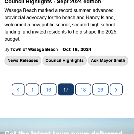
Council Highlights - Sept 2024 edition
Wasaga Beach marked a record summer, advanced
provincial advocacy for the beach and Nancy Island,
welcomed a new public school, secured high school
funding, and invited residents to help shape the 2025
budget.
-
Oct 18, 2024
By
Town of Wasaga Beach
News Releases
Council Highlights
Ask Mayor Smith
1
16
17
18
26