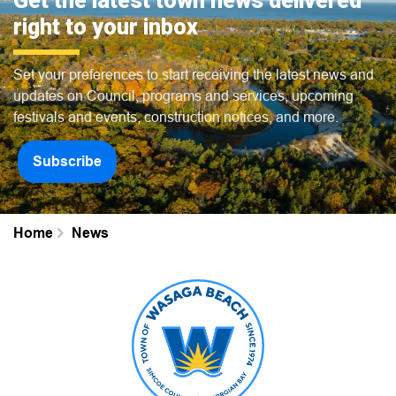
Get the latest town news delivered
right to your inbox
Set your preferences to start receiving the latest news and
updates on Council, programs and services, upcoming
festivals and events, construction notices, and more.
Subscribe
Home
News