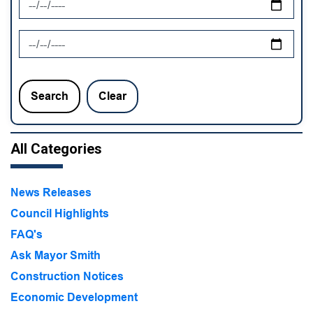
News Feed Search Date To
Search
Clear
All Categories
News Releases
Council Highlights
FAQ's
Ask Mayor Smith
Construction Notices
Economic Development