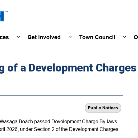
Town of Wasaga Beach
ices
Get Involved
Town Council
O
ivals & Events
Expand sub pages Programs & Services
Expand sub pages Get Invo
Expan
ng of a Development Charges
Public Notices
 of Wasaga Beach passed Development Charge By-laws
pril 2026, under Section 2 of the Development Charges