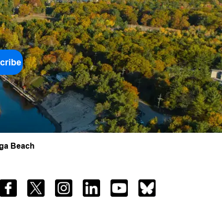
cribe
aga Beach
Facebook
Twitter
Instagram
LinkedIn
YouTube
Bluesky