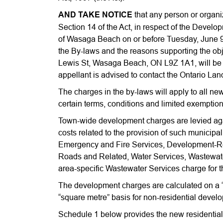
AND TAKE NOTICE
that any person or organi
Section 14 of the Act, in respect of the Develo
of Wasaga Beach on or before Tuesday, June 9th
the By-laws and the reasons supporting the objec
Lewis St, Wasaga Beach, ON L9Z 1A1, will be 
appellant is advised to contact the Ontario Lan
The charges in the by-laws will apply to all ne
certain terms, conditions and limited exemption
Town-wide development charges are levied aga
costs related to the provision of such municipa
Emergency and Fire Services, Development-Rela
Roads and Related, Water Services, Wastewate
area-specific Wastewater Services charge for 
The development charges are calculated on a “p
“square metre” basis for non-residential devel
Schedule 1 below provides the new residential