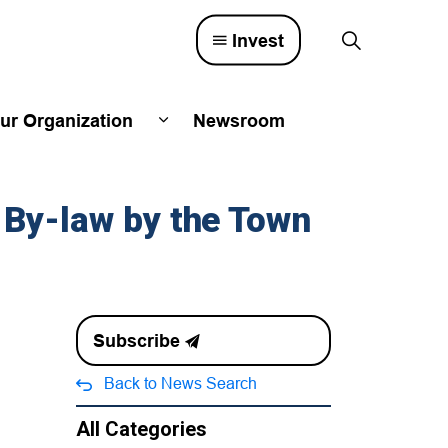
Invest
ur Organization
Newsroom
lved
d sub pages Town Council
Expand sub pages Our Organizatio
 By-law by the Town
Subscribe
Back to News Search
All Categories