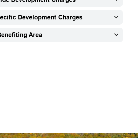
pecific Development Charges
enefiting Area