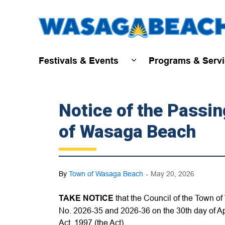
Festivals & Events
Programs & Serv
Expand sub pages Fest
Notice of the Passi
of Wasaga Beach
-
By
Town of Wasaga Beach
May 20, 2026
TAKE NOTICE
that the Council of the Town
No. 2026-35 and 2026-36 on the 30th day of A
Act, 1997 (the Act).