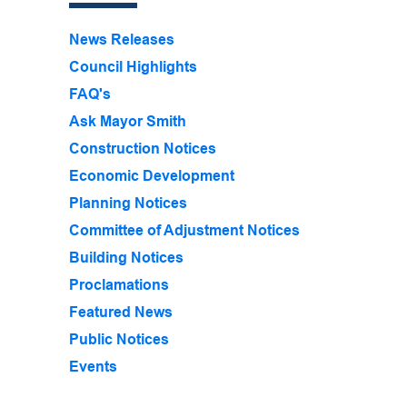
News Releases
Council Highlights
FAQ's
Ask Mayor Smith
Construction Notices
Economic Development
Planning Notices
Committee of Adjustment Notices
Building Notices
Proclamations
Featured News
Public Notices
Events