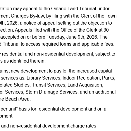
zation may appeal to the Ontario Land Tribunal under
pment Charges By-law, by filing with the Clerk of the Town
, 2026, a notice of appeal setting out the objection to
tion. Appeals filed with the Office of the Clerk at 30
accepted on or before Tuesday, June 9th, 2026. The
d Tribunal to access required forms and applicable fees.
w residential and non-residential development, subject to
s as identified therein.
inst new development to pay for the increased capital
l services as: Library Services, Indoor Recreation, Parks,
ted Studies, Transit Services, Land Acquisition,
r Services, Storm Drainage Services, and an additional
the Beach Area.
er unit” basis for residential development and on a
opment.
 and non-residential development charge rates