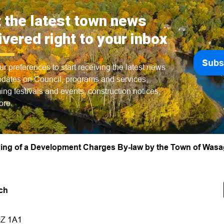
 the latest town news
ivered right to your inbox
Subs
ur preferences to start receiving the latest news
dates on Council, programs and services,
ng festivals and events, construction notices,
ore.
ssing of a Development Charges By-law by the Town of Was
ch
9Z 1A1