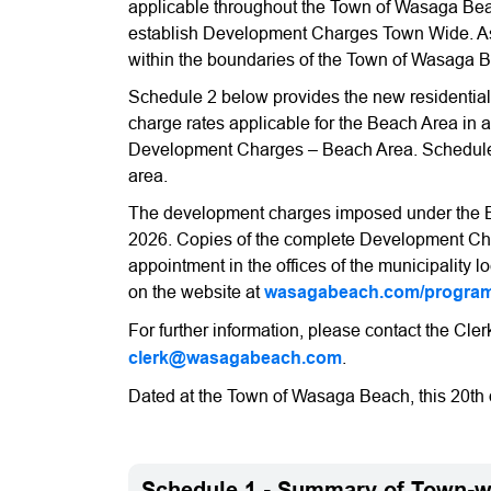
applicable throughout the Town of Wasaga Bea
establish Development Charges Town Wide. As 
within the boundaries of the Town of Wasaga 
Schedule 2 below provides the new residentia
charge rates applicable for the Beach Area in 
Development Charges – Beach Area. Schedule 
area.
The development charges imposed under the By-
2026. Copies of the complete Development Cha
appointment in the offices of the municipalit
on the website at
wasagabeach.com/programs
For further information, please contact the Cler
clerk@wasagabeach.com
.
Dated at the Town of Wasaga Beach, this 20th 
Schedule 1 - Summary of Town-