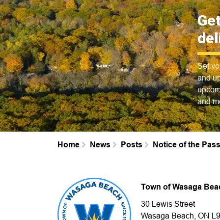
Get
del
Set yo
and up
upcomi
and m
Home
News
Posts
Notice of the Pa
Town of Wasaga Bea
30 Lewis Street
Wasaga Beach, ON L