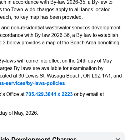
ch in accordance with By-law 2026-35, a By-law to
the Town-wide charges apply to all lands located
Beach, no key map has been provided.
l and non-residential wastewater services development
accordance with By-law 2026-36, a By-law to establish
3 below provides a map of the Beach Area benefiting
laws will come into effect on the 24th day of May
rges By-laws are available for examination by
y located at 30 Lewis St, Wasaga Beach, ON L9Z 1A1, and
-services/by-laws-policies
.
k’s Office at
705.429.3844 x 2223
or by email at
day of May, 2026.
wide Development Charges