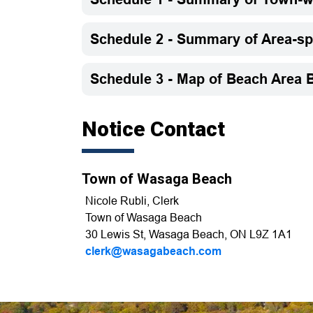
Schedule 2 - Summary of Area-s
Schedule 3 - Map of Beach Area B
Notice Contact
Town of Wasaga Beach
Nicole Rubli, Clerk
Town of Wasaga Beach
30 Lewis St, Wasaga Beach, ON L9Z 1A1
clerk@wasagabeach.com