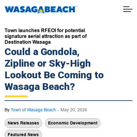
Town of Wasaga Beach
Town launches RFEOI for potential
signature aerial attraction as part of
Destination Wasaga
Could a Gondola,
Zipline or Sky-High
Lookout Be Coming to
Wasaga Beach?
-
By
Town of Wasaga Beach
May 20, 2026
News Releases
Economic Development
Featured News