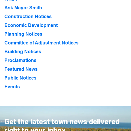
Ask Mayor Smith
Construction Notices
Economic Development
Planning Notices
Committee of Adjustment Notices
Building Notices
Proclamations
Featured News
Public Notices
Events
Get the latest town news delivered
right to your inbox