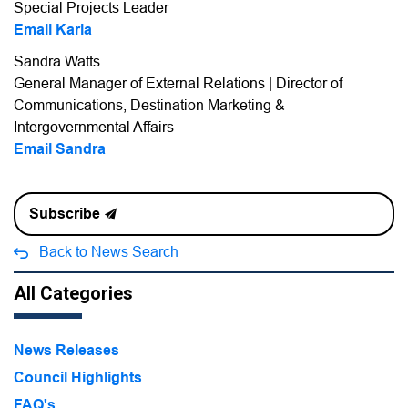
Special Projects Leader
Email Karla
Sandra Watts
General Manager of External Relations | Director of
Communications, Destination Marketing &
Intergovernmental Affairs
Email Sandra
Subscribe
Back to News Search
All Categories
News Releases
Council Highlights
FAQ's