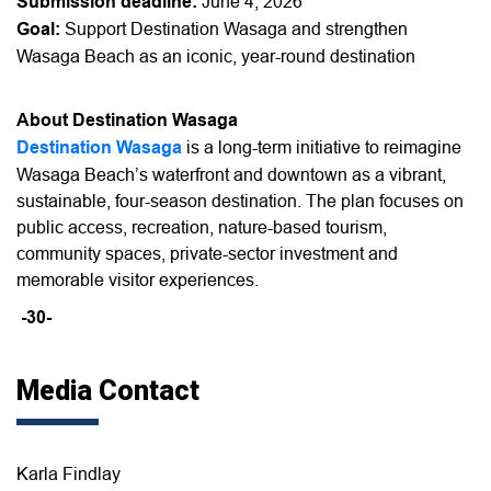
Submission deadline:
June 4, 2026
Goal:
Support Destination Wasaga and strengthen
Wasaga Beach as an iconic, year-round destination
About Destination Wasaga
Destination Wasaga
is a long-term initiative to reimagine
Wasaga Beach’s waterfront and downtown as a vibrant,
sustainable, four-season destination. The plan focuses on
public access, recreation, nature-based tourism,
community spaces, private-sector investment and
memorable visitor experiences.
-30-
Media Contact
Karla Findlay