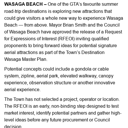
WASAGA BEACH –
One of the GTA’s favourite summer
road-trip destinations is exploring new attractions that
could give visitors a whole new way to experience Wasaga
Beach — from above. Mayor Brian Smith and the Council
of Wasaga Beach have approved the release of a Request
for Expressions of Interest (RFEOI) inviting qualified
proponents to bring forward ideas for potential signature
aerial attractions as part of the Town’s Destination
Wasaga Master Plan.
Potential concepts could include a gondola or cable
system, zipline, aerial park, elevated walkway, canopy
experience, observation structure or another innovative
aerial experience.
The Town has not selected a project, operator or location.
The RFEOI is an early, non-binding step designed to test
market interest, identify potential partners and gather high-
level ideas before any future procurement or Council
decision.