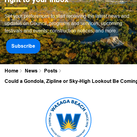
Set your preferences to start receiving the latest news and
updates on Council, programs and services, upcoming
festivals and events, construction notices, and more.
Subscribe
Home
News
Posts
Could a Gondola, Zipline or Sky-High Lookout Be Comi