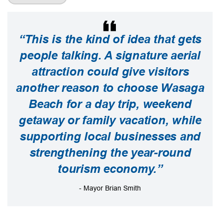
“This is the kind of idea that gets
people talking. A signature aerial
attraction could give visitors
another reason to choose Wasaga
Beach for a day trip, weekend
getaway or family vacation, while
supporting local businesses and
strengthening the year-round
tourism economy.”
- Mayor Brian Smith