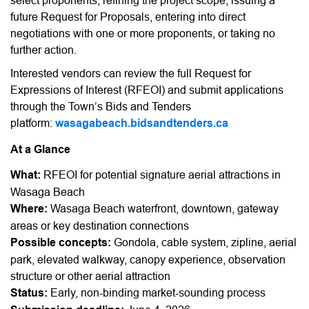
select proponents, refining the project scope, issuing a
future Request for Proposals, entering into direct
negotiations with one or more proponents, or taking no
further action.
Interested vendors can review the full Request for
Expressions of Interest (RFEOI) and submit applications
through the Town’s Bids and Tenders
platform:
wasagabeach.bidsandtenders.ca
At a Glance
What:
RFEOI for potential signature aerial attractions in
Wasaga Beach
Where:
Wasaga Beach waterfront, downtown, gateway
areas or key destination connections
Possible concepts:
Gondola, cable system, zipline, aerial
park, elevated walkway, canopy experience, observation
structure or other aerial attraction
Status:
Early, non-binding market-sounding process