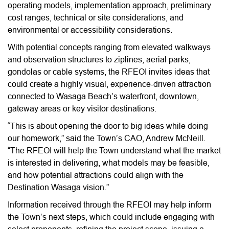
operating models, implementation approach, preliminary
cost ranges, technical or site considerations, and
environmental or accessibility considerations.
With potential concepts ranging from elevated walkways
and observation structures to ziplines, aerial parks,
gondolas or cable systems, the RFEOI invites ideas that
could create a highly visual, experience-driven attraction
connected to Wasaga Beach’s waterfront, downtown,
gateway areas or key visitor destinations.
“This is about opening the door to big ideas while doing
our homework,” said the Town’s CAO, Andrew McNeill.
“The RFEOI will help the Town understand what the market
is interested in delivering, what models may be feasible,
and how potential attractions could align with the
Destination Wasaga vision.”
Information received through the RFEOI may help inform
the Town’s next steps, which could include engaging with