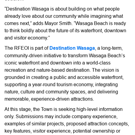
“Destination Wasaga is about building on what people
already love about our community while imagining what
comes next,” adds Mayor Smith. “Wasaga Beach is ready
to think boldly about the future of its waterfront, downtown
and visitor economy.”
The RFEOI is part of
Destination Wasaga
, a long-term,
community-driven initiative to transform Wasaga Beach’s
iconic waterfront and downtown into a world-class
recreation and nature-based destination. The vision is
grounded in creating a public and accessible waterfront,
supporting a year-round tourism economy, integrating
nature, culture and community spaces, and delivering
memorable, experience-driven attractions.
At this stage, the Town is seeking high-level information
only. Submissions may include company experience,
examples of similar projects, proposed attraction concepts,
key features, visitor experience, potential ownership or