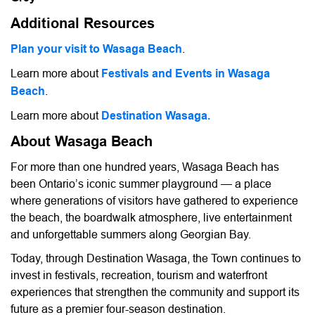
Additional Resources
Plan your visit to Wasaga Beach
.
Learn more about
Festivals and Events in Wasaga
Beach
.
Learn more about
Destination Wasaga.
About Wasaga Beach
For more than one hundred years, Wasaga Beach has
been Ontario’s iconic summer playground — a place
where generations of visitors have gathered to experience
the beach, the boardwalk atmosphere, live entertainment
and unforgettable summers along Georgian Bay.
Today, through Destination Wasaga, the Town continues to
invest in festivals, recreation, tourism and waterfront
experiences that strengthen the community and support its
future as a premier four-season destination.