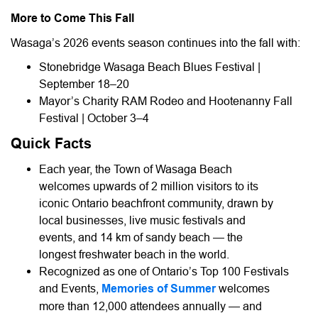
More to Come This Fall
Wasaga’s 2026 events season continues into the fall with:
Stonebridge Wasaga Beach Blues Festival |
September 18–20
Mayor’s Charity RAM Rodeo and Hootenanny Fall
Festival | October 3–4
Quick Facts
Each year, the Town of Wasaga Beach
welcomes upwards of 2 million visitors to its
iconic Ontario beachfront community, drawn by
local businesses, live music festivals and
events, and 14 km of sandy beach — the
longest freshwater beach in the world.
Recognized as one of Ontario’s Top 100 Festivals
and Events,
Memories of Summer
welcomes
more than 12,000 attendees annually — and