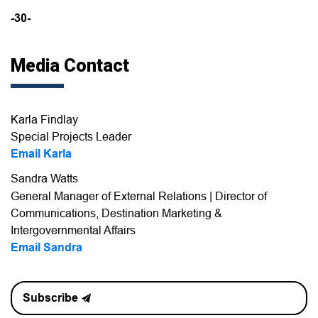
-30-
Media Contact
Karla Findlay
Special Projects Leader
Email Karla
Sandra Watts
General Manager of External Relations | Director of
Communications, Destination Marketing &
Intergovernmental Affairs
Email Sandra
Subscribe