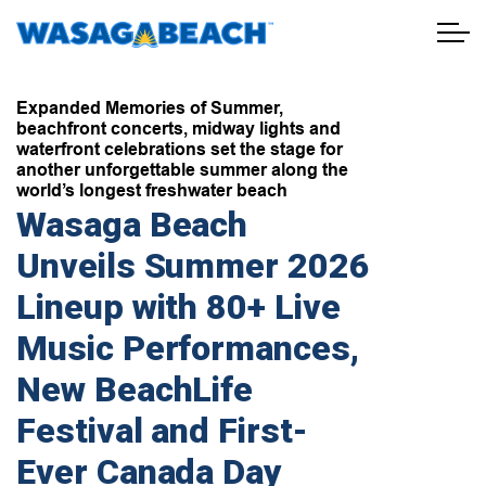
Town of Wasaga Beach
Expanded Memories of Summer,
beachfront concerts, midway lights and
waterfront celebrations set the stage for
another unforgettable summer along the
world’s longest freshwater beach
Wasaga Beach
Unveils Summer 2026
Lineup with 80+ Live
Music Performances,
New BeachLife
Festival and First-
Ever Canada Day