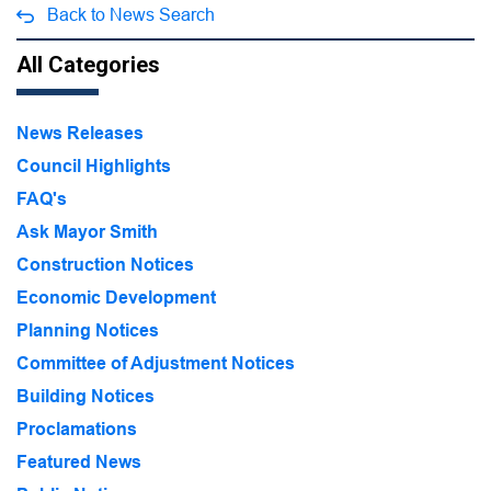
Back to News Search
All Categories
News Releases
Council Highlights
FAQ's
Ask Mayor Smith
Construction Notices
Economic Development
Planning Notices
Committee of Adjustment Notices
Building Notices
Proclamations
Featured News