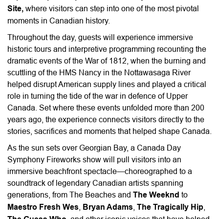
Site,
where visitors can step into one of the most pivotal
moments in Canadian history.
Throughout the day, guests will experience immersive
historic tours and interpretive programming recounting the
dramatic events of the War of 1812, when the burning and
scuttling of the HMS Nancy in the Nottawasaga River
helped disrupt American supply lines and played a critical
role in turning the tide of the war in defence of Upper
Canada. Set where these events unfolded more than 200
years ago, the experience connects visitors directly to the
stories, sacrifices and moments that helped shape Canada.
As the sun sets over Georgian Bay, a Canada Day
Symphony Fireworks show will pull visitors into an
immersive beachfront spectacle—choreographed to a
soundtrack of legendary Canadian artists spanning
generations, from The Beaches and
The Weeknd
to
Maestro Fresh Wes
,
Bryan Adams
,
The Tragically Hip
,