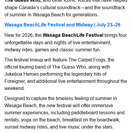
The Guess Who,
and other iconic voices that have helped
shape Canada’s cultural soundtrack—and the soundtrack
of summer in Wasaga Beach for generations.
Wasaga BeachLife Festival and Midway | July 23–26
New for 2026, the
Wasaga BeachLife Festival
brings four
unforgettable days and nights of live entertainment,
midway rides, games and classic summer fun.
The festival lineup will feature The Carpet Frogs, the
official touring band of The Guess Who, along with
Jukebox Heroes performing the legendary hits of
Foreigner, and additional live entertainment throughout the
weekend.
Designed to capture the timeless feeling of summer in
Wasaga Beach, the new festival will offer immersive
summer experiences, including paddleboard lessons and
rentals, yoga on the beach, breakfast on the boardwalk,
sunset midway rides, and live music under the stars.