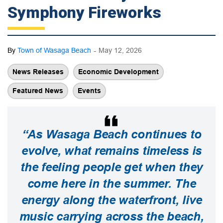
Symphony Fireworks
-
By
Town of Wasaga Beach
May 12, 2026
News Releases
Economic Development
Featured News
Events
“As Wasaga Beach continues to
evolve, what remains timeless is
the feeling people get when they
come here in the summer. The
energy along the waterfront, live
music carrying across the beach,