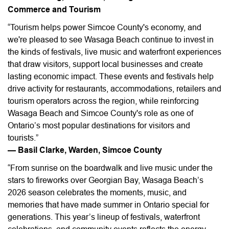
Commerce and Tourism
“Tourism helps power Simcoe County's economy, and
we're pleased to see Wasaga Beach continue to invest in
the kinds of festivals, live music and waterfront experiences
that draw visitors, support local businesses and create
lasting economic impact. These events and festivals help
drive activity for restaurants, accommodations, retailers and
tourism operators across the region, while reinforcing
Wasaga Beach and Simcoe County's role as one of
Ontario’s most popular destinations for visitors and
tourists.”
— Basil Clarke, Warden, Simcoe County
“From sunrise on the boardwalk and live music under the
stars to fireworks over Georgian Bay, Wasaga Beach’s
2026 season celebrates the moments, music, and
memories that have made summer in Ontario special for
generations. This year’s lineup of festivals, waterfront