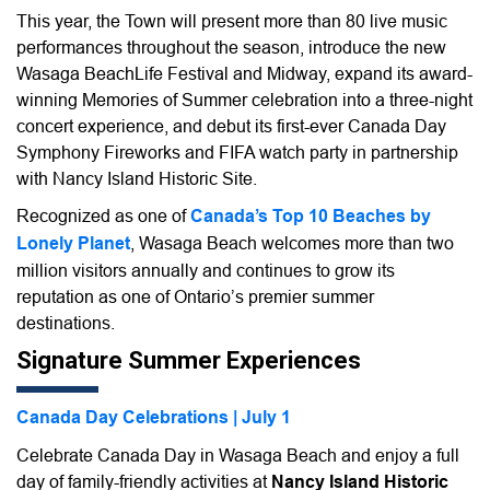
This year, the Town will present more than 80 live music
performances throughout the season, introduce the new
Wasaga BeachLife Festival and Midway, expand its award-
winning Memories of Summer celebration into a three-night
concert experience, and debut its first-ever Canada Day
Symphony Fireworks and FIFA watch party in partnership
with Nancy Island Historic Site.
Recognized as one of
Canada’s Top 10 Beaches by
Lonely Planet
, Wasaga Beach welcomes more than two
million visitors annually and continues to grow its
reputation as one of Ontario’s premier summer
destinations.
Signature Summer Experiences
Canada Day Celebrations | July 1
Celebrate Canada Day in Wasaga Beach and enjoy a full
day of family-friendly activities at
Nancy Island Historic