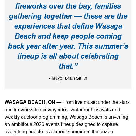
fireworks over the bay, families
gathering together — these are the
experiences that define Wasaga
Beach and keep people coming
back year after year. This summer’s
lineup is all about celebrating
that.”
- Mayor Brian Smith
WASAGA BEACH, ON
—
From live music under the stars
and fireworks to midway rides, waterfront festivals and
weekly outdoor programming, Wasaga Beach is unveiling
an ambitious 2026 events lineup designed to capture
everything people love about summer at the beach.