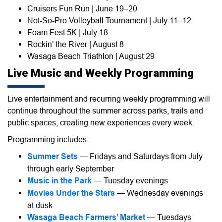
Cruisers Fun Run | June 19–20
Not-So-Pro Volleyball Tournament | July 11–12
Foam Fest 5K | July 18
Rockin’ the River | August 8
Wasaga Beach Triathlon | August 29
Live Music and Weekly Programming
Live entertainment and recurring weekly programming will
continue throughout the summer across parks, trails and
public spaces, creating new experiences every week.
Programming includes:
Summer Sets
— Fridays and Saturdays from July
through early September
Music in the Park
— Tuesday evenings
Movies Under the Stars
— Wednesday evenings
at dusk
Wasaga Beach Farmers’ Market
— Tuesdays