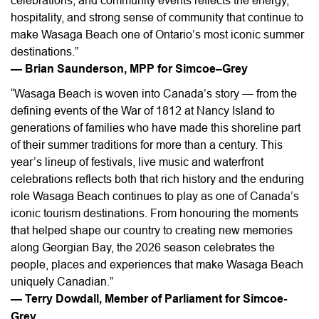
celebrations, and community events reflects the energy,
hospitality, and strong sense of community that continue to
make Wasaga Beach one of Ontario’s most iconic summer
destinations.”
— Brian Saunderson, MPP for Simcoe–Grey
“Wasaga Beach is woven into Canada’s story — from the
defining events of the War of 1812 at Nancy Island to
generations of families who have made this shoreline part
of their summer traditions for more than a century. This
year’s lineup of festivals, live music and waterfront
celebrations reflects both that rich history and the enduring
role Wasaga Beach continues to play as one of Canada’s
iconic tourism destinations. From honouring the moments
that helped shape our country to creating new memories
along Georgian Bay, the 2026 season celebrates the
people, places and experiences that make Wasaga Beach
uniquely Canadian.”
— Terry Dowdall, Member of Parliament for Simcoe-
Grey