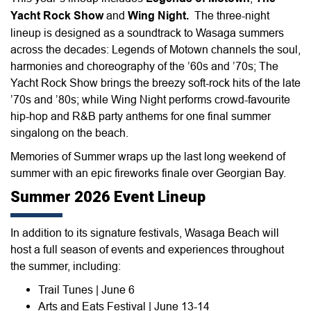
Yacht Rock Show
and
Wing Night.
The three-night
lineup is designed as a soundtrack to Wasaga summers
across the decades: Legends of Motown channels the soul,
harmonies and choreography of the ’60s and ’70s; The
Yacht Rock Show brings the breezy soft-rock hits of the late
’70s and ’80s; while Wing Night performs crowd-favourite
hip-hop and R&B party anthems for one final summer
singalong on the beach.
Memories of Summer wraps up the last long weekend of
summer with an epic fireworks finale over Georgian Bay.
Summer 2026 Event Lineup
In addition to its signature festivals, Wasaga Beach will
host a full season of events and experiences throughout
the summer, including:
Trail Tunes | June 6
Arts and Eats Festival | June 13-14