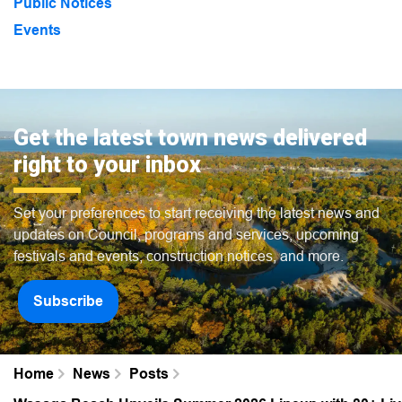
Public Notices
Events
Get the latest town news delivered
right to your inbox
Set your preferences to start receiving the latest news and
updates on Council, programs and services, upcoming
festivals and events, construction notices, and more.
Subscribe
Home
News
Posts