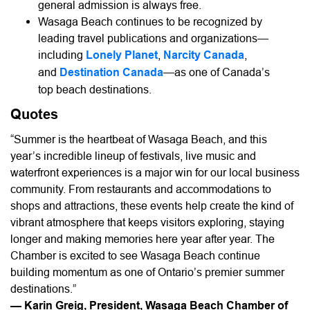
general admission is always free.
Wasaga Beach continues to be recognized by
leading travel publications and organizations—
including
Lonely Planet
,
Narcity Canada
,
and
Destination Canada
—as one of Canada’s
top beach destinations.
Quotes
“Summer is the heartbeat of Wasaga Beach, and this
year’s incredible lineup of festivals, live music and
waterfront experiences is a major win for our local business
community. From restaurants and accommodations to
shops and attractions, these events help create the kind of
vibrant atmosphere that keeps visitors exploring, staying
longer and making memories here year after year. The
Chamber is excited to see Wasaga Beach continue
building momentum as one of Ontario’s premier summer
destinations.”
— Karin Greig, President, Wasaga Beach Chamber of