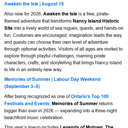
Awaken the Isle | August 15
Also new for 2026,
Awaken the Isle
is a free, pirate-
themed adventure that transforms
Nancy Island Historic
Site
into a lively world of sea rogues, quests, and hands-on
fun. Costumes are encouraged, imagination leads the way,
and guests can choose their own level of adventure
through optional activities. Visitors of all ages are invited to
explore through playful challenges, roaming pirate
characters, crafts, and storytelling that brings Nancy Island
to life in an entirely new way.
Memories of Summer | Labour Day Weekend
(September 3–5)
After being recognized as one of
Ontario’s Top 100
Festivals and Events
,
Memories of Summer
returns
bigger than ever in 2026 — expanding into a three-night
beachfront music celebration.
This year’s lineup includes
Legends of Motown
,
The