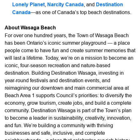
Lonely Planet
,
Narcity Canada
, and
Destination
Canada
—as one of Canada’s top beach destinations.
About Wasaga Beach
For over one hundred years, the Town of Wasaga Beach
has been Ontario’s iconic summer playground — a place
people come to have fun and create summer memories that
will last a lifetime. Today, we’re on a mission to become an
iconic, four-season recreation and nature-based
destination. Building Destination Wasaga, investing in
year-round festivals and destination events, and
reimagining our downtown and main commercial area at
Beach Area 1 supports Council’s priorities: to diversify the
economy, grow tourism, create jobs, and build a complete
community. Destination Wasaga is part of the Town’s plan
to become a leader in sustainability, creativity, innovation,
and fun. We’re building a community with thriving
businesses and safe, inclusive, and complete