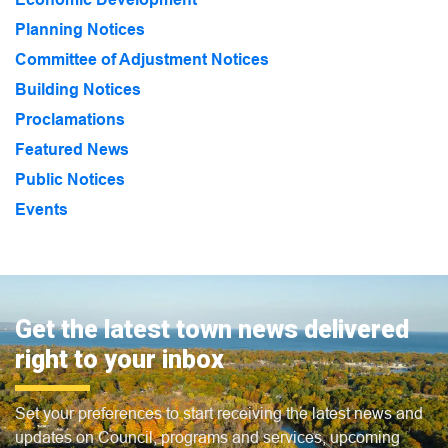
Planning Notices
Committee of Adjustment Notices
Building Notices
Proclamations
Featured News
Public Notices
Events
Get the latest town news delivered
right to your inbox
Set your preferences to start receiving the latest news and
updates on Council, programs and services, upcoming