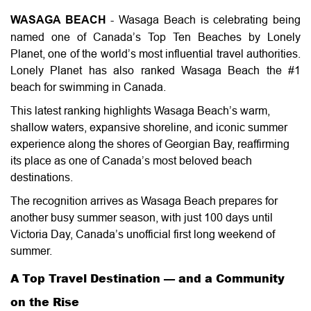
WASAGA BEACH
- Wasaga Beach is celebrating being
named one of Canada’s Top Ten Beaches by Lonely
Planet, one of the world’s most influential travel authorities.
Lonely Planet has also ranked Wasaga Beach the #1
beach for swimming in Canada.
This latest ranking highlights Wasaga Beach’s warm,
shallow waters, expansive shoreline, and iconic summer
experience along the shores of Georgian Bay, reaffirming
its place as one of Canada’s most beloved beach
destinations.
The recognition arrives as Wasaga Beach prepares for
another busy summer season, with just 100 days until
Victoria Day, Canada’s unofficial first long weekend of
summer.
A Top Travel Destination — and a Community
on the Rise