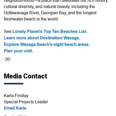
neighbourhoods—a place that celebrates our rich history,
cultural diversity, and natural beauty, including the
Nottawasaga River, Georgian Bay, and the longest
freshwater beach in the world.
See
Lonely Planet’s Top Ten Beaches List.
Learn more about Destination Wasaga.
Explore Wasaga Beach’s eight beach areas.
Plan your visit.
-30-
Media Contact
Karla Findlay
Special Projects Leader
Email Karla