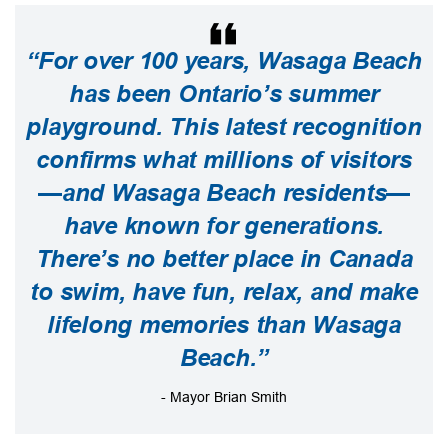
“For over 100 years, Wasaga Beach
has been Ontario’s summer
playground. This latest recognition
confirms what millions of visitors
—and Wasaga Beach residents—
have known for generations.
There’s no better place in Canada
to swim, have fun, relax, and make
lifelong memories than Wasaga
Beach.”
- Mayor Brian Smith