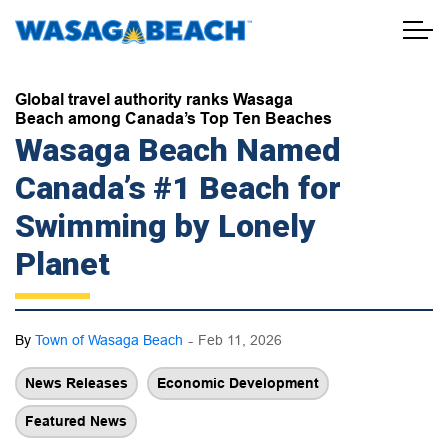
Town of Wasaga Beach
Global travel authority ranks Wasaga
Beach among Canada’s Top Ten Beaches
Wasaga Beach Named
Canada’s #1 Beach for
Swimming by Lonely
Planet
-
By
Town of Wasaga Beach
Feb 11, 2026
News Releases
Economic Development
Featured News