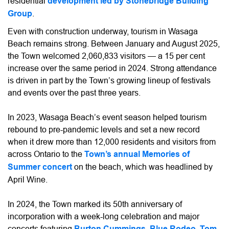
residential
development led by Stonebridge Building
Group
.
Even with construction underway, tourism in Wasaga
Beach remains strong. Between January and August 2025,
the Town welcomed 2,060,833 visitors — a 15 per cent
increase over the same period in 2024. Strong attendance
is driven in part by the Town’s growing lineup of festivals
and events over the past three years.
In 2023, Wasaga Beach’s event season helped tourism
rebound to pre-pandemic levels and set a new record
when it drew more than 12,000 residents and visitors from
across Ontario to the
Town’s annual Memories of
Summer concert
on the beach, which was headlined by
April Wine.
In 2024, the Town marked its 50th anniversary of
incorporation with a week-long celebration and major
concerts featuring
Burton Cummings, Blue Rodeo
,
Tom