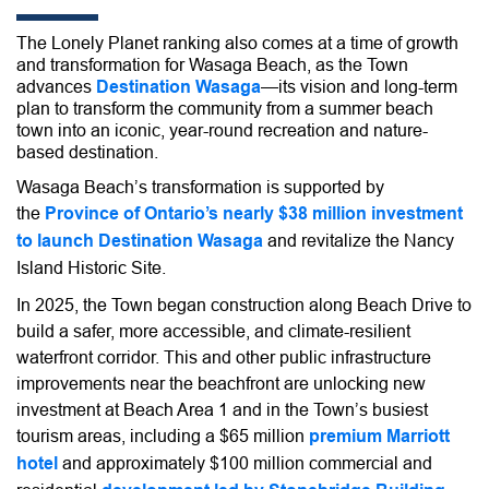
The Lonely Planet ranking also comes
at a time of growth
and transformation for Wasaga Beach, as the Town
advances
Destination Wasaga
—its vision and long-term
plan to transform the community from a summer beach
town into an iconic, year-round
recreation and nature-
based destination.
Wasaga Beach’s transformation is supported by
the
Province of Ontario’s nearly $38 million investment
to launch Destination Wasaga
and revitalize the Nancy
Island Historic Site.
In 2025, the Town began construction along Beach Drive to
build a safer, more accessible, and climate-resilient
waterfront corridor. This and other public infrastructure
improvements near the beachfront are unlocking new
investment at Beach Area 1 and in the Town’s busiest
tourism areas, including a $65 million
premium Marriott
hotel
and approximately $100 million commercial and