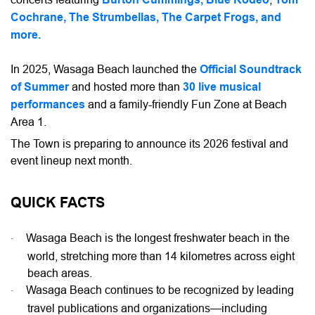
Cochrane, The Strumbellas, The Carpet Frogs, and
more.
In 2025, Wasaga Beach launched the
Official Soundtrack
of Summer
and hosted more than
30 live musical
performances
and a family-friendly Fun Zone at Beach
Area 1.
The Town is preparing to announce its 2026 festival and
event lineup next month.
QUICK FACTS
Wasaga Beach is the longest freshwater beach in the
·
world, stretching more than 14 kilometres across eight
beach areas.
Wasaga Beach continues to be recognized by leading
·
travel publications and organizations—including