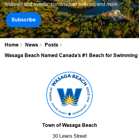
festivals and events, construction notices, and more.
Subscribe
Home
News
Posts
Wasaga Beach Named Canada’s #1 Beach for Swimming b
Town of Wasaga Beach
30 Lewis Street