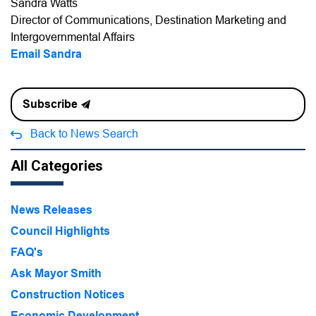
Sandra Watts
Director of Communications, Destination Marketing and
Intergovernmental Affairs
Email Sandra
Subscribe
Back to News Search
All Categories
News Releases
Council Highlights
FAQ's
Ask Mayor Smith
Construction Notices
Economic Development