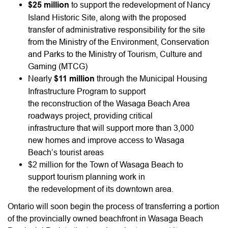
$25 million
to support the redevelopment of Nancy
Island Historic Site, along with the proposed
transfer of administrative responsibility for the site
from the Ministry of the Environment, Conservation
and Parks to the Ministry of Tourism, Culture and
Gaming (MTCG)
Nearly
$11 million
through the Municipal Housing
Infrastructure Program to support
the reconstruction of the Wasaga Beach Area
roadways project, providing critical
infrastructure that will support more than 3,000
new homes and improve access to Wasaga
Beach’s tourist areas
$2 million for the Town of Wasaga Beach to
support tourism planning work in
the redevelopment of its downtown area.
Ontario will soon begin the process of transferring a portion
of the provincially owned beachfront in Wasaga Beach