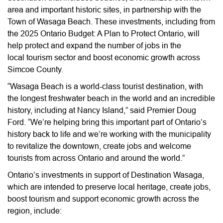
area and important historic sites, in partnership with the
Town of Wasaga Beach. These investments, including from
the 2025 Ontario Budget: A Plan to Protect Ontario, will
help protect and expand the number of jobs in the
local tourism sector and boost economic growth across
Simcoe County.
“Wasaga Beach is a world-class tourist destination, with
the longest freshwater beach in the world and an incredible
history, including at Nancy Island,” said Premier Doug
Ford. “We’re helping bring this important part of Ontario’s
history back to life and we’re working with the municipality
to revitalize the downtown, create jobs and welcome
tourists from across Ontario and around the world.”
Ontario’s investments in support of Destination Wasaga,
which are intended to preserve local heritage, create jobs,
boost tourism and support economic growth across the
region, include: