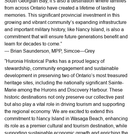
South Georgian Bay, it’s also a destination where families
from across Ontario have created a lifetime of lasting
memories. This significant provincial investment in this
growing and vibrant community’s expanding infrastructure
and important military history, like Nancy Island, is also a
commitment that will ensure future generations benefit and
learn for decades to come.”
— Brian Saunderson, MPP, Simcoe—Grey
“Huronia Historical Parks has a proud legacy of
stewardship, community engagement and sustainable
development in preserving two of Ontario’s most treasured
heritage sites, including the nationally significant Sainte-
Marie among the Hurons and Discovery Harbour. These
historic destinations not only preserve our collective past
but also play a vital role in driving tourism and supporting
the regional economy. We are excited to extend this
commitment to Nancy Island in Wasaga Beach, enhancing
its role as a premier cultural and tourism destination, while
supporting sustainable economic growth and enriching the