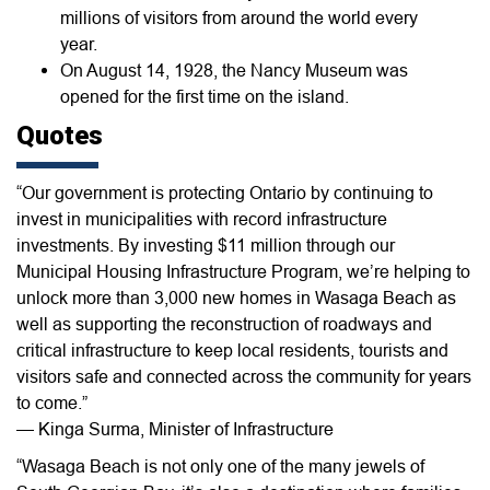
millions of visitors from around the world every
year.
On August 14, 1928, the Nancy Museum was
opened for the first time on the island.
Quotes
“Our government is protecting Ontario by continuing to
invest in municipalities with record infrastructure
investments. By investing $11 million through our
Municipal Housing Infrastructure Program, we’re helping to
unlock more than 3,000 new homes in Wasaga Beach as
well as supporting the reconstruction of roadways and
critical infrastructure to keep local residents, tourists and
visitors safe and connected across the community for years
to come.”
— Kinga Surma, Minister of Infrastructure
“Wasaga Beach is not only one of the many jewels of