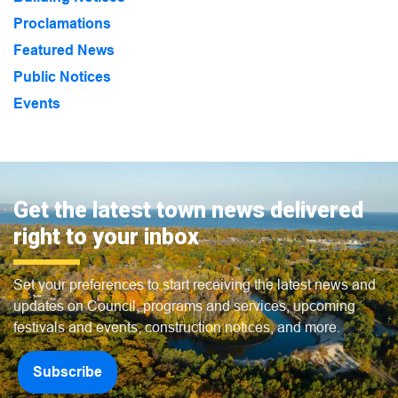
Proclamations
Featured News
Public Notices
Events
Get the latest town news delivered
right to your inbox
Set your preferences to start receiving the latest news and
updates on Council, programs and services, upcoming
festivals and events, construction notices, and more.
Subscribe