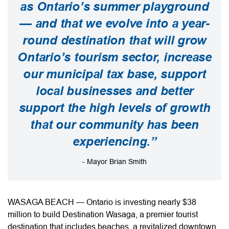
as Ontario’s summer playground
— and that we evolve into a year-
round destination that will grow
Ontario’s tourism sector, increase
our municipal tax base, support
local businesses and better
support the high levels of growth
that our community has been
experiencing.”
- Mayor Brian Smith
WASAGA BEACH — Ontario is investing nearly $38
million to build Destination Wasaga, a premier tourist
destination that includes beaches, a revitalized downtown