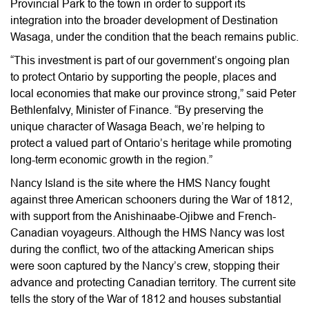
Provincial Park to the town in order to support its
integration into the broader development of Destination
Wasaga, under the condition that the beach remains public.
“This investment is part of our government’s ongoing plan
to protect Ontario by supporting the people, places and
local economies that make our province strong,” said Peter
Bethlenfalvy, Minister of Finance. “By preserving the
unique character of Wasaga Beach, we’re helping to
protect a valued part of Ontario’s heritage while promoting
long-term economic growth in the region.”
Nancy Island is the site where the HMS Nancy fought
against three American schooners during the War of 1812,
with support from the Anishinaabe-Ojibwe and French-
Canadian voyageurs. Although the HMS Nancy was lost
during the conflict, two of the attacking American ships
were soon captured by the Nancy’s crew, stopping their
advance and protecting Canadian territory. The current site
tells the story of the War of 1812 and houses substantial