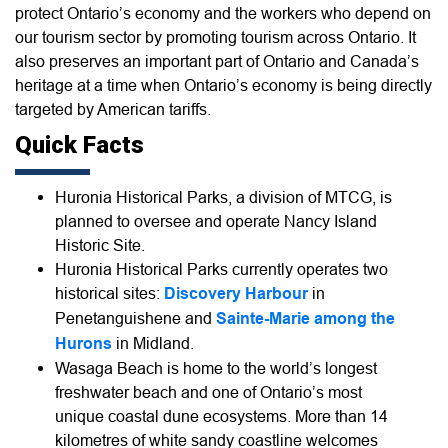
protect Ontario’s economy and the workers who depend on
our tourism sector by promoting tourism across Ontario. It
also preserves an important part of Ontario and Canada’s
heritage at a time when Ontario’s economy is being directly
targeted by American tariffs.
Quick Facts
Huronia Historical Parks, a division of MTCG, is
planned to oversee and operate Nancy Island
Historic Site.
Huronia Historical Parks currently operates two
historical sites:
Discovery Harbour
in
Penetanguishene and
Sainte-Marie among the
Hurons
in Midland.
Wasaga Beach is home to the world’s longest
freshwater beach and one of Ontario’s most
unique coastal dune ecosystems. More than 14
kilometres of white sandy coastline welcomes