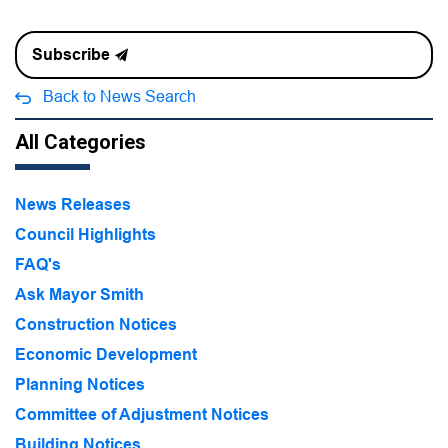
Subscribe
Back to News Search
All Categories
News Releases
Council Highlights
FAQ's
Ask Mayor Smith
Construction Notices
Economic Development
Planning Notices
Committee of Adjustment Notices
Building Notices