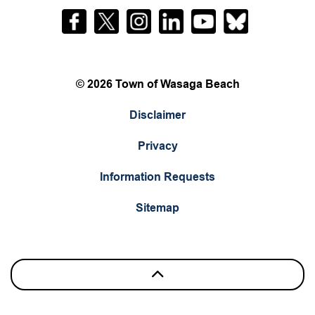
Facebook
Twitter
Instagram
LinkedIn
YouTube
Bluesky
© 2026 Town of Wasaga Beach
Disclaimer
Privacy
Information Requests
Sitemap