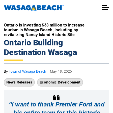
Town of Wasaga Beach
Ontario is investing $38 million to increase
tourism in Wasaga Beach, including by
revitalizing Nancy Island Historic Site
Ontario Building
Destination Wasaga
-
By
Town of Wasaga Beach
May 16, 2025
News Releases
Economic Development
“I want to thank Premier Ford and
his entire team for this historic