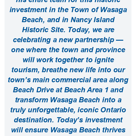
investment in the Town of Wasaga
Beach, and in Nancy Island
Historic Site. Today, we are
celebrating a new partnership —
one where the town and province
will work together to ignite
tourism, breathe new life into our
town’s main commercial area along
Beach Drive at Beach Area 1 and
transform Wasaga Beach into a
truly unforgettable, iconic Ontario
destination. Today’s investment
will ensure Wasaga Beach thrives