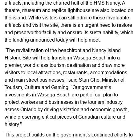
artifacts, including the charred hull of the HMS Nancy. A
theatre, museum and replica lighthouse are also located on
the island. While visitors can still admire these invaluable
artifacts and visit the site, there is an urgent need to restore
and preserve the facility and ensure its sustainability, which
the funding announced today will help meet.
“The revitalization of the beachfront and Nancy Island
Historic Site will help transform Wasaga Beach into a
premier, world-class tourism destination and draw more
visitors to local attractions, restaurants, accommodations
and main street businesses,” said Stan Cho, Minister of
Tourism, Culture and Gaming. “Our government’s
investments in Wasaga Beach are part of our plan to
protect workers and businesses in the tourism industry
across Ontario by driving visitation and economic growth,
while preserving critical pieces of Canadian culture and
history."
This project builds on the government’s continued efforts to