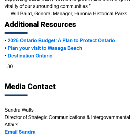
vitality of our surrounding communities.”
— Will Baird, General Manager, Huronia Historical Parks
Additional Resources
•
2025 Ontario Budget: A Plan to Protect Ontario
•
Plan your visit to Wasaga Beach
•
Destination Ontario
-30-
Media Contact
Sandra Watts
Director of Strategic Communications & Intergovernmental
Affairs
Email Sandra