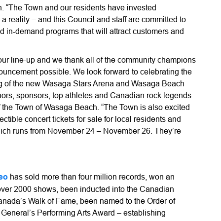
. “The Town and our residents have invested
 a reality – and this Council and staff are committed to
nd in-demand programs that will attract customers and
 our line-up and we thank all of the community champions
nouncement possible. We look forward to celebrating the
ng of the new Wasaga Stars Arena and Wasaga Beach
donors, sponsors, top athletes and Canadian rock legends
f the Town of Wasaga Beach. “The Town is also excited
ctible concert tickets for sale for local residents and
which runs from November 24 – November 26. They’re
eo
has sold more than four million records, won an
ver 2000 shows, been inducted into the Canadian
Canada’s Walk of Fame, been named to the Order of
General’s Performing Arts Award – establishing