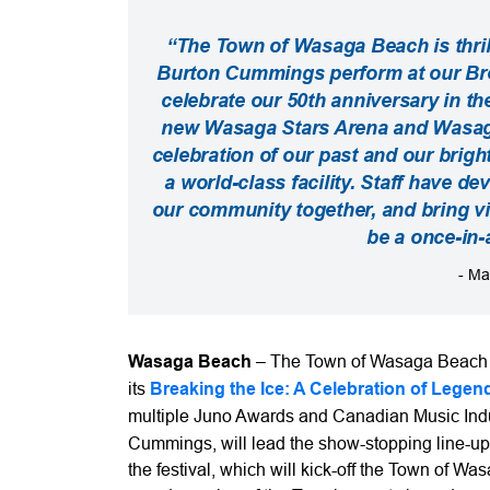
“The Town of Wasaga Beach is thri
Burton Cummings perform at our Brea
celebrate our 50th anniversary in t
new Wasaga Stars Arena and Wasaga 
celebration of our past and our brigh
a world-class facility. Staff have d
our community together, and bring visi
be a once-in-
- Ma
Wasaga Beach
– The Town of Wasaga Beach ha
its
Breaking the Ice: A Celebration of Legen
multiple Juno Awards and Canadian Music Indu
Cummings, will lead the show-stopping line-up
the festival, which will kick-off the Town of 