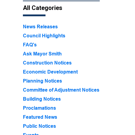
All Categories
News Releases
Council Highlights
FAQ's
Ask Mayor Smith
Construction Notices
Economic Development
Planning Notices
Committee of Adjustment Notices
Building Notices
Proclamations
Featured News
Public Notices