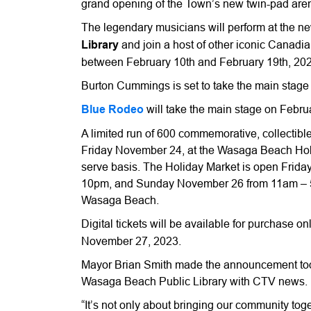
grand opening of the Town’s new twin-pad aren
The legendary musicians will perform at the 
Library
and join a host of other iconic Canadian
between February 10th and February 19th, 202
Burton Cummings is set to take the main stage
Blue Rodeo
will take the main stage on Febru
A limited run of 600 commemorative, collectible 
Friday November 24, at the Wasaga Beach Holida
serve basis. The Holiday Market is open Frid
10pm, and Sunday November 26 from 11am – 5pm
Wasaga Beach.
Digital tickets will be available for purchase on
November 27, 2023.
Mayor Brian Smith made the announcement tod
Wasaga Beach Public Library with CTV news.
“It’s not only about bringing our community tog