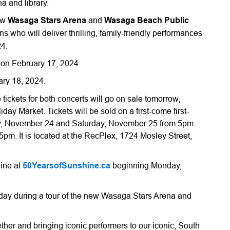
a and library.
new
Wasaga Stars Arena
and
Wasaga Beach Public
s who will deliver thrilling, family-friendly performances
4.
 on February 17, 2024.
ary 18, 2024.
tickets for both concerts will go on sale tomorrow,
y Market. Tickets will be sold on a first-come first-
ay, November 24 and Saturday, November 25 from 5pm –
. It is located at the RecPlex, 1724 Mosley Street,
line at
50YearsofSunshine.ca
beginning Monday,
ay during a tour of the new Wasaga Stars Arena and
ether and bringing iconic performers to our iconic, South