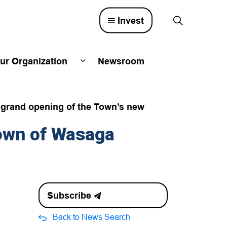
Invest
ur Organization
Newsroom
lved
d sub pages Town Council
Expand sub pages Our Organizatio
e grand opening of the Town’s new
own of Wasaga
Subscribe
Back to News Search