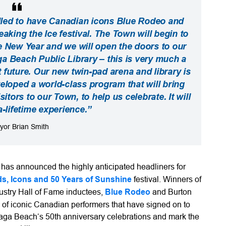
lled to have Canadian icons Blue Rodeo and
king the Ice festival. The Town will begin to
he New Year and we will open the doors to our
Beach Public Library – this is very much a
t future. Our new twin-pad arena and library is
eveloped a world-class program that will bring
tors to our Town, to help us celebrate. It will
a-lifetime experience.”
yor Brian Smith
s announced the highly anticipated headliners for
ds, Icons and 50 Years of Sunshine
festival. Winners of
stry Hall of Fame inductees,
Blue Rodeo
and Burton
 of iconic Canadian performers that have signed on to
Wasaga Beach‘s 50th anniversary celebrations and mark the