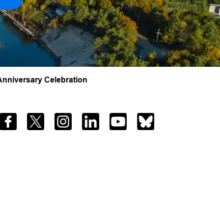
nniversary Celebration
Facebook
Twitter
Instagram
LinkedIn
YouTube
Bluesky