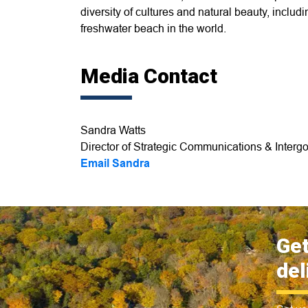
diversity of cultures and natural beauty, incl
freshwater beach in the world.
Media Contact
Sandra Watts
Director of Strategic Communications & Intergo
Email Sandra
Get
del