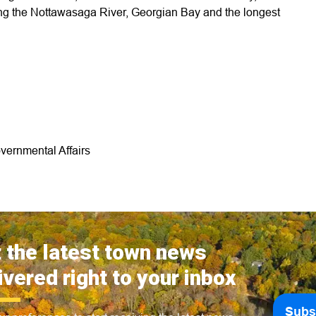
uding the Nottawasaga River, Georgian Bay and the longest
vernmental Affairs
 the latest town news
ivered right to your inbox
Subs