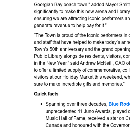
Georgian Bay beach town,” added Mayor Smith
significantly to make this new arena and library
ensuring we are attracting iconic performers a
generate revenue to help pay for it.”
“The Town is proud of the iconic performers in
and staff that have helped to make today’s an
Town’s 50th anniversary and the grand openi
Public Library alongside residents, visitors, 
in the New Year,” said Andrew McNeill, CAO o
to offer a limited supply of commemorative, colle
visitors at our Holiday Market this weekend, 
sure to make incredible gifts and memories.”
Quick facts
Spanning over three decades,
Blue Rod
unprecedented 11 Juno Awards, played o
Music Hall of Fame, received a star on 
Canada and honoured with the Governor 