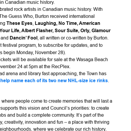
in Canadian music history.
rated rock artists in Canadian music history. With
s The Guess Who, Burton received international
ding
These Eyes
,
Laughing, No Time, American
r Life, Albert Flasher, Sour Suite, Orly, Glamour
n
and
Dancin’ Fool
, all written or co-written by Burton.
st festival program, to subscribe for updates, and to
ales begin Monday, November 28).
ckets will be available for sale at the Wasaga Beach
ovember 24 at 5pm at the RecPlex.
ad arena and library fast approaching, the Town has
o
help name each of its two new NHL-size ice rinks
.
where people come to create memories that will last a
supports this vision and Council’s priorities: to create
obs and build a complete community. It’s part of the
, creativity, innovation and fun – a place with thriving
eighbourhoods, where we celebrate our rich history,