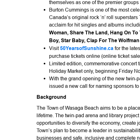
themselves as one of the premier groups 
Burton Cummings is one of the most celeb
Canada’s original rock ‘n’ roll superstar
acclaim for hit singles and albums inclu
Woman, Share The Land, Hang On To You
Boy, Star Baby, Clap For The Wolfma
Visit
50YearsofSunshine.ca
for the late
purchase tickets online (online ticket s
Limited edition, commemorative concert ti
Holiday Market only, beginning Friday N
With the grand opening of the new twin-p
issued a new call for naming sponsors t
Background
The Town of Wasaga Beach aims to be a place 
lifetime. The twin-pad arena and library project 
opportunities to diversify the economy, create j
Town’s plan to become a leader in sustainability
businesses and safe, inclusive and complete n