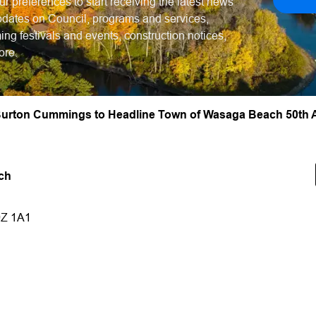
ur preferences to start receiving the latest news
dates on Council, programs and services,
ng festivals and events, construction notices,
ore.
urton Cummings to Headline Town of Wasaga Beach 50th A
ch
9Z 1A1