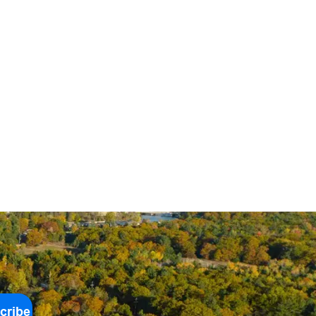
cribe