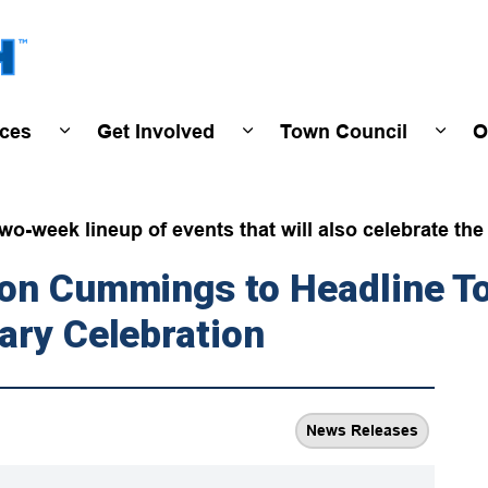
Town of Wasaga Beach
ices
Get Involved
Town Council
O
ivals & Events
Expand sub pages Programs & Services
Expand sub pages Get Invo
Expan
wo-week lineup of events that will also celebrate th
ton Cummings to Headline T
ary Celebration
News Releases