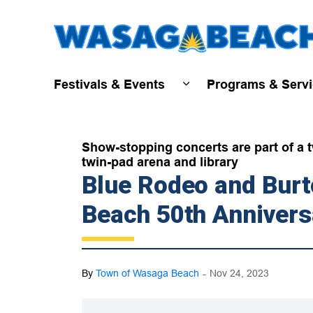
Festivals & Events
Programs & Serv
Expand sub pages Fest
Show-stopping concerts are part of a t
twin-pad arena and library
Blue Rodeo and Bur
Beach 50th Annivers
-
By
Town of Wasaga Beach
Nov 24, 2023