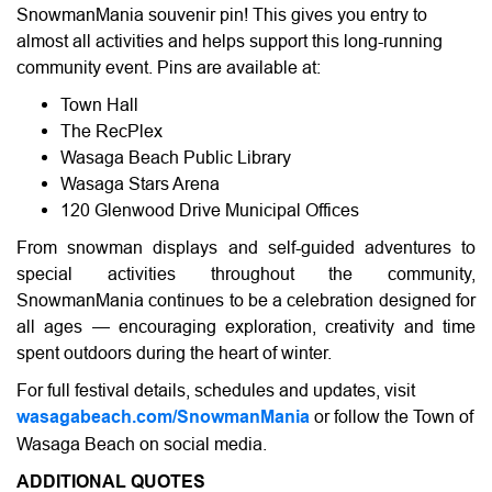
SnowmanMania souvenir pin! This gives you entry to
almost all activities and helps support this long-running
community event. Pins are available at:
Town Hall
The RecPlex
Wasaga Beach Public Library
Wasaga Stars Arena
120 Glenwood Drive Municipal Offices
From snowman displays and self-guided adventures to
special activities throughout the community,
SnowmanMania continues to be a celebration designed for
all ages — encouraging exploration, creativity and time
spent outdoors during the heart of winter.
For full festival details, schedules and updates, visit
wasagabeach.com/SnowmanMania
or follow the Town of
Wasaga Beach on social media.
ADDITIONAL QUOTES