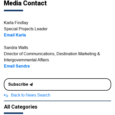
Media Contact
Karla Findlay
Special Projects Leader
Email Karla
Sandra Watts
Director of Communications, Destination Marketing &
Intergovernmental Affairs
Email Sandra
Subscribe
Back to News Search
All Categories