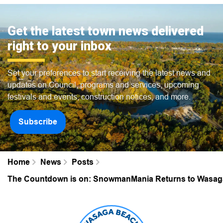
Get the latest town news delivered
right to your inbox
Set your preferences to start receiving the latest news and
updates on Council, programs and services, upcoming
festivals and events, construction notices, and more.
Subscribe
Home
News
Posts
The Countdown is on: SnowmanMania Returns to Wasag