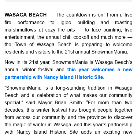
WASAGA BEACH
—
The countdown is on! From a live
fire performance to igloo building and roasting
marshmallows at cozy fire pits — to face painting, live
entertainment, the annual chili cookoff and much more —
the Town of Wasaga Beach is preparing to welcome
residents and visitors to the 21st annual SnowmanMania.
Now in its 21st year, SnowmanMania is Wasaga Beach’s
annual winter festival and
this year welcomes a new
partnership with Nancy Island Historic Site.
“SnowmanMania is a long-standing tradition in Wasaga
Beach and a celebration of what makes our community
special,” said Mayor Brian Smith. “For more than two
decades, this winter festival has brought people together
from across our community and the province to discover
the magic of winter in Wasaga, and this year’s partnership
with Nancy Island Historic Site adds an exciting new