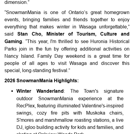
dimension.”
“SnowmanMania is one of Ontario’s great homegrown
events, bringing families and friends together to enjoy
everything that makes winter in Wasaga unforgettable,”
said
Stan Cho, Minister of Tourism, Culture and
Gaming
. “This year, I'm thrilled to see Huronia Historical
Parks join in the fun by offering additional activities on
Nancy Island. Family Day weekend is a great time for
people of all ages to visit Wasaga and discover this
special, long-standing festival.”
2026 SnowmanMania Highlights:
Winter Wanderland
: The Town's signature
outdoor SnowmanMania experience at the
RecPlex, featuring illuminated Valentine's-inspired
swings, cozy fire pits with Muskoka chairs,
S'mores and marshmallow roasting stations, a live
DJ, igloo building activity for kids and families, and