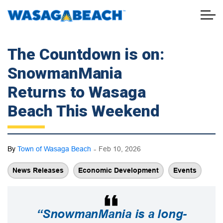
Town of Wasaga Beach
The Countdown is on:
SnowmanMania
Returns to Wasaga
Beach This Weekend
-
By
Town of Wasaga Beach
Feb 10, 2026
News Releases
Economic Development
Events
“SnowmanMania is a long-