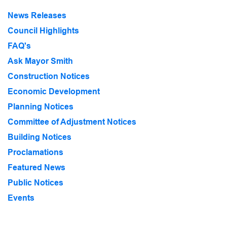
News Releases
Council Highlights
FAQ's
Ask Mayor Smith
Construction Notices
Economic Development
Planning Notices
Committee of Adjustment Notices
Building Notices
Proclamations
Featured News
Public Notices
Events