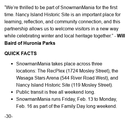
“We’re thrilled to be part of SnowmanMania for the first
time. Nancy Island Historic Site is an important place for
learning, reflection, and community connection, and this
partnership allows us to welcome visitors in a new way
while celebrating winter and local heritage together.” -
Will
Baird of Huronia Parks
QUICK FACTS
SnowmanMania takes place across three
locations: The RecPlex (1724 Mosley Street), the
Wasaga Stars Arena (544 River Road West), and
Nancy Island Historic Site (119 Mosley Street).
Public transit is free all weekend long.
SnowmanMania runs Friday, Feb. 13 to Monday,
Feb. 16 as part of the Family Day long weekend.
-30-