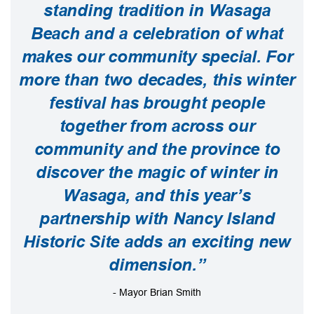
standing tradition in Wasaga
Beach and a celebration of what
makes our community special. For
more than two decades, this winter
festival has brought people
together from across our
community and the province to
discover the magic of winter in
Wasaga, and this year’s
partnership with Nancy Island
Historic Site adds an exciting new
dimension.”
- Mayor Brian Smith