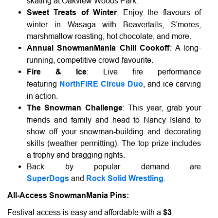
skating at Oakview Woods Park.
Sweet Treats of Winter
: Enjoy the flavours of
winter in Wasaga with Beavertails, S'mores,
marshmallow roasting, hot chocolate, and more.
:
Annual SnowmanMania Chili Cookoff
A long-
running, competitive crowd-favourite.
Fire & Ice
: Live fire performance
featuring
NorthFIRE Circus Duo
, and ice carving
in action.
The Snowman Challenge
: This year, grab your
friends and family and head to Nancy Island to
show off your snowman-building and decorating
skills (weather permitting). The top prize includes
a trophy and bragging rights.
Back by popular demand are
SuperDogs
and
Rock Solid Wrestling
.
All-Access SnowmanMania Pins:
Festival access is easy and affordable with a
$3