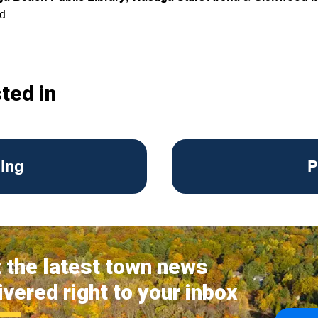
ed.
ted in
ing
P
 the latest town news
ivered right to your inbox