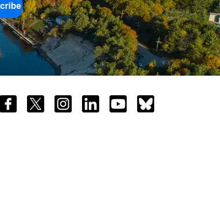
cribe
Facebook
Twitter
Instagram
LinkedIn
YouTube
Bluesky