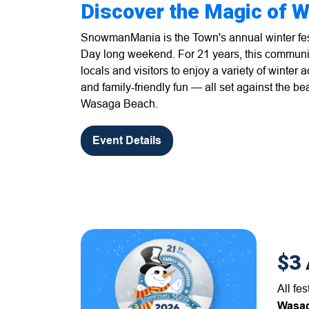
Discover the Magic of W
SnowmanMania is the Town's annual winter fest
Day long weekend. For 21 years, this communi
locals and visitors to enjoy a variety of winter ac
and family-friendly fun — all set against the be
Wasaga Beach.
Event Details
$3 
All fe
Wasag