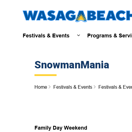
Festivals & Events
Programs & Serv
Expand sub pages Fest
SnowmanMania
Home
Festivals & Events
Festivals & Eve
Family Day Weekend