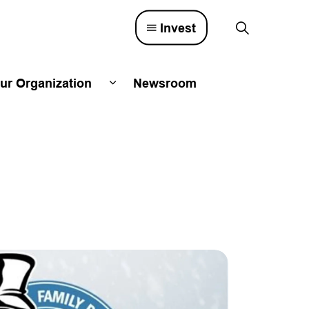
Invest
ur Organization
Newsroom
lved
d sub pages Town Council
Expand sub pages Our Organizatio