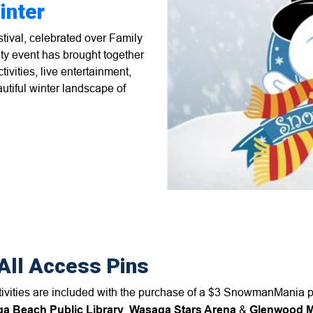
inter
ival, celebrated over Family
ty event has brought together
tivities, live entertainment,
autiful winter landscape of
All Access Pins
stivities are included with the purchase of a $3 SnowmanMania 
a Beach Public Library
,
Wasaga Stars Arena
&
Glenwood Mu