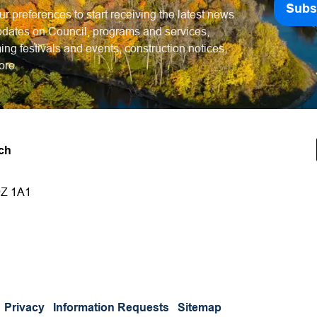
Subs
ur preferences to start receiving the latest news
dates on Council, programs and services,
ng festivals and events, construction notices,
ore.
ch
9Z 1A1
Privacy
Information Requests
Sitemap