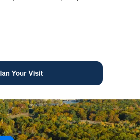
lan Your Visit