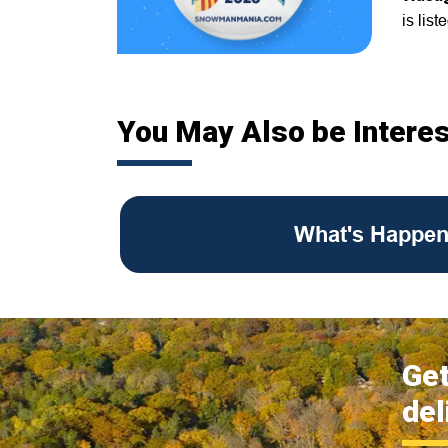
is list
You May Also be Interes
What's Happen
Get
del