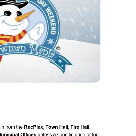
pin from the
RecPlex
,
Town Hall
,
Fire Hall
,
nicipal Offices
unless a specific price or fee