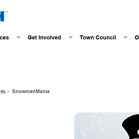
Town of Wasaga Beach
ices
Get Involved
Town Council
O
ivals & Events
Expand sub pages Programs & Services
Expand sub pages Get Invo
Expan
SnowmanMania
nts