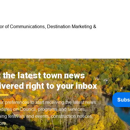
tor of Communications, Destination Marketing &
 the latest town news
ivered right to your inbox
Subs
ur preferences to start receiving the latest news
dates on Council, programs and services,
ng festivals and events, construction notices,
ore.