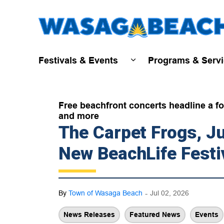
Festivals & Events
Programs & Serv
Expand sub pages Fest
Free beachfront concerts headline a fou
and more
The Carpet Frogs, 
New BeachLife Festi
-
By
Town of Wasaga Beach
Jul 02, 2026
News Releases
Featured News
Events