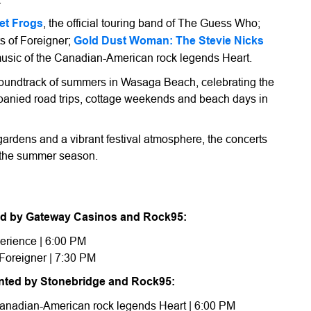
et Frogs
, the official touring band of The Guess Who;
ts of Foreigner;
Gold Dust Woman: The Stevie Nicks
 music of the Canadian-American rock legends Heart.
 soundtrack of summers in Wasaga Beach, celebrating the
mpanied road trips, cottage weekends and beach days in
gardens and a vibrant festival atmosphere, the concerts
f the summer season.
nted by Gateway Casinos and Rock95:
erience | 6:00 PM
Foreigner | 7:30 PM
ented by Stonebridge and Rock95:
 Canadian-American rock legends Heart | 6:00 PM