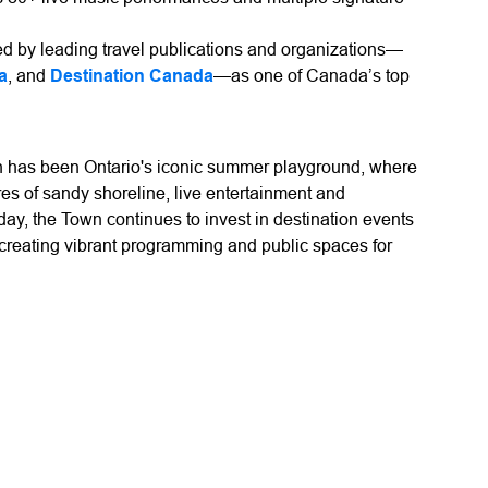
 by leading travel publications and organizations—
a
, and
Destination Canada
—as one of Canada’s top
 has been Ontario's iconic summer playground, where
es of sandy shoreline, live entertainment and
y, the Town continues to invest in destination events
 creating vibrant programming and public spaces for