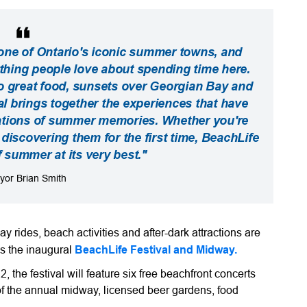
ne of Ontario's iconic summer towns, and
ything people love about spending time here.
o great food, sunsets over Georgian Bay and
val brings together the experiences that have
tions of summer memories. Whether you're
r discovering them for the first time, BeachLife
f summer at its very best."
yor Brian Smith
y rides, beach activities and after-dark attractions are
s the inaugural
BeachLife Festival and Midway
.
 the festival will feature six free beachfront concerts
of the annual midway, licensed beer gardens, food
.