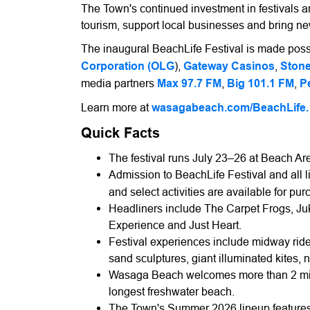
The Town's continued investment in festivals a
tourism, support local businesses and bring n
The inaugural BeachLife Festival is made possi
Corporation (OLG
),
Gateway Casinos
,
Stone
media partners
Max 97.7 FM
,
Big 101.1 FM
,
P
Learn more at
wasagabeach.com/BeachLife.
Quick Facts
The festival runs July 23–26 at Beach Ar
Admission to BeachLife Festival and all l
and select activities are available for pur
Headliners include The Carpet Frogs, J
Experience and Just Heart.
Festival experiences include midway ride
sand sculptures, giant illuminated kites, 
Wasaga Beach welcomes more than 2 milli
longest freshwater beach.
The Town's Summer 2026 lineup features 