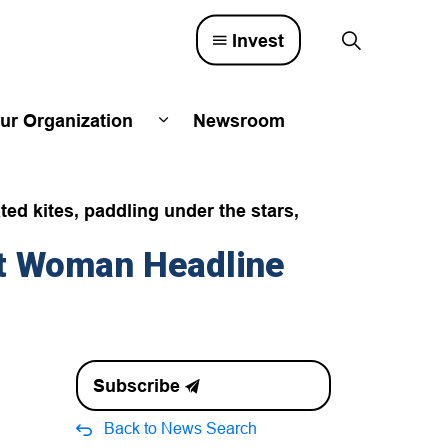
Invest
ur Organization
Newsroom
lved
d sub pages Town Council
Expand sub pages Our Organizatio
ted kites, paddling under the stars,
st Woman Headline
Subscribe
Back to News Search