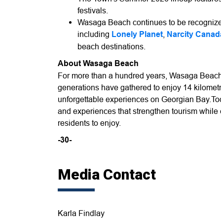
festivals.
Wasaga Beach continues to be recognized
including
Lonely Planet
,
Narcity Canad
beach destinations.
About Wasaga Beach
For more than a hundred years, Wasaga Beach
generations have gathered to enjoy 14 kilometr
unforgettable experiences on Georgian Bay.Toda
and experiences that strengthen tourism while
residents to enjoy.
-30-
Media Contact
Karla Findlay