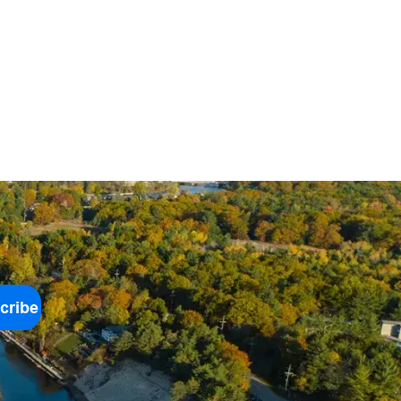
cribe