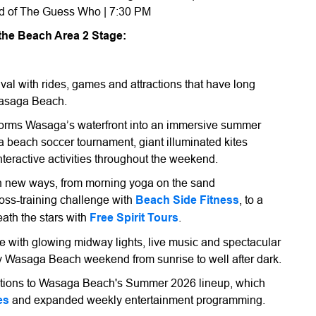
and of The Guess Who | 7:30 PM
 the Beach Area 2 Stage:
val with rides, games and attractions that have long
 Wasaga Beach.
sforms Wasaga’s waterfront into an immersive summer
a beach soccer tournament, giant illuminated kites
nteractive activities throughout the weekend.
in new ways, from morning yoga on the sand
oss-training challenge with
Beach Side Fitness
, to a
ath the stars with
Free Spirit Tours
.
ve with glowing midway lights, live music and spectacular
y Wasaga Beach weekend from sunrise to well after dark.
dditions to Wasaga Beach's Summer 2026 lineup, which
es
and expanded weekly entertainment programming.