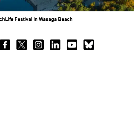
hLife Festival in Wasaga Beach
Facebook
Twitter
Instagram
LinkedIn
YouTube
Bluesky