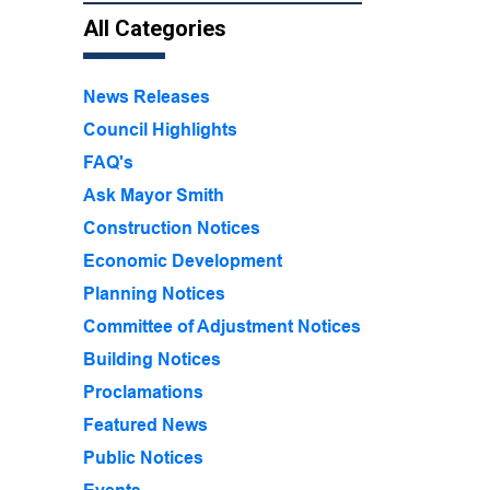
All Categories
News Releases
Council Highlights
FAQ's
Ask Mayor Smith
Construction Notices
Economic Development
Planning Notices
Committee of Adjustment Notices
Building Notices
Proclamations
Featured News
Public Notices