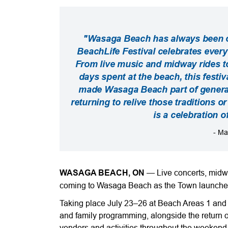
"Wasaga Beach has always been o
BeachLife Festival celebrates ever
From live music and midway rides t
days spent at the beach, this festi
made Wasaga Beach part of genera
returning to relive those traditions o
is a celebration o
- Ma
WASAGA BEACH, ON
—
Live concerts, midwa
coming to Wasaga Beach as the Town launche
Taking place July 23–26 at Beach Areas 1 and 2,
and family programming, alongside the return 
vendors and activities throughout the weekend