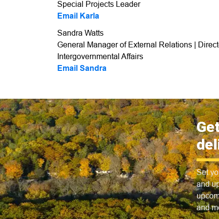
Special Projects Leader
Email Karla
Sandra Watts
General Manager of External Relations | Direc
Intergovernmental Affairs
Email Sandra
Get
del
Set yo
and up
upcomi
and m