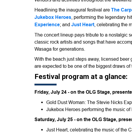
Headlining the inaugural festival are
The Carp
Jukebox Heroes
, performing the legendary hi
Experience
; and
Just Heart
, celebrating the
The concert lineup pays tribute to a nostalgic
classic rock artists and songs that have acco
Wasaga for generations.
With the beach just steps away, licensed beer 
are expected to be one of the biggest draws o
Festival program at a glance:
Friday, July 24 - on the OLG Stage, prese
Gold Dust Woman: The Stevie Nicks Exp
Jukebox Heroes performing the music of 
Saturday, July 25 - on the OLG Stage, pres
Just Heart, celebrating the music of the