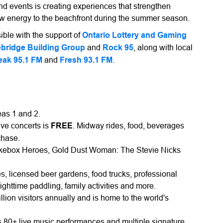
nd events is creating experiences that strengthen
ew energy to the beachfront during the summer season.
ble with the support of
Ontario Lottery and Gaming
bridge Building Group
and
Rock 95
, along with local
eak 95.1 FM
and
Fresh 93.1 FM
.
eas 1 and 2.
ive concerts is
FREE
. Midway rides, food, beverages
chase.
ukebox Heroes, Gold Dust Woman: The Stevie Nicks
s, licensed beer gardens, food trucks, professional
nighttime paddling, family activities and more.
on visitors annually and is home to the world's
80+ live music performances and multiple signature