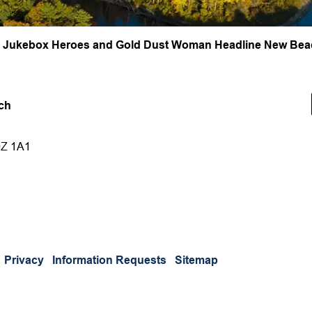
, Jukebox Heroes and Gold Dust Woman Headline New Beac
ch
9Z 1A1
Privacy
Information Requests
Sitemap