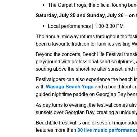
The Carpet Frogs, the official touring b
Saturday, July 25 and Sunday, July 26 – on
Local performances | 1:30-3:30 PM
The annual midway returns throughout the festi
been a favourite tradition for families visiting
Beyond the concerts, BeachLife Festival tran
playground with professional sand sculptures, 
soaring above the shoreline after sunset, and i
Festivalgoers can also experience the beach 
with
Wasaga Beach Yoga
and a beachfront cr
guided nighttime paddle on Georgian Bay bene
As day turns to evening, the festival comes ali
sunsets over Georgian Bay, creating a uniquel
BeachLife Festival is one of several major a
features more than
80 live music performanc