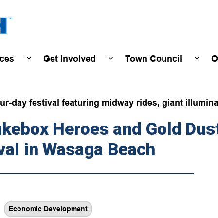
Town of Wasaga Beach
ices
Get Involved
Town Council
O
ivals & Events
Expand sub pages Programs & Services
Expand sub pages Get Invo
Expan
r-day festival featuring midway rides, giant illumina
Jukebox Heroes and Gold Du
val in Wasaga Beach
Economic Development