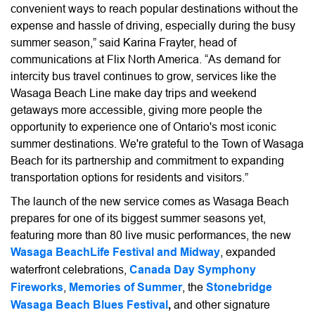
convenient ways to reach popular destinations without the
expense and hassle of driving, especially during the busy
summer season,” said Karina Frayter, head of
communications at Flix North America. “As demand for
intercity bus travel continues to grow, services like the
Wasaga Beach Line make day trips and weekend
getaways more accessible, giving more people the
opportunity to experience one of Ontario's most iconic
summer destinations. We're grateful to the Town of Wasaga
Beach for its partnership and commitment to expanding
transportation options for residents and visitors.”
The launch of the new service comes as Wasaga Beach
prepares for one of its biggest summer seasons yet,
featuring more than 80 live music performances, the new
Wasaga BeachLife Festival and Midway
, expanded
waterfront celebrations,
Canada Day Symphony
Fireworks
,
Memories of Summer
, the
Stonebridge
Wasaga Beach Blues Festival
,
and other signature