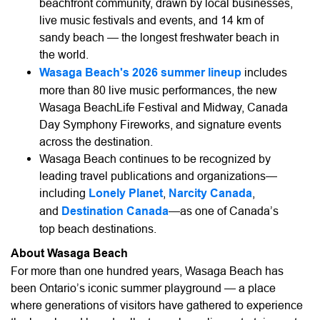
beachfront community, drawn by local businesses,
live music festivals and events, and 14 km of
sandy beach — the longest freshwater beach in
the world.
Wasaga Beach's 2026 summer lineup
includes
more than 80 live music performances, the new
Wasaga BeachLife Festival and Midway, Canada
Day Symphony Fireworks, and signature events
across the destination.
Wasaga Beach continues to be recognized by
leading travel publications and organizations—
including
Lonely Planet
,
Narcity Canada
,
and
Destination Canada
—as one of Canada’s
top beach destinations.
About Wasaga Beach
For more than one hundred years, Wasaga Beach has
been Ontario’s iconic summer playground — a place
where generations of visitors have gathered to experience