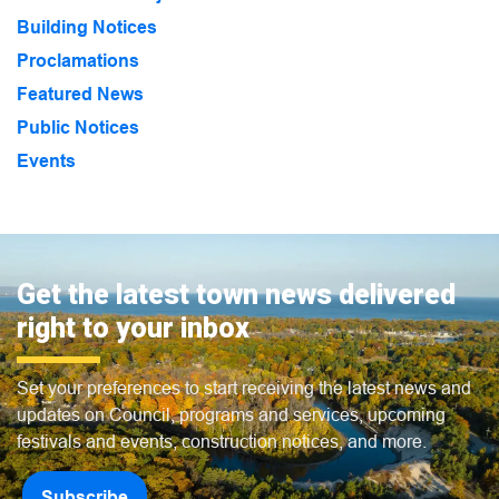
Building Notices
Proclamations
Featured News
Public Notices
Events
Get the latest town news delivered
right to your inbox
Set your preferences to start receiving the latest news and
updates on Council, programs and services, upcoming
festivals and events, construction notices, and more.
Subscribe