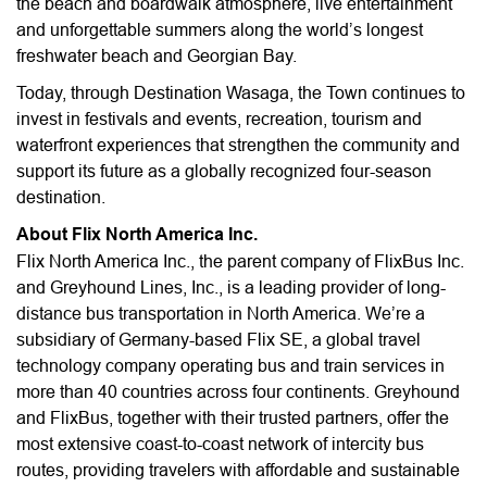
the beach and boardwalk atmosphere, live entertainment
and unforgettable summers along the world’s longest
freshwater beach and Georgian Bay.
Today, through Destination Wasaga, the Town continues to
invest in festivals and events, recreation, tourism and
waterfront experiences that strengthen the community and
support its future as a globally recognized four-season
destination.
About Flix North America Inc.
Flix North America Inc., the parent company of FlixBus Inc.
and Greyhound Lines, Inc., is a leading provider of long-
distance bus transportation in North America. We’re a
subsidiary of Germany-based Flix SE, a global travel
technology company operating bus and train services in
more than 40 countries across four continents. Greyhound
and FlixBus, together with their trusted partners, offer the
most extensive coast-to-coast network of intercity bus
routes, providing travelers with affordable and sustainable