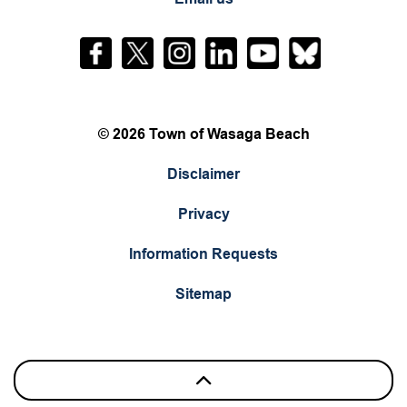
Facebook
Twitter
Instagram
LinkedIn
YouTube
Bluesky
© 2026 Town of Wasaga Beach
Disclaimer
Privacy
Information Requests
Sitemap