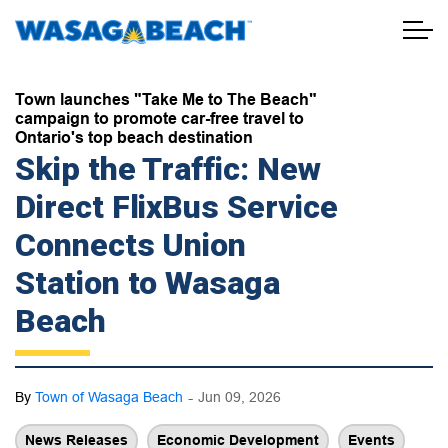
Town of Wasaga Beach
Town launches "Take Me to The Beach"
campaign to promote car-free travel to
Ontario's top beach destination
Skip the Traffic: New
Direct FlixBus Service
Connects Union
Station to Wasaga
Beach
-
By
Town of Wasaga Beach
Jun 09, 2026
News Releases
Economic Development
Events