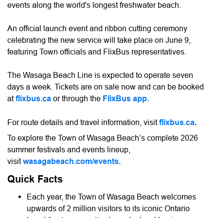
events along the world's longest freshwater beach.
An official launch event and ribbon cutting ceremony
celebrating the new service will take place on June 9,
featuring Town officials and FlixBus representatives.
The Wasaga Beach Line is expected to operate seven
days a week. Tickets are on sale now and can be booked
at
flixbus.ca
or through the
FlixBus app
.
For route details and travel information, visit
flixbus.ca
.
To explore the Town of Wasaga Beach’s complete 2026
summer festivals and events lineup,
visit
wasagabeach.com/events
.
Quick Facts
Each year, the Town of Wasaga Beach welcomes
upwards of 2 million visitors to its iconic Ontario