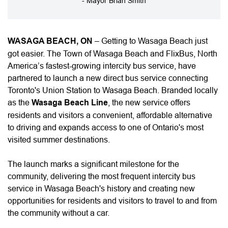
- Mayor Brian Smith
WASAGA BEACH, ON
– Getting to Wasaga Beach just
got easier. The Town of Wasaga Beach and FlixBus, North
America’s fastest-growing intercity bus service, have
partnered to launch a new direct bus service connecting
Toronto's Union Station to Wasaga Beach. Branded locally
as the
Wasaga Beach Line
, the new service offers
residents and visitors a convenient, affordable alternative
to driving and expands access to one of Ontario's most
visited summer destinations.
The launch marks a significant milestone for the
community, delivering the most frequent intercity bus
service in Wasaga Beach's history and creating new
opportunities for residents and visitors to travel to and from
the community without a car.