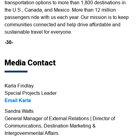
transportation options to more than 1,800 destinations in
the U.S., Canada, and Mexico. More than 12 million
passengers ride with us each year. Our mission is to keep
communities connected and help drive affordable and
sustainable travel for everyone.
-30-
Media Contact
Karla Findlay
Special Projects Leader
Email Karla
Sandra Watts
General Manager of External Relations | Director of
Communications, Destination Marketing &
Intergovernmental Affairs