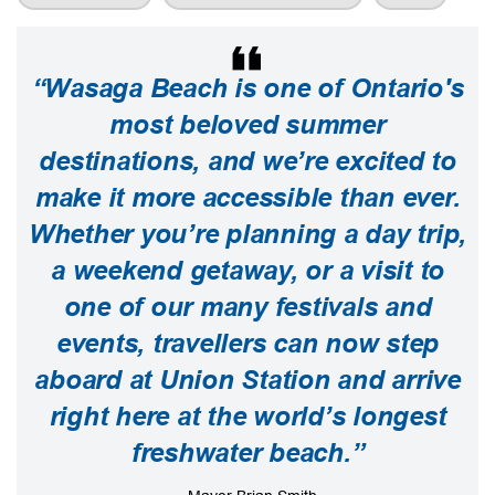
“Wasaga Beach is one of Ontario's
most beloved summer
destinations, and we’re excited to
make it more accessible than ever.
Whether you’re planning a day trip,
a weekend getaway, or a visit to
one of our many festivals and
events, travellers can now step
aboard at Union Station and arrive
right here at the world’s longest
freshwater beach.”