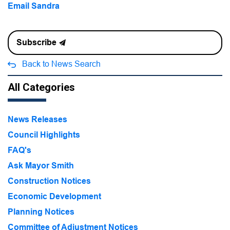
Email Sandra
Subscribe
Back to News Search
All Categories
News Releases
Council Highlights
FAQ's
Ask Mayor Smith
Construction Notices
Economic Development
Planning Notices
Committee of Adjustment Notices