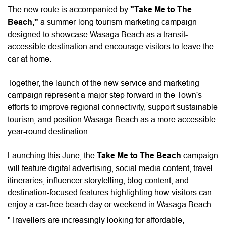
The new route is accompanied by
"Take Me to The
Beach,"
a summer-long tourism marketing campaign
designed to showcase Wasaga Beach as a transit-
accessible destination and encourage visitors to leave the
car at home.
Together, the launch of the new service and marketing
campaign represent a major step forward in the Town's
efforts to improve regional connectivity, support sustainable
tourism, and position Wasaga Beach as a more accessible
year-round destination.
Launching this June, the
Take Me to The Beach
campaign
will feature digital advertising, social media content, travel
itineraries, influencer storytelling, blog content, and
destination-focused features highlighting how visitors can
enjoy a car-free beach day or weekend in Wasaga Beach.
"Travellers are increasingly looking for affordable,