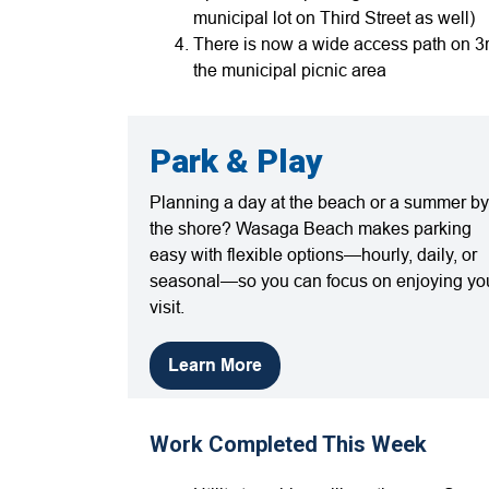
municipal lot on Third Street as well)
There is now a wide access path on 3r
the municipal picnic area
Park & Play
Planning a day at the beach or a summer by
the shore? Wasaga Beach makes parking
easy with flexible options—hourly, daily, or
seasonal—so you can focus on enjoying yo
visit.
Learn More
Work Completed This Week