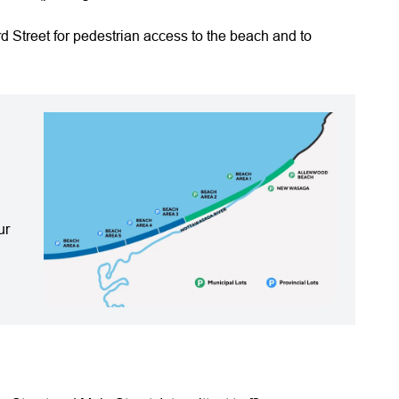
d Street for pedestrian access to the beach and to
ur