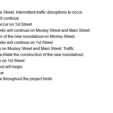
 Street. Intermittent traffic disruptions to occur.
ill continue
occur on 1st Street
ks will continue on Mosley Street and Main Street.
ction of the new roundabout on Mosley Street.
ks will continue on 1st Street
in on Mosley Street and Main Street. Traffic
 facilitate the construction of the new roundabout.
in on 1st Street
out will begin
nue
ue throughout the project limits