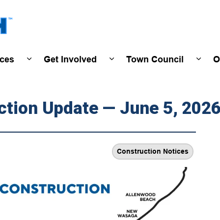
Town of Wasaga Beach
ices
Get Involved
Town Council
O
ivals & Events
Expand sub pages Programs & Services
Expand sub pages Get Invo
Expan
ction Update — June 5, 202
Construction Notices