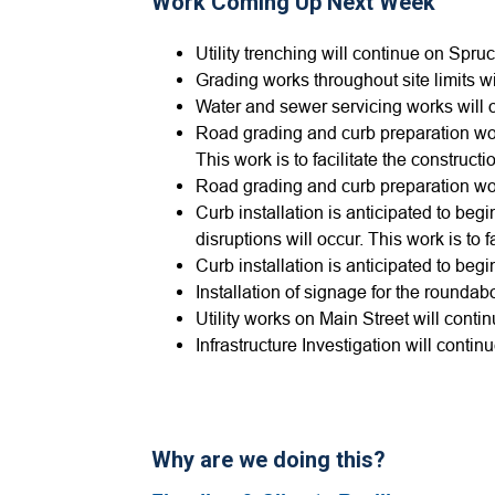
Work Coming Up Next Week
Utility trenching will continue on Spruce
Grading works throughout site limits w
Water and sewer servicing works will 
Road grading and curb preparation wor
This work is to facilitate the constru
Road grading and curb preparation wor
Curb installation is anticipated to beg
disruptions will occur. This work is to
Curb installation is anticipated to beg
Installation of signage for the roundab
Utility works on Main Street will conti
Infrastructure Investigation will contin
Why are we doing this?