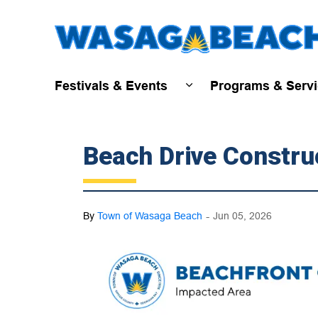
Festivals & Events
Programs & Serv
Expand sub pages Fest
Beach Drive Constru
-
By
Town of Wasaga Beach
Jun 05, 2026