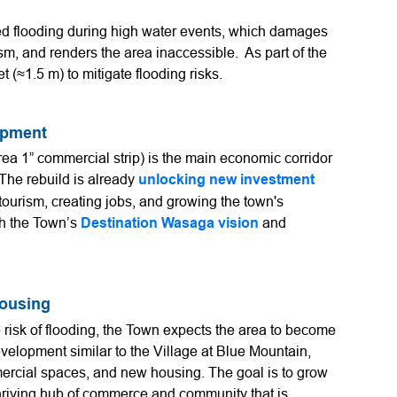
d flooding during high water events, which damages
ism, and renders the area inaccessible. As part of the
t (≈1.5 m) to mitigate flooding risks.
opment
a 1” commercial strip) is the main economic corridor
 The rebuild is already
unlocking new investment
tourism, creating jobs, and growing the town's
th the Town’s
Destination Wasaga vision
and
Housing
 risk of flooding, the Town expects the area to become
evelopment similar to the Village at Blue Mountain,
mercial spaces, and new housing. The goal is to grow
hriving hub of commerce and community that is