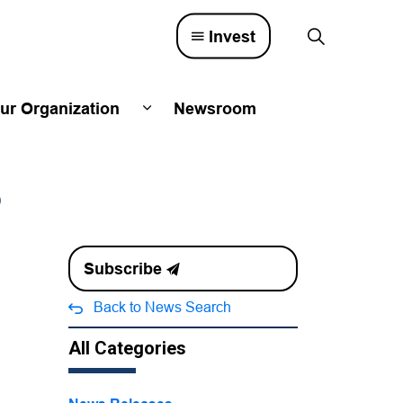
Invest
ur Organization
Newsroom
lved
d sub pages Town Council
Expand sub pages Our Organizatio
6
Subscribe
Back to News Search
All Categories