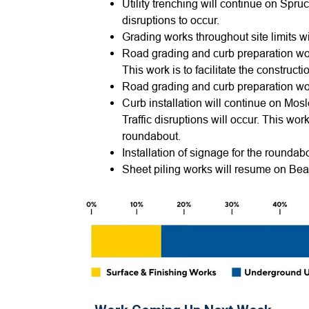
Utility trenching will continue on Spruc
disruptions to occur.
Grading works throughout site limits w
Road grading and curb preparation wor
This work is to facilitate the constru
Road grading and curb preparation wor
Curb installation will continue on Mosl
Traffic disruptions will occur. This work
roundabout.
Installation of signage for the roundab
Sheet piling works will resume on Be