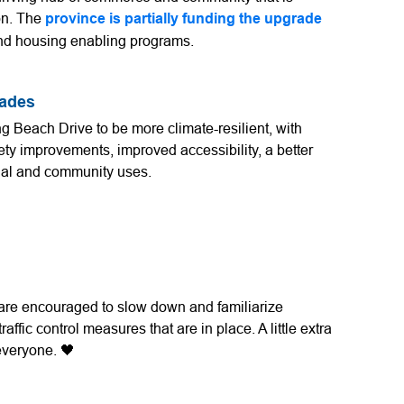
on. The
province is partially funding the upgrade
and housing enabling programs.
rades
ng Beach Drive to be more climate-resilient, with
ety improvements, improved accessibility, a better
cial and community uses.
s are encouraged to slow down and familiarize
ffic control measures that are in place. A little extra
 everyone. 🖤