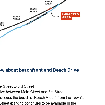
now about beachfront and Beach Drive
 Street to 3rd Street
ive between Main Street and 3rd Street
 access the beach at Beach Area 1 from the Town’s
Street (parking continues to be available in the