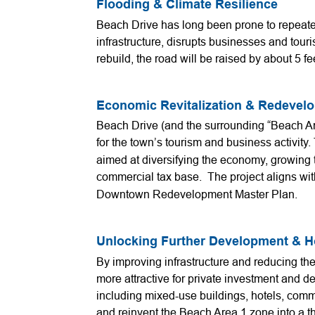
Flooding & Climate Resilience
Beach Drive has long been prone to repeate
infrastructure, disrupts businesses and tour
rebuild, the road will be raised by about 5 fee
Economic Revitalization & Redevel
Beach Drive (and the surrounding “Beach Are
for the town’s tourism and business activity.
aimed at diversifying the economy, growing 
commercial tax base. The project aligns wi
Downtown Redevelopment Master Plan.
Unlocking Further Development & 
By improving infrastructure and reducing the
more attractive for private investment and d
including mixed-use buildings, hotels, com
and reinvent the Beach Area 1 zone into a t