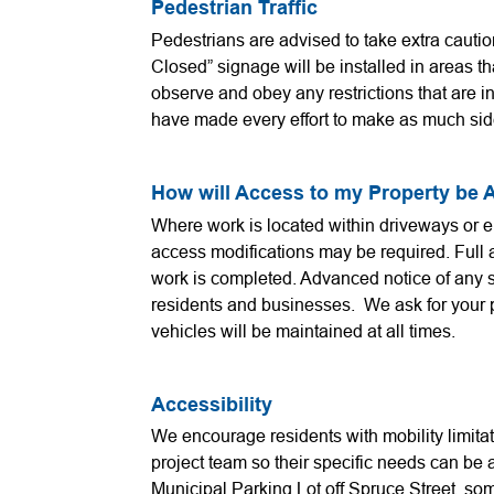
Pedestrian Traffic
Pedestrians are advised to take extra cautio
Closed” signage will be installed in areas th
observe and obey any restrictions that are i
have made every effort to make as much sid
How will Access to my Property be 
Where work is located within driveways or 
access modifications may be required. Full a
work is completed. Advanced notice of any s
residents and businesses. We ask for your 
vehicles will be maintained at all times.
Accessibility
We encourage residents with mobility limitat
project team so their specific needs can be
Municipal Parking Lot off Spruce Street, so