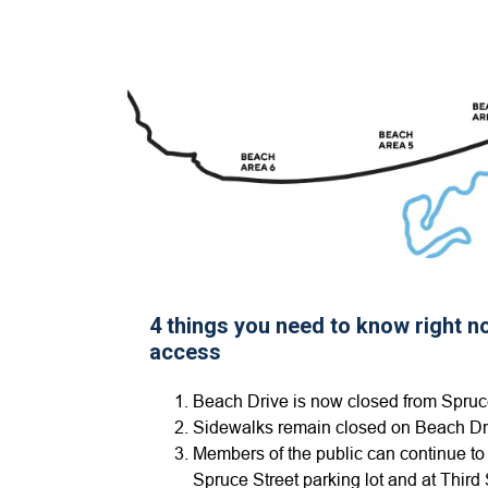
4 things you need to know right 
access
Beach Drive is now closed from Spruce
Sidewalks remain closed on Beach Dr
Members of the public can continue to
Spruce Street parking lot and at Third 