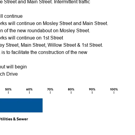
e Street and Main Street. Intermittent traffic
ill continue
ks will continue on Mosley Street and Main Street.
ction of the new roundabout on Mosley Street.
ks will continue on 1st Street
ey Street, Main Street, Willow Street & 1st Street.
 is to facilitate the construction of the new
out will begin
ach Drive