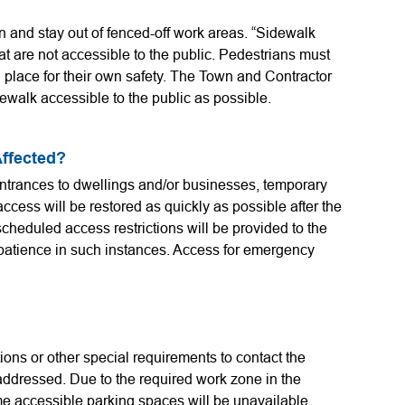
n and stay out of fenced-off work areas. “Sidewalk
at are not accessible to the public. Pedestrians must
n place for their own safety. The Town and Contractor
ewalk accessible to the public as possible.
Affected?
entrances to dwellings and/or businesses, temporary
ccess will be restored as quickly as possible after the
cheduled access restrictions will be provided to the
patience in such instances. Access for emergency
ions or other special requirements to contact the
 addressed. Due to the required work zone in the
me accessible parking spaces will be unavailable