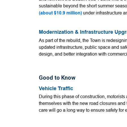
sustainable beyond the short summer seas
(about $10.9 million)
under infrastructure 
Modernization & Infrastructure Upg
As part of the rebuild, the Town is redesigni
updated infrastructure, public space and saf
design, and better integration with commer
Good to Know
Vehicle Traffic
During this phase of construction, motorist
themselves with the new road closures and tra
care will go a long way to ensure safety for