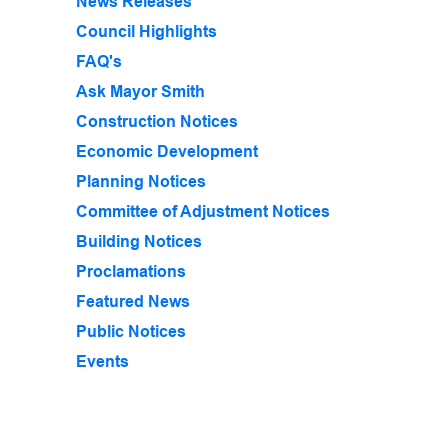
News Releases
Council Highlights
FAQ's
Ask Mayor Smith
Construction Notices
Economic Development
Planning Notices
Committee of Adjustment Notices
Building Notices
Proclamations
Featured News
Public Notices
Events