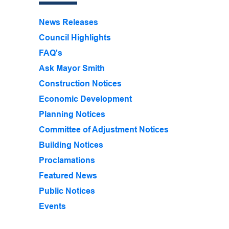
News Releases
Council Highlights
FAQ's
Ask Mayor Smith
Construction Notices
Economic Development
Planning Notices
Committee of Adjustment Notices
Building Notices
Proclamations
Featured News
Public Notices
Events