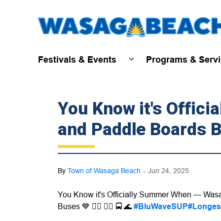
Festivals & Events
Programs & Serv
Expand sub pages Fest
You Know it's Offic
and Paddle Boards B
-
By
Town of Wasaga Beach
Jun 24, 2025
You Know it's Officially Summer When — Wasa
Buses 💙 🏄‍♀️ 🏄‍♂️ 🚍
🌊
#BluWaveSUP
#Longes