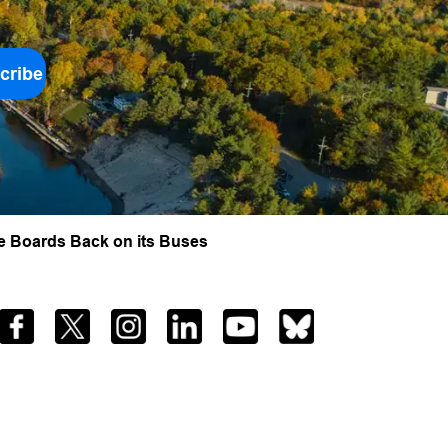
cribe
e Boards Back on its Buses
Facebook
Twitter
Instagram
LinkedIn
YouTube
Bluesky