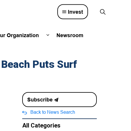
Invest
ur Organization
Newsroom
lved
d sub pages Town Council
Expand sub pages Our Organizatio
 Beach Puts Surf
Subscribe
Back to News Search
All Categories