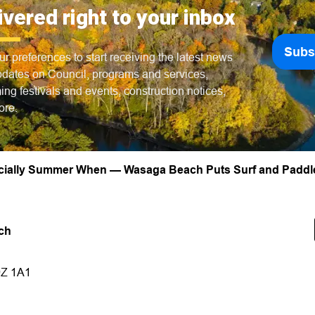
ivered right to your inbox
Subs
ur preferences to start receiving the latest news
dates on Council, programs and services,
ng festivals and events, construction notices,
ore.
ficially Summer When — Wasaga Beach Puts Surf and Paddl
ch
9Z 1A1