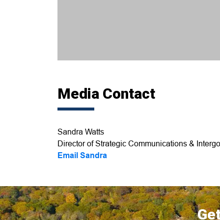
Media Contact
Sandra Watts
Director of Strategic Communications & Intergo
Email Sandra
Get