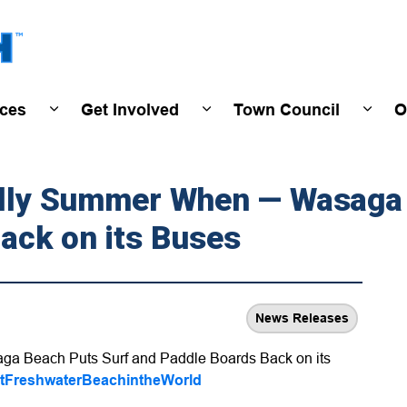
Town of Wasaga Beach
ices
Get Involved
Town Council
O
ivals & Events
Expand sub pages Programs & Services
Expand sub pages Get Invo
Expan
ially Summer When — Wasaga
ack on its Buses
News Releases
ga Beach Puts Surf and Paddle Boards Back on its
tFreshwaterBeachintheWorld