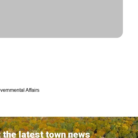
vernmental Affairs
 the latest town news