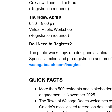
Oakview Room – RecPlex
(Registration required)
Thursday, April 9
6:30 – 9:00 p.m.
Virtual Public Workshop
(Registration required)
Do I Need to Register?
The public workshops are designed as interac
Space is limited, and pre-registration and proof 
wasagabeach.com/imagine
QUICK FACTS
More than 500 residents and stakeholders
engagement in November 2025.
The Town of Wasaga Beach welcomes over 
Ontario’s most visited recreation destinat