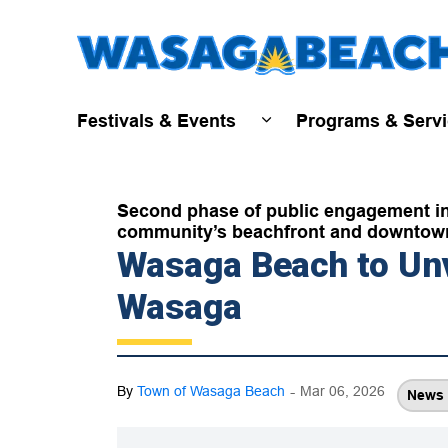
Festivals & Events
Programs & Serv
Expand sub pages Fest
Second phase of public engagement invi
community’s beachfront and downtow
Wasaga Beach to Unv
Wasaga
-
By
Town of Wasaga Beach
Mar 06, 2026
News 