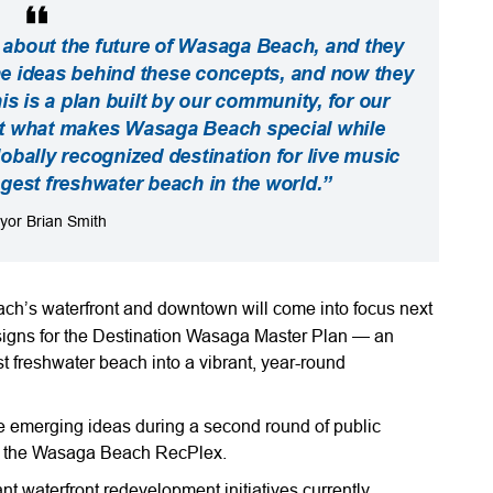
 about the future of Wasaga Beach, and they
he ideas behind these concepts, and now they
is is a plan built by our community, for our
ct what makes Wasaga Beach special while
obally recognized destination for live music
ngest freshwater beach in the world.”
yor Brian Smith
ch’s waterfront and downtown will come into focus next
esigns for the Destination Wasaga Master Plan — an
st freshwater beach into a vibrant, year-round
se emerging ideas during a second round of public
at the Wasaga Beach RecPlex.
nt waterfront redevelopment initiatives currently