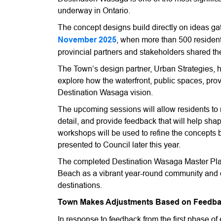
underway in Ontario.
The concept designs build directly on ideas ga
November 2025
, when more than 500 residen
provincial partners and stakeholders shared the
The Town’s design partner, Urban Strategies, h
explore how the waterfront, public spaces, pr
Destination Wasaga vision.
The upcoming sessions will allow residents to 
detail, and provide feedback that will help sh
workshops will be used to refine the concepts 
presented to Council later this year.
The completed Destination Wasaga Master Plan
Beach as a vibrant year-round community and o
destinations.
Town Makes Adjustments Based on Feedb
In response to feedback from the first phase o