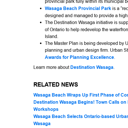
provincial park fully within its municipal 
Wasaga Beach Provincial Park
is a “re
designed and managed to provide a high le
The Destination Wasaga initiative is sup
of Ontario to help redevelop the waterfr
Island.
The Master Plan is being developed by 
planning and urban design firm. Urban S
Awards for Planning Excellence
.
Learn more about
Destination Wasaga
.
RELATED NEWS
Wasaga Beach Wraps Up First Phase of Co
Destination Wasaga Begins! Town Calls on 
Workshops
Wasaga Beach Selects Ontario-based Urban 
Wasaga