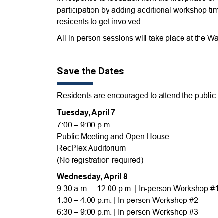
participation by adding additional workshop time
residents to get involved.
All in-person sessions will take place at the
Save the Dates
Residents are encouraged to attend the public 
Tuesday, April 7
7:00 – 9:00 p.m.
Public Meeting and Open House
RecPlex Auditorium
(No registration required)
Wednesday, April 8
9:30 a.m. – 12:00 p.m. | In-person Workshop #
1:30 – 4:00 p.m. | In-person Workshop #2
6:30 – 9:00 p.m. | In-person Workshop #3