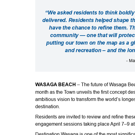
“We asked residents to think boldly
delivered. Residents helped shape t
have the chance to refine them. Th
community — one that will prote
putting our town on the map as a gl
and recreation – and the lo
- Ma
WASAGA BEACH
– The future of Wasaga Bea
month as the Town unveils the first concept d
ambitious vision to transform the world’s longe
destination.
Residents are invited to review and refine the
engagement sessions taking place April 7–9 
Destination Wasaga is one of the most significa