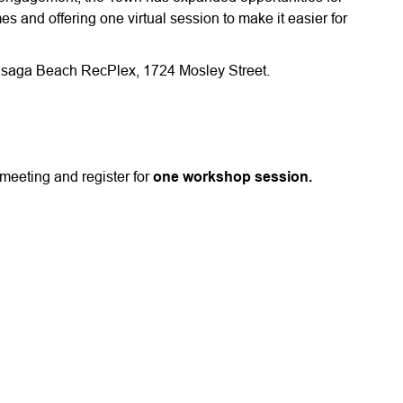
s and offering one virtual session to make it easier for
 Wasaga Beach RecPlex, 1724 Mosley Street.
meeting and register for
one workshop session.
1