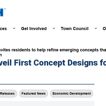
Town of Wasaga Beach
ices
Get Involved
Town Council
O
ivals & Events
Expand sub pages Programs & Services
Expand sub pages Get Invo
Expan
tes residents to help refine emerging concepts that 
n
eil First Concept Designs fo
Releases
Featured News
Economic Development