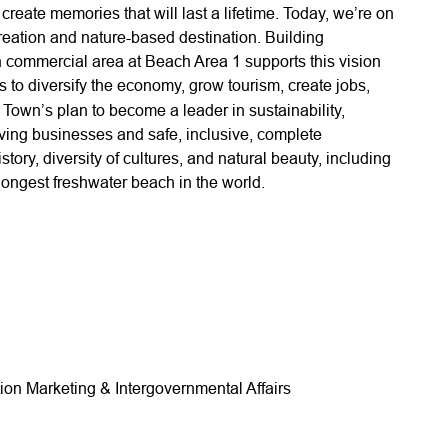
eate memories that will last a lifetime. Today, we’re on
reation and nature-based destination. Building
commercial area at Beach Area 1 supports this vision
es to diversify the economy, grow tourism, create jobs,
e Town’s plan to become a leader in sustainability,
riving businesses and safe, inclusive, complete
ory, diversity of cultures, and natural beauty, including
ongest freshwater beach in the world.
ion Marketing & Intergovernmental Affairs