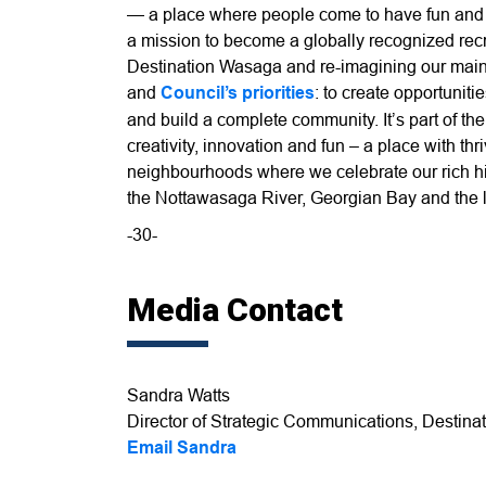
— a place where people come to have fun and cr
a mission to become a globally recognized rec
Destination Wasaga and re-imagining our main 
and
Council’s priorities
: to create opportuniti
and build a complete community. It’s part of th
creativity, innovation and fun – a place with th
neighbourhoods where we celebrate our rich hist
the Nottawasaga River, Georgian Bay and the l
-30-
Media Contact
Sandra Watts
Director of Strategic Communications, Destinat
Email Sandra