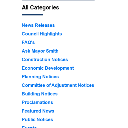
All Categories
News Releases
Council Highlights
FAQ's
Ask Mayor Smith
Construction Notices
Economic Development
Planning Notices
Committee of Adjustment Notices
Building Notices
Proclamations
Featured News
Public Notices