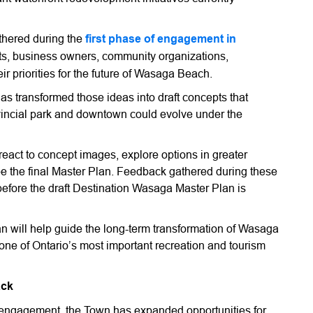
thered during the
first phase of engagement in
ts, business owners, community organizations,
ir priorities for the future of Wasaga Beach.
as transformed those ideas into draft concepts that
ovincial park and downtown could evolve under the
react to concept images, explore options in greater
ape the final Master Plan. Feedback gathered during these
before the draft Destination Wasaga Master Plan is
 will help guide the long-term transformation of Wasaga
ne of Ontario’s most important recreation and tourism
ack
f engagement, the Town has expanded opportunities for