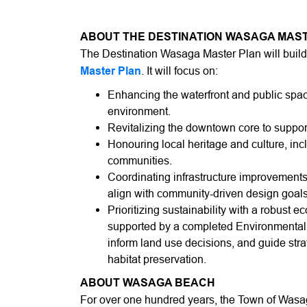
ABOUT THE DESTINATION WASAGA MAS
The Destination Wasaga Master Plan will buil
Master Plan
. It will focus on:
Enhancing the waterfront and public spac
environment.
Revitalizing the downtown core to suppor
Honouring local heritage and culture, inc
communities.
Coordinating infrastructure improvements
align with community-driven design goals
Prioritizing sustainability with a robust e
supported by a completed Environmental Im
inform land use decisions, and guide strat
habitat preservation.
ABOUT WASAGA BEACH
For over one hundred years, the Town of Was