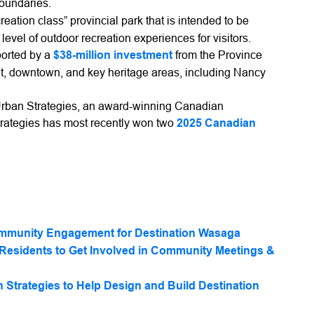
boundaries.
creation class” provincial park that is intended to be
vel of outdoor recreation experiences for visitors.
ported by a
$38-million investment
from the Province
ont, downtown, and key heritage areas, including Nancy
Urban Strategies, an award-winning Canadian
trategies has most recently won two
2025 Canadian
mmunity Engagement for Destination Wasaga
Residents to Get Involved in Community Meetings &
Strategies to Help Design and Build Destination