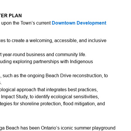
TER PLAN
d upon the Town’s current
Downtown Development
es to create a welcoming, accessible, and inclusive
t year-round business and community life.
luding exploring partnerships with Indigenous
, such as the ongoing Beach Drive reconstruction, to
.
cological approach that integrates best practices,
pact Study, to identify ecological sensitivities,
egies for shoreline protection, flood mitigation, and
aga Beach has been Ontario’s iconic summer playground