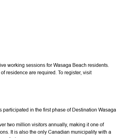
tive working sessions for Wasaga Beach residents.
of residence are required. To register, visit
 participated in the first phase of Destination Wasaga
two million visitors annually, making it one of
ions. It is also the only Canadian municipality with a