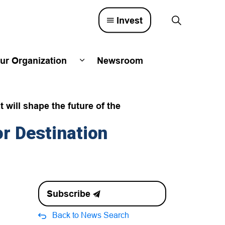
Invest
ur Organization
Newsroom
lved
d sub pages Town Council
Expand sub pages Our Organizatio
will shape the future of the
r Destination
Subscribe
Back to News Search