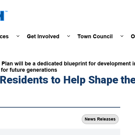
Town of Wasaga Beach
ices
Get Involved
Town Council
O
ivals & Events
Expand sub pages Programs & Services
Expand sub pages Get Invo
Expan
Plan will be a dedicated blueprint for development i
for future generations
esidents to Help Shape the 
News Releases