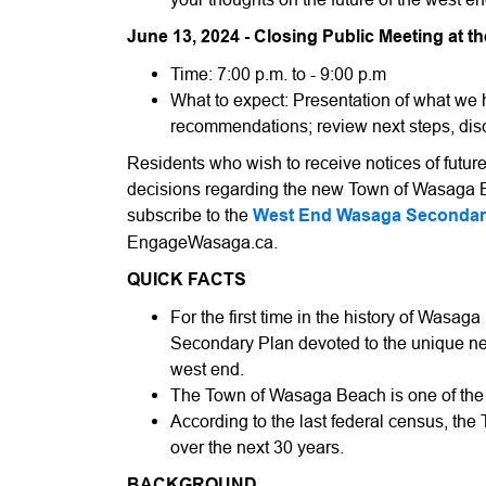
June 13, 2024 - Closing Public Meeting at th
Time: 7:00 p.m. to - 9:00 p.m
What to expect: Presentation of what we h
recommendations; review next steps, di
Residents who wish to receive notices of futu
decisions regarding the new Town of Wasaga
subscribe to the
West End Wasaga Secondar
EngageWasaga.ca.
QUICK FACTS
For the first time in the history of Wasag
Secondary Plan devoted to the unique ne
west end.
The Town of Wasaga Beach is one of the 
According to the last federal census, the 
over the next 30 years.
BACKGROUND