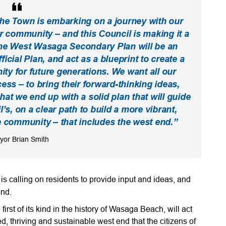
, the Town is embarking on a journey with our
ur community – and this Council is making it a
 The West Wasaga Secondary Plan will be an
icial Plan, and act as a blueprint to create a
y for future generations. We want all our
cess – to bring their forward-thinking ideas,
that we end up with a solid plan that will guide
l’s, on a clear path to build a more vibrant,
le community – that includes the west end.”
yor Brian Smith
 calling on residents to provide input and ideas, and
end.
st of its kind in the history of Wasaga Beach, will act
ed, thriving and sustainable west end that the citizens of