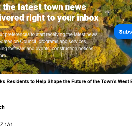
 the latest town news
ivered right to your inbox
Subs
ur preferences to start receiving the latest news
dates on Council, programs and services,
ng festivals and events, construction notices,
ore.
s Residents to Help Shape the Future of the Town’s West
ch
9Z 1A1