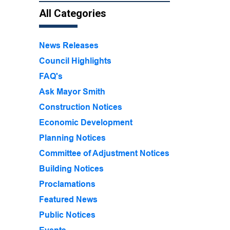
All Categories
News Releases
Council Highlights
FAQ's
Ask Mayor Smith
Construction Notices
Economic Development
Planning Notices
Committee of Adjustment Notices
Building Notices
Proclamations
Featured News
Public Notices