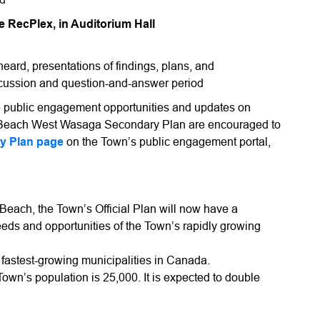
e RecPlex, in Auditorium Hall
eard, presentations of findings, plans, and
scussion and question-and-answer period
re public engagement opportunities and updates on
 Beach West Wasaga Secondary Plan are encouraged to
y Plan page
on the Town’s public engagement portal,
a Beach, the Town’s Official Plan will now have a
eds and opportunities of the Town’s rapidly growing
fastest-growing municipalities in Canada.
Town’s population is 25,000. It is expected to double