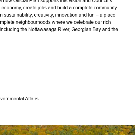
e a new Official Plan supports this vision and Council’s
 the economy, create jobs and build a complete community.
n sustainability, creativity, innovation and fun – a place
 complete neighbourhoods where we celebrate our rich
ty including the Nottawasaga River, Georgian Bay and the
vernmental Affairs