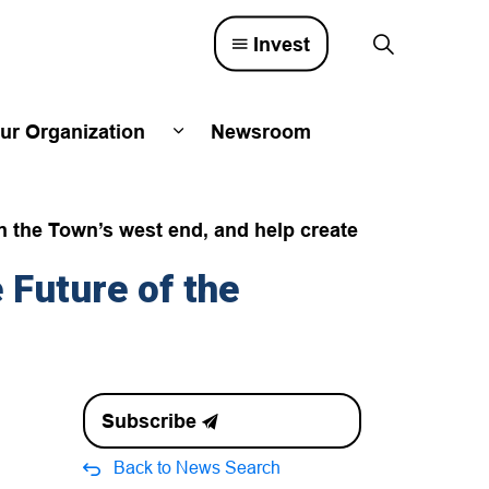
Invest
ur Organization
Newsroom
lved
d sub pages Town Council
Expand sub pages Our Organizatio
n the Town’s west end, and help create
Future of the
Subscribe
Back to News Search