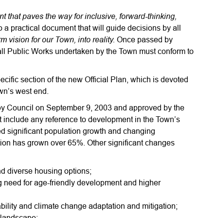
 that paves the way for inclusive, forward-thinking,
so a practical document that will guide decisions by all
 vision for our Town, into reality.
Once passed by
all Public Works undertaken by the Town must conform to
fic section of the new Official Plan, which is devoted
wn’s west end.
 by Council on September 9, 2003 and approved by the
t include any reference to development in the Town’s
d significant population growth and changing
ion has grown over 65%. Other significant changes
d diverse housing options;
g need for age-friendly development and higher
bility and climate change adaptation and mitigation;
c landscape;