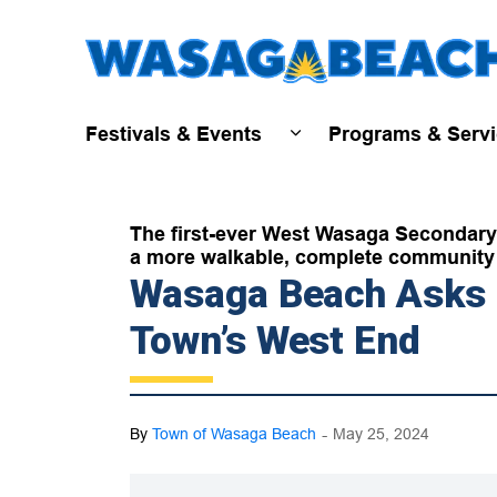
Festivals & Events
Programs & Serv
Expand sub pages Fest
The first-ever West Wasaga Secondary 
a more walkable, complete community 
Wasaga Beach Asks R
Town’s West End
-
By
Town of Wasaga Beach
May 25, 2024