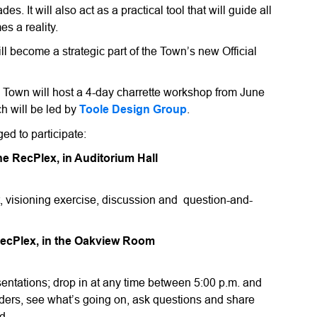
 It will also act as a practical tool that will guide all
s a reality.
 become a strategic part of the Town’s new Official
he Town will host a 4-day charrette workshop from June
h will be led by
Toole Design Group
.
ed to participate:
he RecPlex, in Auditorium Hall
ct, visioning exercise, discussion and question-and-
RecPlex, in the Oakview Room
entations; drop in at any time between 5:00 p.m. and
lders, see what’s going on, ask questions and share
nd