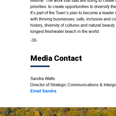
lifetime. The work that staff are doing to creat
priorities: to create opportunities to diversify
It’s part of the Town’s plan to become a leader i
with thriving businesses; safe, inclusive and
history, diversity of cultures and natural beau
longest freshwater beach in the world.
-30-
Media Contact
Sandra Watts
Director of Strategic Communications & Intergo
Email Sandra