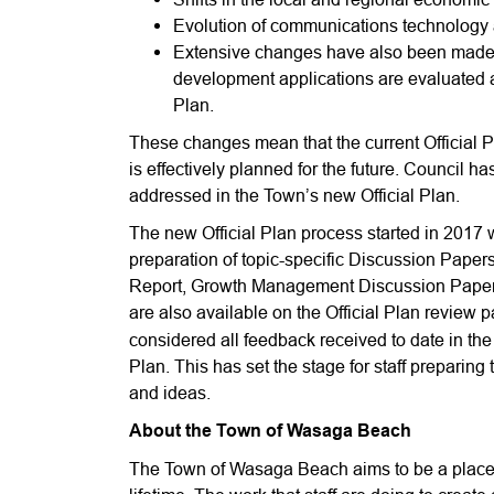
Evolution of communications technology 
Extensive changes have also been made to
development applications are evaluated an
Plan.
These changes mean that the current Official 
is effectively planned for the future. Council ha
addressed in the Town’s new Official Plan.
The new Official Plan process started in 2017 wi
preparation of topic-specific Discussion Pa
Report, Growth Management Discussion Paper
are also available on the Official Plan review
considered all feedback received to date in the p
Plan. This has set the stage for staff preparing t
and ideas.
About the Town of Wasaga Beach
The Town of Wasaga Beach aims to be a place 