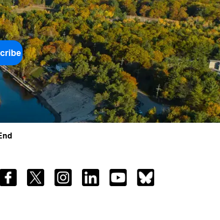
cribe
 End
Facebook
Twitter
Instagram
LinkedIn
YouTube
Bluesky