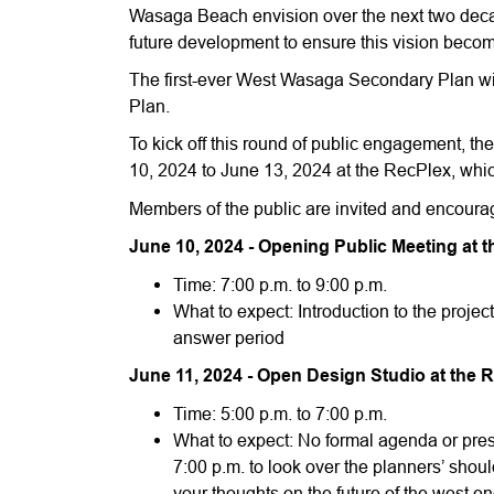
Wasaga Beach envision over the next two decades.
future development to ensure this vision become
The first-ever West Wasaga Secondary Plan will
Plan.
To kick off this round of public engagement, t
10, 2024 to June 13, 2024 at the RecPlex, whic
Members of the public are invited and encourag
June 10, 2024 - Opening Public Meeting at t
Time: 7:00 p.m. to 9:00 p.m.
What to expect: Introduction to the proje
answer period
June 11, 2024 - Open Design Studio at the 
Time: 5:00 p.m. to 7:00 p.m.
What to expect: No formal agenda or pres
7:00 p.m. to look over the planners’ shou
your thoughts on the future of the west e