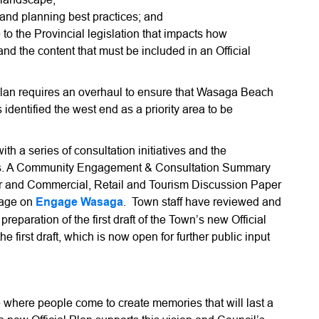
and planning best practices; and
 the Provincial legislation that impacts how
d the content that must be included in an Official
Plan requires an overhaul to ensure that Wasaga Beach
s identified the west end as a priority area to be
th a series of consultation initiatives and the
pers. A Community Engagement & Consultation Summary
 and Commercial, Retail and Tourism Discussion Paper
 page on
Engage Wasaga
. Town staff have reviewed and
reparation of the first draft of the Town’s new Official
he first draft, which is now open for further public input
where people come to create memories that will last a