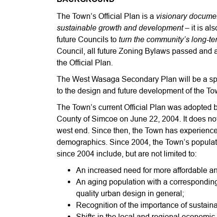
visionary document
The Town’s Official Plan is a
sustainable growth and development
– it is al
turn the community’s long-term
future Councils to
Council, all future Zoning Bylaws passed and 
the Official Plan.
The West Wasaga Secondary Plan will be a speci
to the design and future development of the To
The Town’s current Official Plan was adopted
County of Simcoe on June 22, 2004. It does no
west end. Since then, the Town has experience
demographics. Since 2004, the Town’s populat
since 2004 include, but are not limited to:
An increased need for more affordable an
An aging population with a correspondin
quality urban design in general;
Recognition of the importance of sustaina
Shifts in the local and regional economi