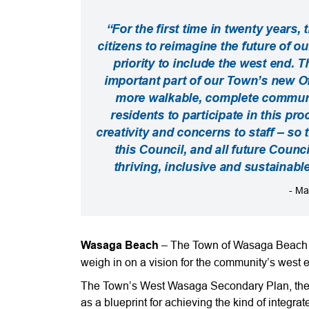
“For the first time in twenty years
citizens to reimagine the future of o
priority to include the west end.
important part of our Town’s new Off
more walkable, complete communit
residents to participate in this pro
creativity and concerns to staff – so 
this Council, and all future Counci
thriving, inclusive and sustainab
- Ma
Wasaga Beach
– The Town of Wasaga Beach is
weigh in on a vision for the community’s west 
The Town’s West Wasaga Secondary Plan, the fir
as a blueprint for achieving the kind of integrat