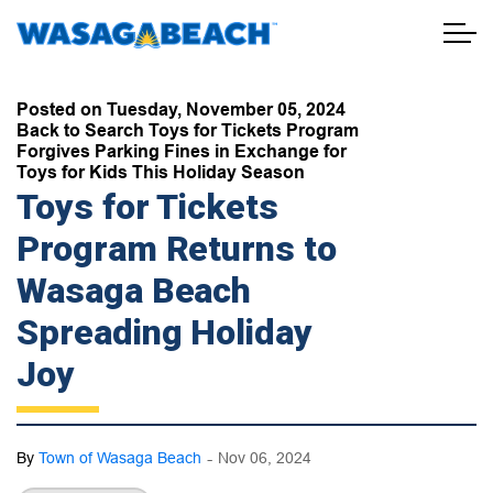
Town of Wasaga Beach
Posted on Tuesday, November 05, 2024
Back to Search Toys for Tickets Program
Forgives Parking Fines in Exchange for
Toys for Kids This Holiday Season
Toys for Tickets
Program Returns to
Wasaga Beach
Spreading Holiday
Joy
-
By
Town of Wasaga Beach
Nov 06, 2024