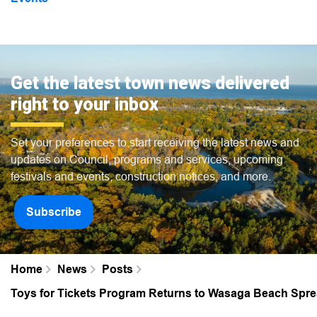
Get the latest town news delivered
right to your inbox
Set your preferences to start receiving the latest news and
updates on Council, programs and services, upcoming
festivals and events, construction notices, and more.
Subscribe
Home
News
Posts
Toys for Tickets Program Returns to Wasaga Beach Spre