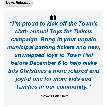
News Releases
“I’m proud to kick-off the Town’s
sixth annual Toys for Tickets
campaign. Bring in your unpaid
municipal parking tickets and new,
unwrapped toys to Town Hall
before December 6 to help make
this Christmas a more relaxed and
joyful one for more kids and
families in our community.”
- Mayor Brian Smith