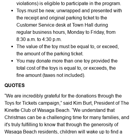
violations) is eligible to participate in the program.
Toys must be new, unwrapped and presented with
the receipt and original parking ticket to the
Customer Service desk at Town Hall during
regular business hours, Monday to Friday, from
8:30 a.m. to 4:30 p.m.
The value of the toy must be equal to, or exceed,
the amount of the parking ticket.
You may donate more than one toy provided the
total cost of the toys is equal to, or exceeds, the
fine amount (taxes not included).
QUOTES
“We are incredibly grateful for the donations through the
Toys for Tickets campaign,” said Kim Burt, President of The
Kinette Club of Wasaga Beach. “We understand that
Christmas can be a challenging time for many families, and
it's truly fulfilling to know that through the generosity of
Wasaga Beach residents, children will wake up to find a