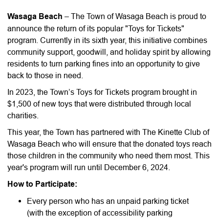
Wasaga Beach
– The Town of Wasaga Beach is proud to
announce the return of its popular "Toys for Tickets"
program. Currently in its sixth year, this initiative combines
community support, goodwill, and holiday spirit by allowing
residents to turn parking fines into an opportunity to give
back to those in need.
In 2023, the Town’s Toys for Tickets program brought in
$1,500 of new toys that were distributed through local
charities.
This year, the Town has partnered with The Kinette Club of
Wasaga Beach who will ensure that the donated toys reach
those children in the community who need them most. This
year's program will run until December 6, 2024.
How to Participate:
Every person who has an unpaid parking ticket
(with the exception of accessibility parking