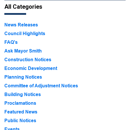
All Categories
News Releases
Council Highlights
FAQ's
Ask Mayor Smith
Construction Notices
Economic Development
Planning Notices
Committee of Adjustment Notices
Building Notices
Proclamations
Featured News
Public Notices
Events