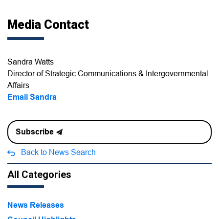
Media Contact
Sandra Watts
Director of Strategic Communications & Intergovernmental
Affairs
Email Sandra
Subscribe
Back to News Search
All Categories
News Releases