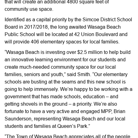
that will create an additional 4800 square feet of
community use space.
Identified as a capital priority by the Simcoe District School
Board in 2017/2018, the long awaited Wasaga Beach
Public School will be located at 42 Union Boulevard and
will provide 406 elementary spaces for local families.
“Wasaga Beach is investing over $2.5 million to help build
an innovative learning environment for our students and
create much-needed community space for our local
families, seniors and youth,” said Smith. “Our elementary
schools are busting at the seams and this new school is
going to help immensely. We’re happy to be working with a
government that has made schools, education – and
getting shovels in the ground – a priority. We’re also
fortunate to have a very active and engaged MPP, Brian
Saunderson, representing Wasaga Beach and our local
students and families at Queen’s Park.”
“The Town of Wasaga Beach appreciates all of the people