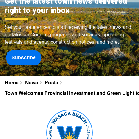
Get the latest town news delivered
right to your inbox
Set your preferences to start receiving the latest news and
updates on Council, programs and services, upcoming
festivals and events, construction notices, and more.
Subscribe
Home
News
Posts
Town Welcomes Provincial Investment and Green Light 