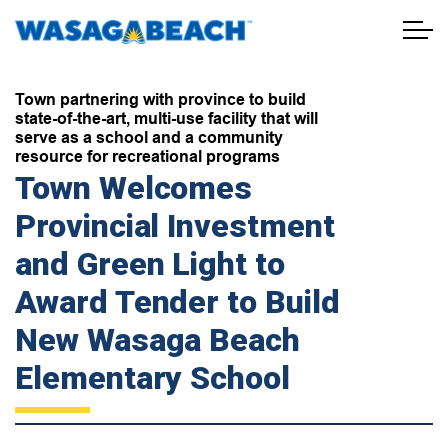
Town of Wasaga Beach
Town partnering with province to build
state-of-the-art, multi-use facility that will
serve as a school and a community
resource for recreational programs
Town Welcomes
Provincial Investment
and Green Light to
Award Tender to Build
New Wasaga Beach
Elementary School