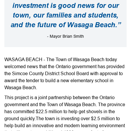
investment is good news for our
town, our families and students,
and the future of Wasaga Beach.”
- Mayor Brian Smith
WASAGA BEACH - The Town of Wasaga Beach today
welcomed news that the Ontario government has provided
the Simcoe County District School Board with approval to
award the tender to build a new elementary school in
Wasaga Beach.
This project is a joint partnership between the Ontario
government and the Town of Wasaga Beach. The province
has committed $22.5 million to help get shovels in the
ground quickly.The town is investing over $2.5 million to
help build an innovative and modern learning environment