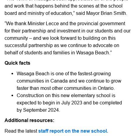
and work that happens behind the scenes at the school
board and ministry of education,” said Mayor Brian Smith.
“We thank Minister Lecce and the provincial government
for their partnership and investment in our students and our
community – and we look forward to building on this
successful partnership as we continue to advocate on
behalf of students and families in Wasaga Beach.”
Quick facts
Wasaga Beach is one of the fastest-growing
communities in Canada and we continue to grow
faster than most other communities in Ontario.
Construction on this new elementary school is
expected to begin in July 2023 and be completed
by September 2024.
Additional resources:
Read the latest
staff report on the new school.