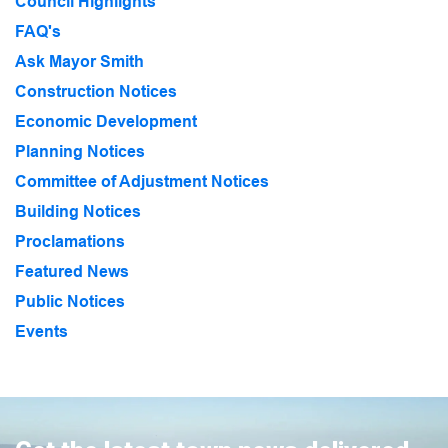
Council Highlights
FAQ's
Ask Mayor Smith
Construction Notices
Economic Development
Planning Notices
Committee of Adjustment Notices
Building Notices
Proclamations
Featured News
Public Notices
Events