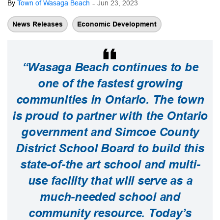
-
By
Town of Wasaga Beach
Jun 23, 2023
News Releases
Economic Development
“Wasaga Beach continues to be
one of the fastest growing
communities in Ontario. The town
is proud to partner with the Ontario
government and Simcoe County
District School Board to build this
state-of-the art school and multi-
use facility that will serve as a
much-needed school and
community resource. Today’s