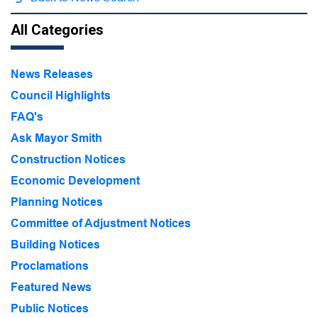
All Categories
News Releases
Council Highlights
FAQ's
Ask Mayor Smith
Construction Notices
Economic Development
Planning Notices
Committee of Adjustment Notices
Building Notices
Proclamations
Featured News
Public Notices