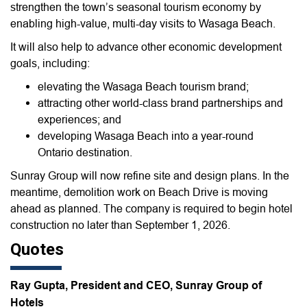
strengthen the town’s seasonal tourism economy by
enabling high-value, multi-day visits to Wasaga Beach.
It will also help to advance other economic development
goals, including:
elevating the Wasaga Beach tourism brand;
attracting other world-class brand partnerships and
experiences; and
developing Wasaga Beach into a year-round
Ontario destination.
Sunray Group will now refine site and design plans. In the
meantime, demolition work on Beach Drive is moving
ahead as planned. The company is required to begin hotel
construction no later than September 1, 2026.
Quotes
Ray Gupta, President and CEO, Sunray Group of
Hotels