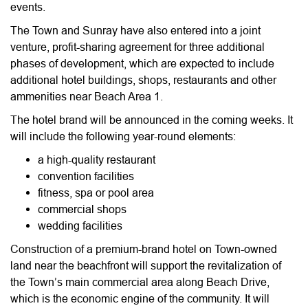
events.
The Town and Sunray have also entered into a joint
venture, profit-sharing agreement for three additional
phases of development, which are expected to include
additional hotel buildings, shops, restaurants and other
ammenities near Beach Area 1.
The hotel brand will be announced in the coming weeks. It
will include the following year-round elements:
a high-quality restaurant
convention facilities
fitness, spa or pool area
commercial shops
wedding facilities
Construction of a premium-brand hotel on Town-owned
land near the beachfront will support the revitalization of
the Town’s main commercial area along Beach Drive,
which is the economic engine of the community. It will