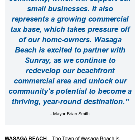
small businesses. It also
represents a growing commercial
tax base, which takes pressure off
of our home-owners. Wasaga
Beach is excited to partner with
Sunray, as we continue to
redevelop our beachfront
commercial area and unlock our
community's potential to become a
thriving, year-round destination.”
- Mayor Brian Smith
WASAGA BEACH
– The Town of Wasaga Beach is