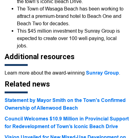
the town’s iconic Beach Drive.
The Town of Wasaga Beach has been working to
attract a premium-brand hotel to Beach One and
Beach Two for decades.
This $45 million investment by Sunray Group is
expected to create over 100 well-paying, local
jobs.
Additional resources
Learn more about the award-winning
Sunray Group
.
Related news
Statement by Mayor Smith on the Town's Confirmed
Ownership of Allenwood Beach
Council Welcomes $10.9 Million in Provincial Support
for Redevelopment of Town’s Iconic Beach Drive
Vision Unveiled for New Mixed-Use Development on