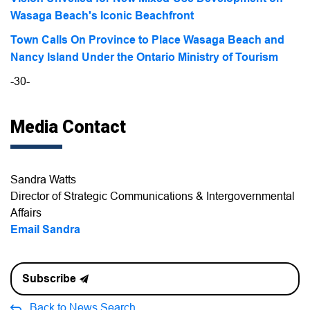
Wasaga Beach's Iconic Beachfront
Town Calls On Province to Place Wasaga Beach and
Nancy Island Under the Ontario Ministry of Tourism
-30-
Media Contact
Sandra Watts
Director of Strategic Communications & Intergovernmental
Affairs
Email Sandra
Subscribe
Back to News Search