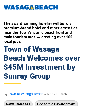
Town of Wasaga Beach
The award-winning hotelier will build a
premium-brand hotel and other amenities
near the Town’s iconic beachfront and
main tourism area — creating over 100
local jobs
Town of Wasaga
Beach Welcomes over
$45M Investment by
Sunray Group
-
By
Town of Wasaga Beach
Mar 21, 2025
News Releases
Economic Development