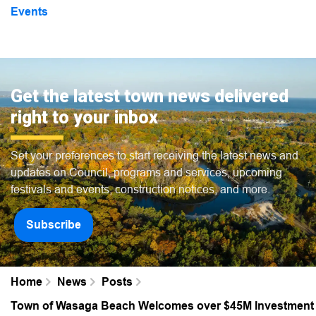
Events
Get the latest town news delivered
right to your inbox
Set your preferences to start receiving the latest news and
updates on Council, programs and services, upcoming
festivals and events, construction notices, and more.
Subscribe
Home
News
Posts
Town of Wasaga Beach Welcomes over $45M Investment