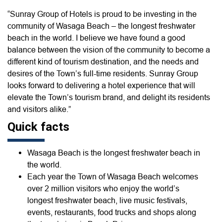
“Sunray Group of Hotels is proud to be investing in the
community of Wasaga Beach – the longest freshwater
beach in the world. I believe we have found a good
balance between the vision of the community to become a
different kind of tourism destination, and the needs and
desires of the Town’s full-time residents. Sunray Group
looks forward to delivering a hotel experience that will
elevate the Town’s tourism brand, and delight its residents
and visitors alike.”
Quick facts
Wasaga Beach is the longest freshwater beach in
the world.
Each year the Town of Wasaga Beach welcomes
over 2 million visitors who enjoy the world’s
longest freshwater beach, live music festivals,
events, restaurants, food trucks and shops along