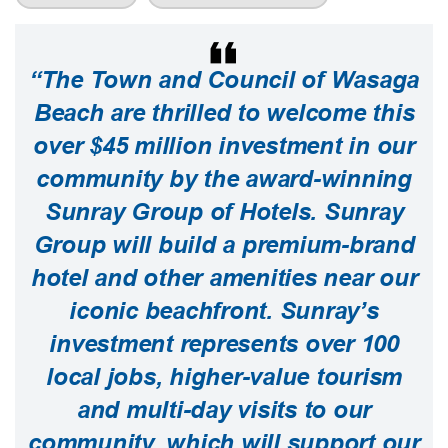
“The Town and Council of Wasaga
Beach are thrilled to welcome this
over $45 million investment in our
community by the award-winning
Sunray Group of Hotels. Sunray
Group will build a premium-brand
hotel and other amenities near our
iconic beachfront. Sunray’s
investment represents over 100
local jobs, higher-value tourism
and multi-day visits to our
community, which will support our