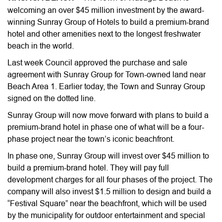
welcoming an over $45 million investment by the award-
winning Sunray Group of Hotels to build a premium-brand
hotel and other amenities next to the longest freshwater
beach in the world.
Last week Council approved the purchase and sale
agreement with Sunray Group for Town-owned land near
Beach Area 1. Earlier today, the Town and Sunray Group
signed on the dotted line.
Sunray Group will now move forward with plans to build a
premium-brand hotel in phase one of what will be a four-
phase project near the town’s iconic beachfront.
In phase one, Sunray Group will invest over $45 million to
build a premium-brand hotel. They will pay full
development charges for all four phases of the project. The
company will also invest $1.5 million to design and build a
“Festival Square” near the beachfront, which will be used
by the municipality for outdoor entertainment and special