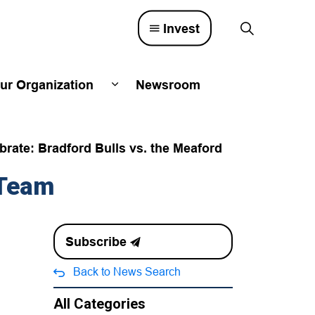
Invest
ur Organization
Newsroom
lved
d sub pages Town Council
Expand sub pages Our Organizatio
rate: Bradford Bulls vs. the Meaford
 Team
Subscribe
Back to News Search
All Categories