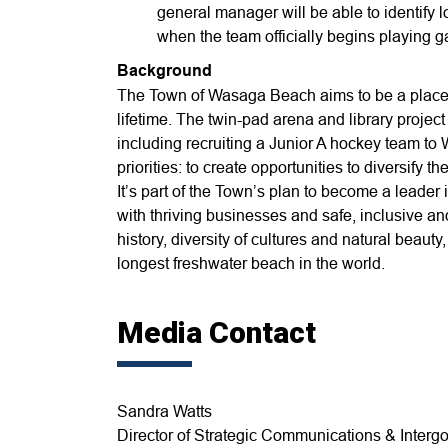
general manager will be able to identify l
when the team officially begins playing
Background
The Town of Wasaga Beach aims to be a place 
lifetime. The twin-pad arena and library project
including recruiting a Junior A hockey team to
priorities: to create opportunities to diversify
It’s part of the Town’s plan to become a leader i
with thriving businesses and safe, inclusive 
history, diversity of cultures and natural beau
longest freshwater beach in the world.
Media Contact
Sandra Watts
Director of Strategic Communications & Intergo