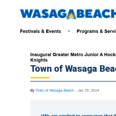
Festivals & Events
Programs & Serv
Expand sub pages Fest
Inaugural Greater Metro Junior A Hock
Knights
Town of Wasaga Bea
-
By
Town of Wasaga Beach
Jan 25, 2024
“We are excited to announce that 