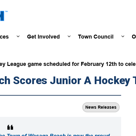
Town of Wasaga Beach
ices
Get Involved
Town Council
O
ivals & Events
Expand sub pages Programs & Services
Expand sub pages Get Invo
Expan
ey League game scheduled for February 12th to celeb
ch Scores Junior A Hockey
News Releases
the Town of Wasaga Beach is now the proud