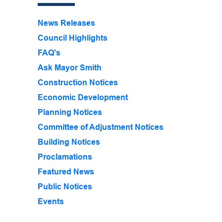
News Releases
Council Highlights
FAQ's
Ask Mayor Smith
Construction Notices
Economic Development
Planning Notices
Committee of Adjustment Notices
Building Notices
Proclamations
Featured News
Public Notices
Events