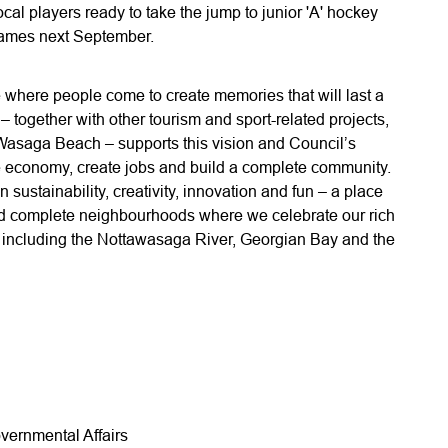
ocal players ready to take the jump to junior 'A' hockey
 games next September.
where people come to create memories that will last a
 – together with other tourism and sport-related projects,
 Wasaga Beach – supports this vision and Council’s
 the economy, create jobs and build a complete community.
n sustainability, creativity, innovation and fun – a place
and complete neighbourhoods where we celebrate our rich
ty, including the Nottawasaga River, Georgian Bay and the
vernmental Affairs