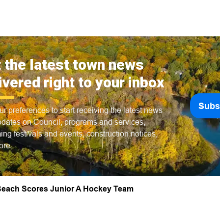
 the latest town news
ivered right to your inbox
Subs
ur preferences to start receiving the latest news
dates on Council, programs and services,
ng festivals and events, construction notices,
ore.
each Scores Junior A Hockey Team