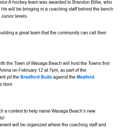
or A hockey team was awarded to Brandon Billie, who
. He will be bringing in a coaching staff behind the bench
 Junior levels.
uilding a great team that the community can call their
with the Town of Wasaga Beach will host the Towns first
ena on February 12 at 7pm, as part of the
ll pit the
Bradford Bulls
against the
Meaford
he door.
nch a contest to help name Wasaga Beach’s new
ls!
nament will be organized where the coaching staff and