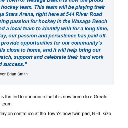
hockey team. This team will be playing their
Stars Arena, right here at 544 River Road
ing passion for hockey in the Wasaga Beach
a local team to identify with for a long time,
day, our passion and persistence has paid off.
 provide opportunities for our community’s
ls close to home, and it will help bring our
tch, support and celebrate their hard work
d success."
yor Brian Smith
thrilled to announce that it is now home to a Greater
 team.
y on centre ice at the Town’s new twin-pad, NHL-size