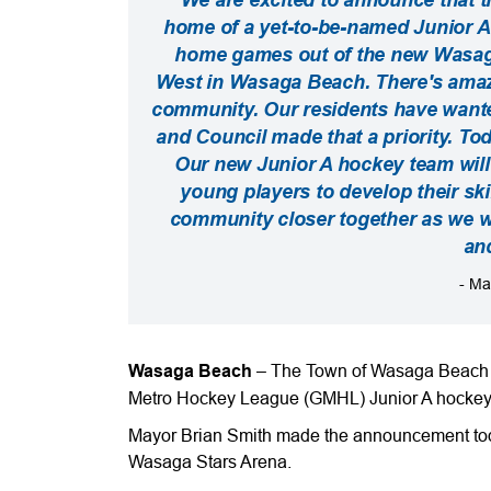
home of a yet-to-be-named Junior A 
home games out of the new Wasaga 
West in Wasaga Beach. There's amaz
community. Our residents have wanted 
and Council made that a priority. To
Our new Junior A hockey team will
young players to develop their skil
community closer together as we wa
an
- Ma
Wasaga Beach
– The Town of Wasaga Beach is 
Metro Hockey League (GMHL) Junior A hockey
Mayor Brian Smith made the announcement toda
Wasaga Stars Arena.