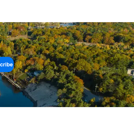
cribe