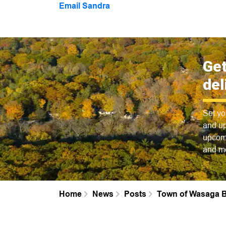
Email Sandra
Get
del
Set yo
and up
upcomi
and m
Home
News
Posts
Town of Wasaga B