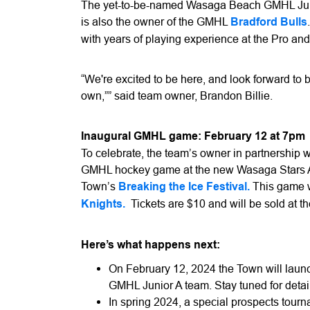
The yet-to-be-named Wasaga Beach GMHL Juni
is also the owner of the GMHL
Bradford Bulls
with years of playing experience at the Pro and
“We're excited to be here, and look forward to b
own,”” said team owner, Brandon Billie.
Inaugural GMHL game: February 12 at 7pm
To celebrate, the team’s owner in partnership 
GMHL hockey game at the new Wasaga Stars Ar
Town’s
Breaking the Ice Festival.
This game wi
Knights.
Tickets are $10 and will be sold at t
Here’s what happens next:
On February 12, 2024 the Town will lau
GMHL Junior A team. Stay tuned for detai
In spring 2024, a special prospects tour