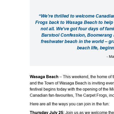
“We’re thrilled to welcome Canadia
Frogs back to Wasaga Beach to help c
not all. We’ve got four days of fami
Barstool Confession, Boomerang a
freshwater beach in the world – gra
beach life, begin
- Ma
Wasaga Beach
– This weekend, the home of th
and the Town of Wasaga Beach is inviting ever
festival begins today with the opening of the
Canadian fan-favourites, The Carpet Frogs, i
Here are all the ways you can join in the fun:
Thursday July 25:
Join us as we welcome the 