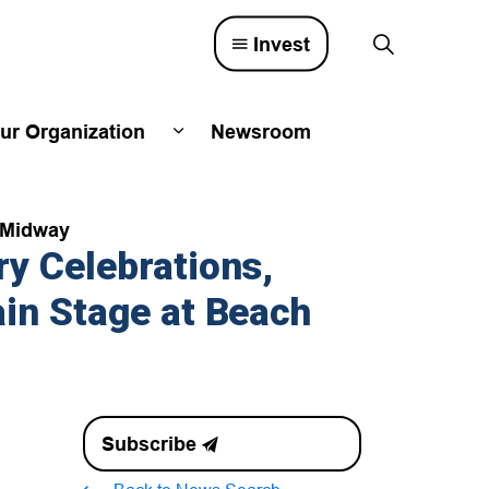
Invest
ur Organization
Newsroom
lved
d sub pages Town Council
Expand sub pages Our Organizatio
e Midway
y Celebrations,
in Stage at Beach
Subscribe