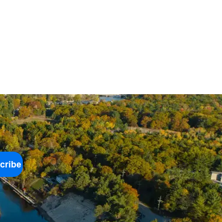
cribe