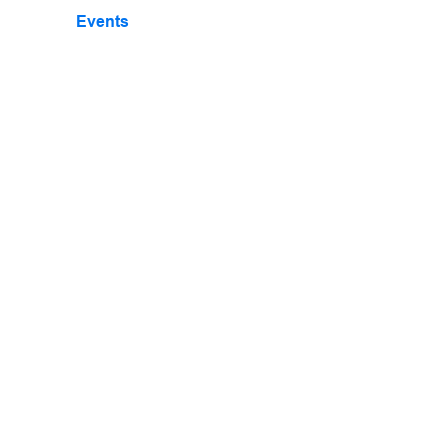
Events