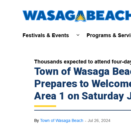
Festivals & Events
Programs & Serv
Expand sub pages Fest
Thousands expected to attend four-day 
Town of Wasaga Beac
Prepares to Welcome
Area 1 on Saturday 
-
By
Town of Wasaga Beach
Jul 26, 2024