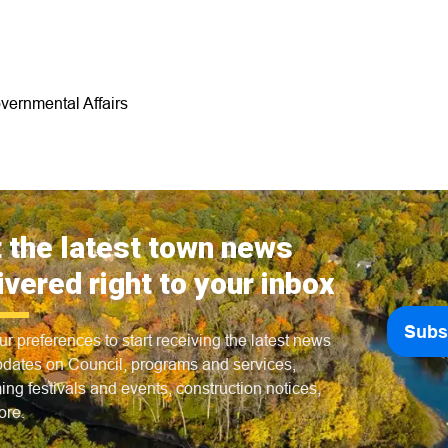
vernmental Affairs
 the latest town news
ivered right to your inbox
Subs
ur preferences to start receiving the latest news
dates on Council, programs and services,
ng festivals and events, construction notices,
ore.