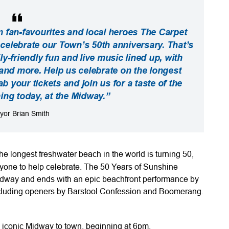
n fan-favourites and local heroes The Carpet
elebrate our Town’s 50th anniversary. That’s
ly-friendly fun and live music lined up, with
nd more. Help us celebrate on the longest
b your tickets and join us for a taste of the
ning today, at the Midway.”
yor Brian Smith
e longest freshwater beach in the world is turning 50,
yone to help celebrate. The 50 Years of Sunshine
 Midway and ends with an epic beachfront performance by
ncluding openers by Barstool Confession and Boomerang.
iconic Midway to town, beginning at 6pm.