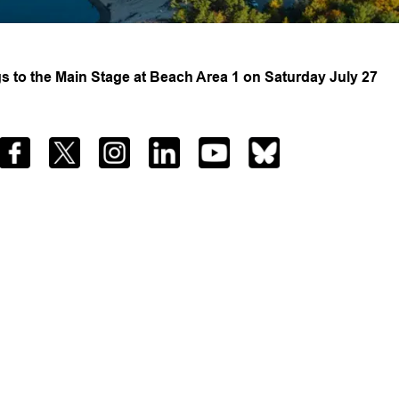
 to the Main Stage at Beach Area 1 on Saturday July 27
Facebook
Twitter
Instagram
LinkedIn
YouTube
Bluesky