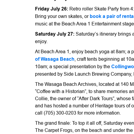
Friday July 26:
Retro roller Skate Party from 
Bring your own skates, or
book a pair of renta
music at the Beach Area 1 Entertainment stage
Saturday July 27:
Saturday’s itinerary brings a
enjoy.
At Beach Area 1, enjoy beach yoga at 8am; a 
of Wasaga Beach
, craft tents beginning at 1
10am; a special presentation by the
Collingwo
presented by Side Launch Brewing Company, b
The Wasaga Beach Archives, located at 140 Mai
“Coffee with a Historian”, to share memories a
Collie, the owner of “After Dark Tours”, whose
and has hosted a number of Heritage tours of
call (705) 300-0203 for more information.
The grand finale: To top it all off, Saturday 
The Carpet Frogs, on the beach and under the