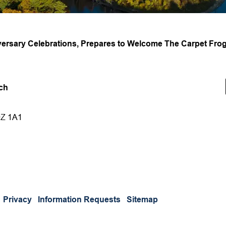
ersary Celebrations, Prepares to Welcome The Carpet Frogs
ch
9Z 1A1
Privacy
Information Requests
Sitemap