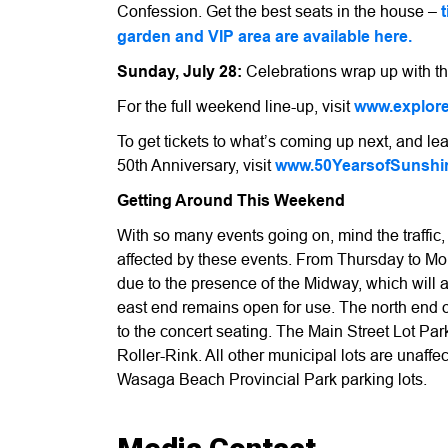
Confession. Get the best seats in the house –
garden and VIP area are available here.
Sunday, July 28:
Celebrations wrap up with th
For the full weekend line-up, visit
www.explor
To get tickets to what’s coming up next, and 
50th Anniversary, visit
www.50YearsofSunshi
Getting Around This Weekend
With so many events going on, mind the traffic
affected by these events. From Thursday to Mon
due to the presence of the Midway, which will 
east end remains open for use. The north end o
to the concert seating. The Main Street Lot Park
Roller-Rink. All other municipal lots are unaffe
Wasaga Beach Provincial Park parking lots.