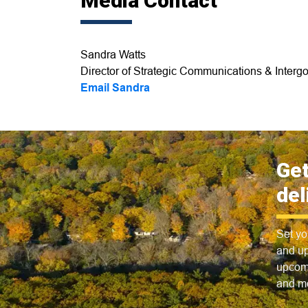
Media Contact
Sandra Watts
Director of Strategic Communications & Intergo
Email Sandra
Get
del
Set yo
and up
upcomi
and m