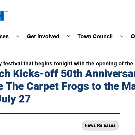
Town of Wasaga Beach
ices
Get Involved
Town Council
O
ivals & Events
Expand sub pages Programs & Services
Expand sub pages Get Invo
Expan
festival that begins tonight with the opening of th
h Kicks-off 50th Anniversar
 The Carpet Frogs to the Ma
July 27
News Releases