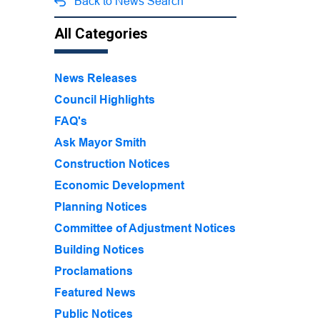
Back to News Search
All Categories
News Releases
Council Highlights
FAQ's
Ask Mayor Smith
Construction Notices
Economic Development
Planning Notices
Committee of Adjustment Notices
Building Notices
Proclamations
Featured News
Public Notices