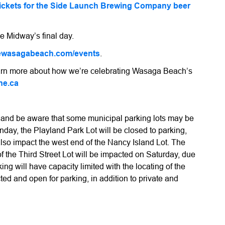
tickets for the Side Launch Brewing Company beer
e Midway’s final day.
ewasagabeach.com/events
.
learn more about how we’re celebrating Wasaga Beach’s
ne.ca
, and be aware that some municipal parking lots may be
day, the Playland Park Lot will be closed to parking,
also impact the west end of the Nancy Island Lot. The
f the Third Street Lot will be impacted on Saturday, due
ing will have capacity limited with the locating of the
cted and open for parking, in addition to private and