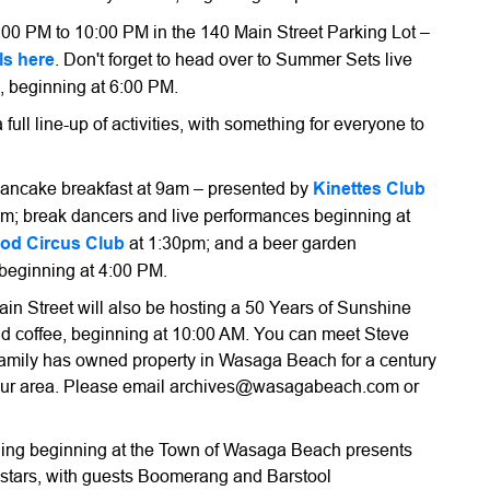
4:00 PM to 10:00 PM in the 140 Main Street Parking Lot –
ls here
. Don't forget to head over to Summer Sets live
, beginning at 6:00 PM.
 full line-up of activities, with something for everyone to
pancake breakfast at 9am – presented by
Kinettes Club
0am; break dancers and live performances beginning at
od Circus Club
at 1:30pm; and a beer garden
eginning at 4:00 PM.
n Street will also be hosting a 50 Years of Sunshine
nd coffee, beginning at 10:00 AM. You can meet Steve
 family has owned property in Wasaga Beach for a century
 our area. Please email archives@wasagabeach.com or
evening beginning at the Town of Wasaga Beach presents
 stars, with guests Boomerang and Barstool