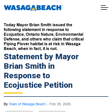
Town of Wasaga Beach
Today Mayor Brian Smith issued the
following statement in response to
Ecojustice, Ontario Nature, Environmental
Defense, and others who claim that critical
Piping Plover habitat is at risk in Wasaga
Beach, when in fact, it is not.
Statement by Mayor
Brian Smith in
Response to
Ecojustice Petition
-
By
Town of Wasaga Beach
Feb 28, 2026