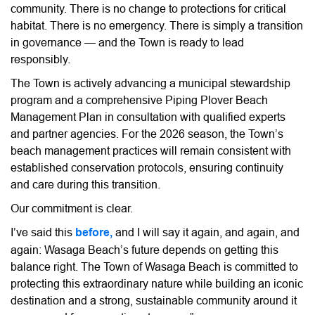
community. There is no change to protections for critical
habitat. There is no emergency. There is simply a transition
in governance — and the Town is ready to lead
responsibly.
The Town is actively advancing a municipal stewardship
program and a comprehensive Piping Plover Beach
Management Plan in consultation with qualified experts
and partner agencies. For the 2026 season, the Town’s
beach management practices will remain consistent with
established conservation protocols, ensuring continuity
and care during this transition.
Our commitment is clear.
I’ve said this
before,
and I will say it again, and again, and
again: Wasaga Beach’s future depends on getting this
balance right. The Town of Wasaga Beach is committed to
protecting this extraordinary nature while building an iconic
destination and a strong, sustainable community around it