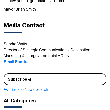
— now and for generations to come.”
Mayor Brian Smith
Media Contact
Sandra Watts
Director of Strategic Communications, Destination
Marketing & Intergovernmental Affairs
Email Sandra
Subscribe
Back to News Search
All Categories