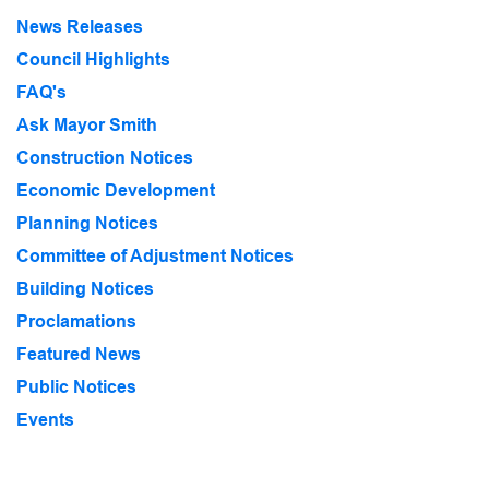
News Releases
Council Highlights
FAQ's
Ask Mayor Smith
Construction Notices
Economic Development
Planning Notices
Committee of Adjustment Notices
Building Notices
Proclamations
Featured News
Public Notices
Events