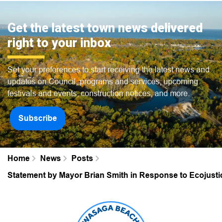
Get the latest town news delivered
right to your inbox
Set your preferences to start receiving the latest news and
updates on Council, programs and services, upcoming
festivals and events, construction notices, and more.
Subscribe
Home
News
Posts
Statement by Mayor Brian Smith in Response to Ecojustic