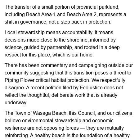
The transfer of a small portion of provincial parkland,
including Beach Area 1 and Beach Area 2, represents a
shift in governance, not a step back in protection.
Local stewardship means accountability. It means
decisions made close to the shoreline, informed by
science, guided by partnership, and rooted in a deep
respect for this place, which is our home.
There has been commentary and campaigning outside our
community suggesting that this transition poses a threat to
Piping Plover critical habitat protection. We respectfully
disagree. A recent petition filed by Ecojustice does not
reflect the thoughtful, deliberate work that is already
underway.
The Town of Wasaga Beach, this Council, and our citizens
believe environmental stewardship and economic
resilience are not opposing forces — they are mutually
reinforcing. A healthy beach is the foundation of a healthy