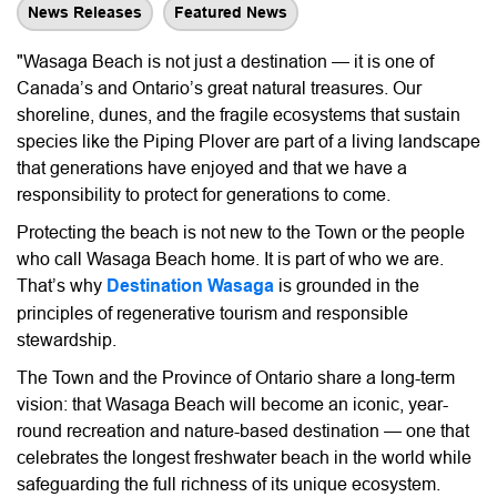
News Releases
Featured News
"Wasaga Beach is not just a destination — it is one of
Canada’s and Ontario’s great natural treasures. Our
shoreline, dunes, and the fragile ecosystems that sustain
species like the Piping Plover are part of a living landscape
that generations have enjoyed and that we have a
responsibility to protect for generations to come.
Protecting the beach is not new to the Town or the people
who call Wasaga Beach home. It is part of who we are.
That’s why
Destination Wasaga
is grounded in the
principles of regenerative tourism and responsible
stewardship.
The Town and the Province of Ontario share a long-term
vision: that Wasaga Beach will become an iconic, year-
round recreation and nature-based destination — one that
celebrates the longest freshwater beach in the world while
safeguarding the full richness of its unique ecosystem.