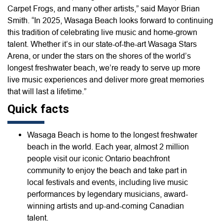
Carpet Frogs, and many other artists,” said Mayor Brian
Smith. “In 2025, Wasaga Beach looks forward to continuing
this tradition of celebrating live music and home-grown
talent. Whether it’s in our state-of-the-art Wasaga Stars
Arena, or under the stars on the shores of the world’s
longest freshwater beach, we’re ready to serve up more
live music experiences and deliver more great memories
that will last a lifetime.”
Quick facts
Wasaga Beach is home to the longest freshwater
beach in the world. Each year, almost 2 million
people visit our iconic Ontario beachfront
community to enjoy the beach and take part in
local festivals and events, including live music
performances by legendary musicians, award-
winning artists and up-and-coming Canadian
talent.