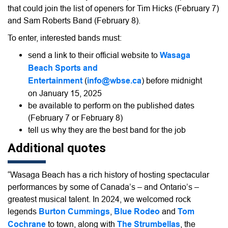
that could join the list of openers for Tim Hicks (February 7)
and Sam Roberts Band (February 8).
To enter, interested bands must:
send a link to their official website to
Wasaga
Beach Sports and
Entertainment
(
info@wbse.ca
) before midnight
on January 15, 2025
be available to perform on the published dates
(February 7 or February 8)
tell us why they are the best band for the job
Additional quotes
“Wasaga Beach has a rich history of hosting spectacular
performances by some of Canada’s – and Ontario’s –
greatest musical talent. In 2024, we welcomed rock
legends
Burton Cummings
,
Blue Rodeo
and
Tom
Cochrane
to town, along with
The Strumbellas
, the