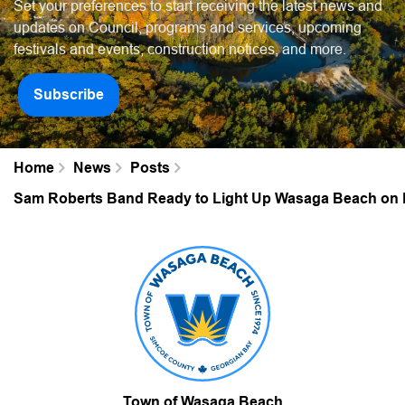
Set your preferences to start receiving the latest news and
updates on Council, programs and services, upcoming
festivals and events, construction notices, and more.
Subscribe
Home
News
Posts
Sam Roberts Band Ready to Light Up Wasaga Beach on 
Town of Wasaga Beach