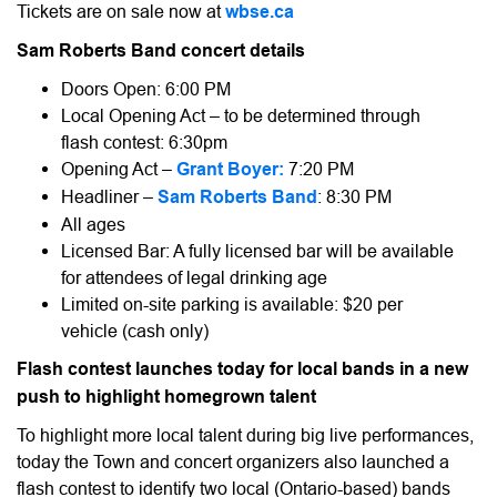
Tickets are on sale now at
wbse.ca
Sam Roberts Band concert details
Doors Open: 6:00 PM
Local Opening Act – to be determined through
flash contest: 6:30pm
Opening Act –
Grant Boyer:
7:20 PM
Headliner –
Sam Roberts Band
: 8:30 PM
All ages
Licensed Bar: A fully licensed bar will be available
for attendees of legal drinking age
Limited on-site parking is available: $20 per
vehicle (cash only)
Flash contest launches today for local bands in a new
push to highlight homegrown talent
To highlight more local talent during big live performances,
today the Town and concert organizers also launched a
flash contest to identify two local (Ontario-based) bands