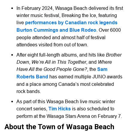
In February 2024, Wasaga Beach delivered its first
winter music festival, Breaking the Ice, featuring
live
performances by Canadian rock legends
Burton Cummings and Blue Rodeo
. Over 6000
people attended and almost half of festival
attendees visited from out of town.
Brother
After eight full-length albums, and hits like
Down
We’re All in This Together
Where
,
, and
Have All the Good People Gone?
, the
Sam
Roberts Band
has earned multiple JUNO awards
and a place among Canada’s most celebrated
rock bands.
As part of this Wasaga Beach live music winter
concert series,
Tim Hicks
is also scheduled to
perform at the Wasaga Stars Arena on February 7.
About the Town of Wasaga Beach