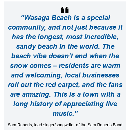
“Wasaga Beach is a special
community, and not just because it
has the longest, most incredible,
sandy beach in the world. The
beach vibe doesn’t end when the
snow comes – residents are warm
and welcoming, local businesses
roll out the red carpet, and the fans
are amazing. This is a town with a
long history of appreciating live
music.”
Sam Roberts, lead singer/songwriter of the Sam Roberts Band