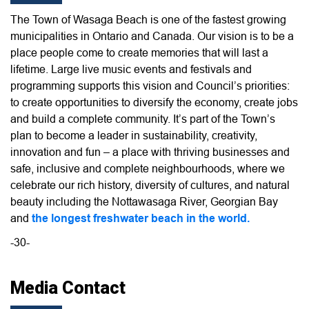
The Town of Wasaga Beach is one of the fastest growing
municipalities in Ontario and Canada. Our vision is to be a
place people come to create memories that will last a
lifetime. Large live music events and festivals and
programming supports this vision and Council’s priorities:
to create opportunities to diversify the economy, create jobs
and build a complete community. It’s part of the Town’s
plan to become a leader in sustainability, creativity,
innovation and fun – a place with thriving businesses and
safe, inclusive and complete neighbourhoods, where we
celebrate our rich history, diversity of cultures, and natural
beauty including the Nottawasaga River, Georgian Bay
and
the longest freshwater beach in the world.
-30-
Media Contact