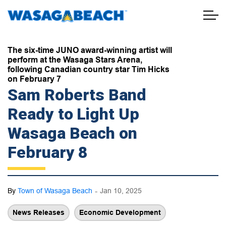
Town of Wasaga Beach
The six-time JUNO award-winning artist will
perform at the Wasaga Stars Arena,
following Canadian country star Tim Hicks
on February 7
Sam Roberts Band
Ready to Light Up
Wasaga Beach on
February 8
-
By
Town of Wasaga Beach
Jan 10, 2025
News Releases
Economic Development