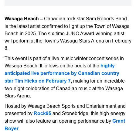
Wasaga Beach –
Canadian rock star Sam Roberts Band
is the latest artist confirmed to light up the Town of Wasaga
Beach in 2025. The six-time JUNO Award-winning artist
will perform at the Town’s Wasaga Stars Arena on February
8.
This event is part of a live music winter concert series in
Wasaga Beach. It follows on the heels of the
highly
anticipated live performance by Canadian country
star Tim Hicks on February 7
, making for an incredible
two-night celebration of Canadian music at the Wasaga
Stars Arena.
Hosted by Wasaga Beach Sports and Entertainment and
presented by
Rock95
and Stonebridge, this high-energy
show will also feature an opening performance by
Grant
Boyer
.