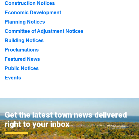
Construction Notices
Economic Development
Planning Notices
Committee of Adjustment Notices
Building Notices
Proclamations
Featured News
Public Notices
Events
Get the latest town news delivered
right to your inbox