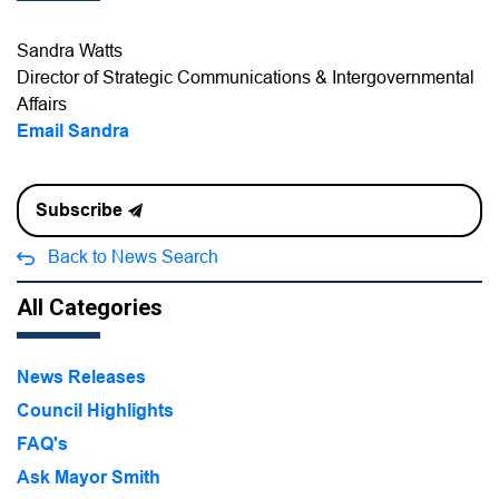
Sandra Watts
Director of Strategic Communications & Intergovernmental
Affairs
Email Sandra
Subscribe
Back to News Search
All Categories
News Releases
Council Highlights
FAQ's
Ask Mayor Smith