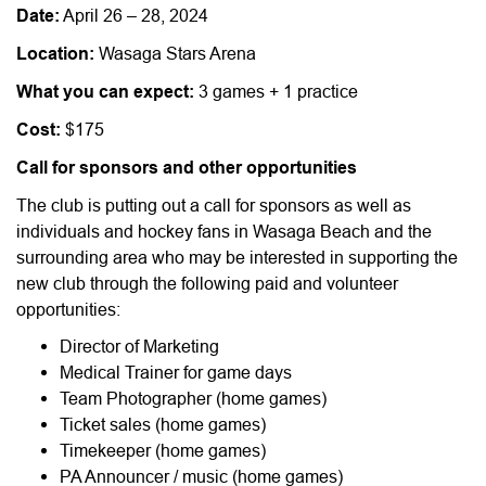
Date:
April 26 – 28, 2024
Location:
Wasaga Stars Arena
What you can expect:
3 games + 1 practice
Cost:
$175
Call for sponsors and other opportunities
The club is putting out a call for sponsors as well as
individuals and hockey fans in Wasaga Beach and the
surrounding area who may be interested in supporting the
new club through the following paid and volunteer
opportunities:
Director of Marketing
Medical Trainer for game days
Team Photographer (home games)
Ticket sales (home games)
Timekeeper (home games)
PA Announcer / music (home games)