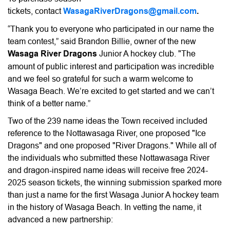
tickets,
contact
WasagaRiverDragons@gmail.com
.
“Thank you to everyone who participated in our name the
team contest,” said Brandon Billie, owner of the new
Wasaga River Dragons
Junior A hockey club. "The
amount of public interest and participation was incredible
and we feel so grateful for such a warm welcome to
Wasaga Beach. We’re excited to get started and we can’t
think of a better name.”
Two of the 239 name ideas the Town received included
reference to the Nottawasaga River, one proposed "Ice
Dragons" and one proposed "River Dragons." While all of
the individuals who submitted these Nottawasaga River
and dragon-inspired name ideas will receive free 2024-
2025 season tickets, the winning submission sparked more
than just a name for the first Wasaga Junior A hockey team
in the history of Wasaga Beach. In vetting the name, it
advanced a new partnership: