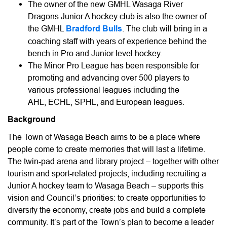
The owner of the new GMHL Wasaga River
Dragons Junior A hockey club is also the owner of
the GMHL
Bradford Bulls
. The club will bring in a
coaching staff with years of experience behind the
bench in Pro and Junior level hockey.
The Minor Pro League has been responsible for
promoting and advancing over 500 players to
various professional leagues including the
AHL, ECHL, SPHL, and European leagues.
Background
The Town of Wasaga Beach aims to be a place where
people come to create memories that will last a lifetime.
The twin-pad arena and library project – together with other
tourism and sport-related projects, including recruiting a
Junior A hockey team to Wasaga Beach – supports this
vision and Council’s priorities: to create opportunities to
diversify the economy, create jobs and build a complete
community. It’s part of the Town’s plan to become a leader