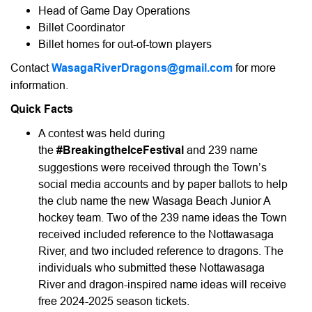
Head of Game Day Operations
Billet Coordinator
Billet homes for out-of-town players
Contact
WasagaRiverDragons@gmail.com
for more
information.
Quick Facts
A contest was held during
the
#BreakingtheIceFestival
and 239 name
suggestions were received through the Town’s
social media accounts and by paper ballots to help
the club name the new Wasaga Beach Junior A
hockey team. Two of the 239 name ideas the Town
received included reference to the Nottawasaga
River, and two included reference to dragons. The
individuals who submitted these Nottawasaga
River and dragon-inspired name ideas will receive
free 2024-2025 season tickets.