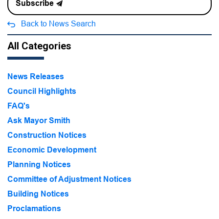
Subscribe
Back to News Search
All Categories
News Releases
Council Highlights
FAQ's
Ask Mayor Smith
Construction Notices
Economic Development
Planning Notices
Committee of Adjustment Notices
Building Notices
Proclamations