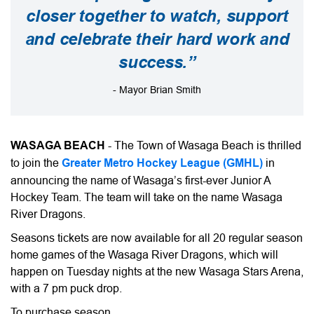
closer together to watch, support
and celebrate their hard work and
success.”
- Mayor Brian Smith
WASAGA BEACH
- The Town of Wasaga Beach is thrilled
to join the
Greater Metro Hockey League (GMHL)
in
announcing the name of Wasaga’s first-ever Junior A
Hockey Team. The team will take on the name Wasaga
River Dragons.
Seasons tickets are now available for all 20 regular season
home games of the Wasaga River Dragons, which will
happen on Tuesday nights at the new Wasaga Stars Arena,
with a 7 pm puck drop.
To purchase season