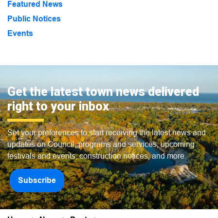
Featured News
Public Notices
Events
Get the latest town news delivered
right to your inbox
Set your preferences to start receiving the latest news and
updates on Council, programs and services, upcoming
festivals and events, construction notices, and more.
Subscribe