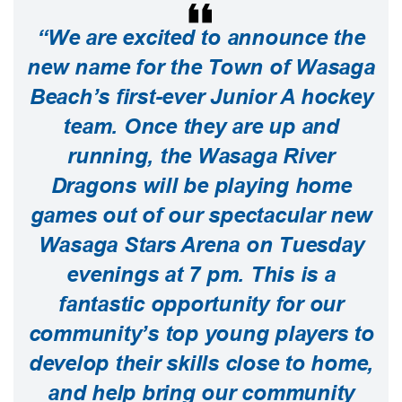
“We are excited to announce the
new name for the Town of Wasaga
Beach’s first-ever Junior A hockey
team. Once they are up and
running, the Wasaga River
Dragons will be playing home
games out of our spectacular new
Wasaga Stars Arena on Tuesday
evenings at 7 pm. This is a
fantastic opportunity for our
community’s top young players to
develop their skills close to home,
and help bring our community