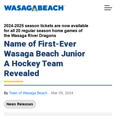
Town of Wasaga Beach
2024-2025 season tickets are now available
for all 20 regular season home games of
the Wasaga River Dragons
Name of First-Ever
Wasaga Beach Junior
A Hockey Team
Revealed
-
By
Town of Wasaga Beach
Mar 09, 2024
News Releases