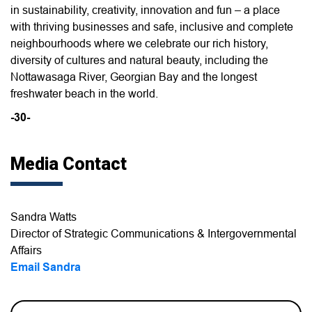
in sustainability, creativity, innovation and fun – a place
with thriving businesses and safe, inclusive and complete
neighbourhoods where we celebrate our rich history,
diversity of cultures and natural beauty, including the
Nottawasaga River, Georgian Bay and the longest
freshwater beach in the world.
-30-
Media Contact
Sandra Watts
Director of Strategic Communications & Intergovernmental
Affairs
Email Sandra