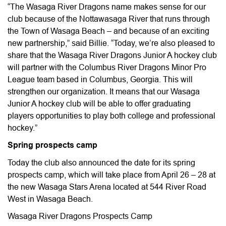
“The Wasaga River Dragons name makes sense for our
club because of the Nottawasaga River that runs through
the Town of Wasaga Beach – and because of an exciting
new partnership,” said Billie. “Today, we’re also pleased to
share that the Wasaga River Dragons Junior A hockey club
will partner with the Columbus River Dragons Minor Pro
League team based in Columbus, Georgia. This will
strengthen our organization. It means that our Wasaga
Junior A hockey club will be able to offer graduating
players opportunities to play both college and professional
hockey.”
Spring prospects camp
Today the club also announced the date for its spring
prospects camp, which will take place from April 26 – 28 at
the new Wasaga Stars Arena located at 544 River Road
West in Wasaga Beach.
Wasaga River Dragons Prospects Camp