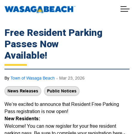
Town of Wasaga Beach
Free Resident Parking
Passes Now
Available!
-
By
Town of Wasaga Beach
Mar 23, 2026
News Releases
Public Notices
We’re excited to announce that Resident Free Parking
Pass registration is now open!
New Residents:
Welcome! You can now register for your free resident
parking pass. Be sure to complete your registration here -