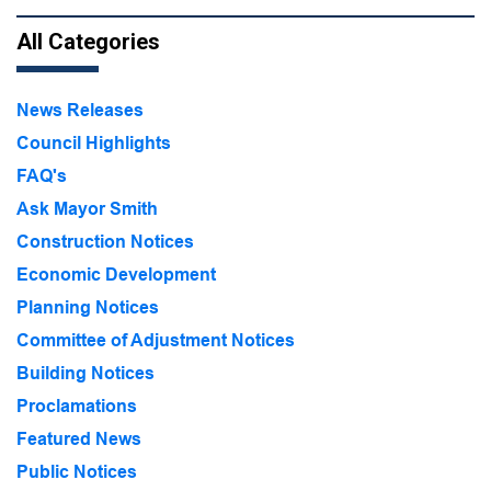
All Categories
News Releases
Council Highlights
FAQ's
Ask Mayor Smith
Construction Notices
Economic Development
Planning Notices
Committee of Adjustment Notices
Building Notices
Proclamations
Featured News
Public Notices