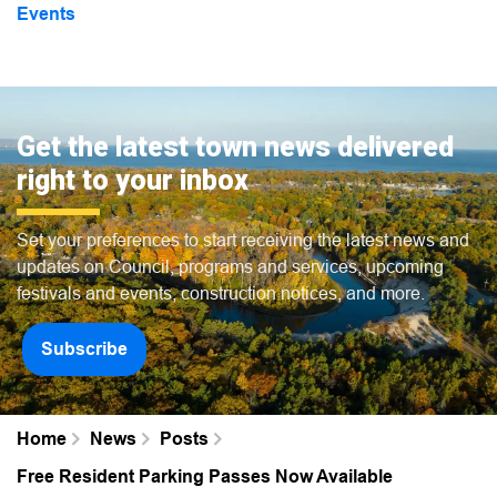
Events
Get the latest town news delivered
right to your inbox
Set your preferences to start receiving the latest news and
updates on Council, programs and services, upcoming
festivals and events, construction notices, and more.
Subscribe
Home
News
Posts
Free Resident Parking Passes Now Available