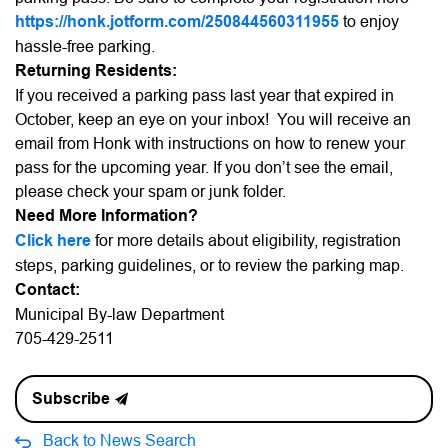
https://honk.jotform.com/250844560311955
to enjoy
hassle-free parking.
Returning Residents:
If you received a parking pass last year that expired in
October, keep an eye on your inbox! You will receive an
email from Honk with instructions on how to renew your
pass for the upcoming year. If you don’t see the email,
please check your spam or junk folder.
Need More Information?
Click here
for more details about eligibility, registration
steps, parking guidelines, or to review the parking map.
Contact:
Municipal By-law Department
705-429-2511
Subscribe
Back to News Search