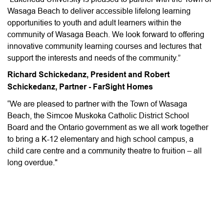
Wasaga Beach to deliver accessible lifelong learning
opportunities to youth and adult learners within the
community of Wasaga Beach. We look forward to offering
innovative community learning courses and lectures that
support the interests and needs of the community.”
Richard Schickedanz, President and Robert
Schickedanz, Partner - FarSight Homes
“We are pleased to partner with the Town of Wasaga
Beach, the Simcoe Muskoka Catholic District School
Board and the Ontario government as we all work together
to bring a K-12 elementary and high school campus, a
child care centre and a community theatre to fruition – all
long overdue."