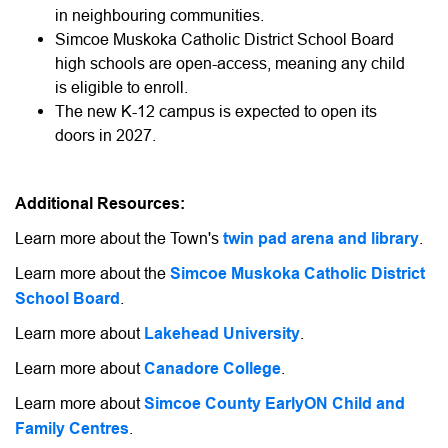
in neighbouring communities.
Simcoe Muskoka Catholic District School Board
high schools are open-access, meaning any child
is eligible to enroll.
The new K-12 campus is expected to open its
doors in 2027.
Additional Resources:
Learn more about the Town's
twin pad arena and library
.
Learn more about the
Simcoe Muskoka Catholic District
School Board
.
Learn more about
Lakehead University
.
Learn more about
Canadore College
.
Learn more about
Simcoe County EarlyON Child and
Family Centres
.