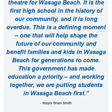
theatre for Wasaga Beach. It is the
first high school in the history of
our community, and it is long
overdue. This is a defining moment
– one that will help shape the
future of our community and
benefit families and kids in Wasaga
Beach for generations to come.
This government has made
education a priority – and working
together, we are putting students
in Wasaga Beach first.”
- Mayor Brian Smith