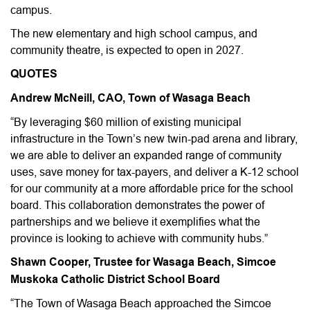
campus.
The new elementary and high school campus, and
community theatre, is expected to open in 2027.
QUOTES
Andrew McNeill, CAO, Town of Wasaga Beach
“By leveraging $60 million of existing municipal
infrastructure in the Town’s new twin-pad arena and library,
we are able to deliver an expanded range of community
uses, save money for tax-payers, and deliver a K-12 school
for our community at a more affordable price for the school
board. This collaboration demonstrates the power of
partnerships and we believe it exemplifies what the
province is looking to achieve with community hubs.”
Shawn Cooper, Trustee for Wasaga Beach, Simcoe
Muskoka Catholic District School Board
“The Town of Wasaga Beach approached the Simcoe