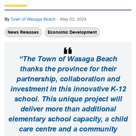
-
By
Town of Wasaga Beach
May 02, 2024
News Releases
Economic Development
“The Town of Wasaga Beach
thanks the province for their
partnership, collaboration and
investment in this innovative K-12
school. This unique project will
deliver more than additional
elementary school capacity, a child
care centre and a community