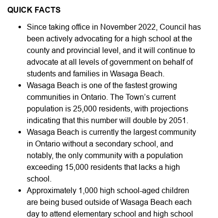
QUICK FACTS
Since taking office in November 2022, Council has
been actively advocating for a high school at the
county and provincial level, and it will continue to
advocate at all levels of government on behalf of
students and families in Wasaga Beach.
Wasaga Beach is one of the fastest growing
communities in Ontario. The Town’s current
population is 25,000 residents, with projections
indicating that this number will double by 2051.
Wasaga Beach is currently the largest community
in Ontario without a secondary school, and
notably, the only community with a population
exceeding 15,000 residents that lacks a high
school.
Approximately 1,000 high school-aged children
are being bused outside of Wasaga Beach each
day to attend elementary school and high school