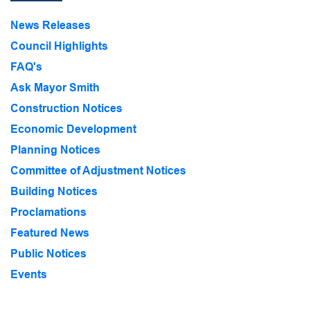
News Releases
Council Highlights
FAQ's
Ask Mayor Smith
Construction Notices
Economic Development
Planning Notices
Committee of Adjustment Notices
Building Notices
Proclamations
Featured News
Public Notices
Events