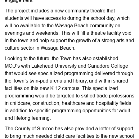
engagement.
The project includes a new community theatre that
students will have access to during the school day, which
will be available to the Wasaga Beach community on
evenings and weekends. This will fill a theatre facility void
in the town and help support the growth of a strong arts and
culture sector in Wasaga Beach.
Looking to the future, the Town has also established
MOU’s with Lakehead University and Canadore College
that would see specialized programming delivered through
the Town’s twin-pad arena and library, and within shared
facilities on this new K-12 campus. This specialized
programming would be targeted to skilled trade professions
in childcare, construction, healthcare and hospitality fields
in addition to specific programming opportunities for adult
and lifelong learning.
The County of Simcoe has also provided a letter of support
to bring much needed child care facilities to the new school