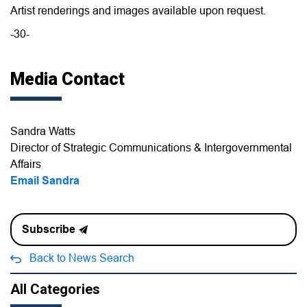
Artist renderings and images available upon request.
-30-
Media Contact
Sandra Watts
Director of Strategic Communications & Intergovernmental
Affairs
Email Sandra
Subscribe
Back to News Search
All Categories