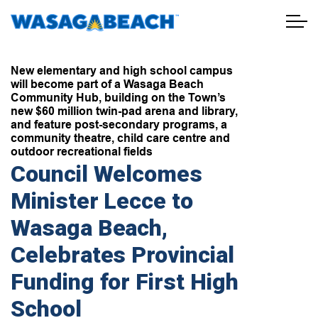
Town of Wasaga Beach
New elementary and high school campus
will become part of a Wasaga Beach
Community Hub, building on the Town’s
new $60 million twin-pad arena and library,
and feature post-secondary programs, a
community theatre, child care centre and
outdoor recreational fields
Council Welcomes
Minister Lecce to
Wasaga Beach,
Celebrates Provincial
Funding for First High
School