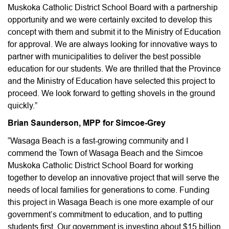
Muskoka Catholic District School Board with a partnership
opportunity and we were certainly excited to develop this
concept with them and submit it to the Ministry of Education
for approval. We are always looking for innovative ways to
partner with municipalities to deliver the best possible
education for our students. We are thrilled that the Province
and the Ministry of Education have selected this project to
proceed. We look forward to getting shovels in the ground
quickly.”
Brian Saunderson, MPP for Simcoe-Grey
“Wasaga Beach is a fast-growing community and I
commend the Town of Wasaga Beach and the Simcoe
Muskoka Catholic District School Board for working
together to develop an innovative project that will serve the
needs of local families for generations to come. Funding
this project in Wasaga Beach is one more example of our
government’s commitment to education, and to putting
students first. Our government is investing about $15 billion