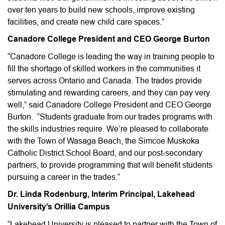
over ten years to build new schools, improve existing
facilities, and create new child care spaces.”
Canadore College President and CEO George Burton
“Canadore College is leading the way in training people to
fill the shortage of skilled workers in the communities it
serves across Ontario and Canada. The trades provide
stimulating and rewarding careers, and they can pay very
well,” said Canadore College President and CEO George
Burton. “Students graduate from our trades programs with
the skills industries require. We’re pleased to collaborate
with the Town of Wasaga Beach, the Simcoe Muskoka
Catholic District School Board, and our post-secondary
partners, to provide programming that will benefit students
pursuing a career in the trades.“
Dr. Linda Rodenburg, Interim Principal, Lakehead
University’s Orillia Campus
“Lakehead University is pleased to partner with the Town of