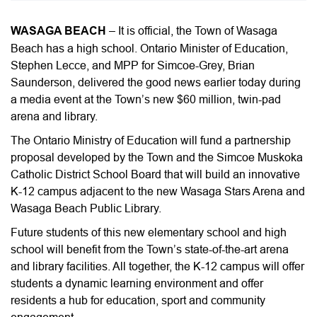
WASAGA BEACH
– It is official, the Town of Wasaga
Beach has a high school. Ontario Minister of Education,
Stephen Lecce, and MPP for Simcoe-Grey, Brian
Saunderson, delivered the good news earlier today during
a media event at the Town’s new $60 million, twin-pad
arena and library.
The Ontario Ministry of Education will fund a partnership
proposal developed by the Town and the Simcoe Muskoka
Catholic District School Board that will build an innovative
K-12 campus adjacent to the new Wasaga Stars Arena and
Wasaga Beach Public Library.
Future students of this new elementary school and high
school will benefit from the Town’s state-of-the-art arena
and library facilities. All together, the K-12 campus will offer
students a dynamic learning environment and offer
residents a hub for education, sport and community