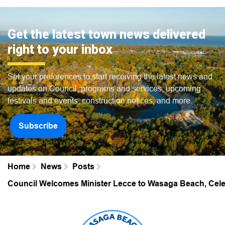
Get the latest town news delivered
right to your inbox
Set your preferences to start receiving the latest news and
updates on Council, programs and services, upcoming
festivals and events, construction notices, and more.
Subscribe
Home
News
Posts
Council Welcomes Minister Lecce to Wasaga Beach, Celeb