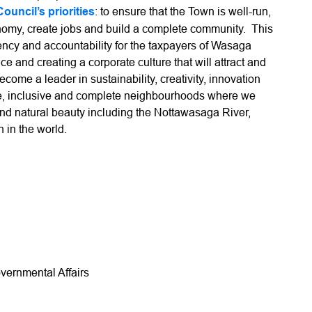
Council’s priorities
: to ensure that the Town is well-run,
conomy, create jobs and build a complete community. This
rency and accountability for the taxpayers of Wasaga
ce and creating a corporate culture that will attract and
 become a leader in sustainability, creativity, innovation
afe, inclusive and complete neighbourhoods where we
s and natural beauty including the Nottawasaga River,
 in the world.
vernmental Affairs