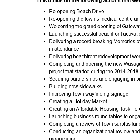
This builds on the following actions that w
Re-opening Beach Drive
Re-opening the town’s medical centre and
Welcoming the grand opening of Gatew
Launching successful beachfront activati
Delivering a record-breaking Memories of 
in attendance
Delivering beachfront redevelopment wo
Completing and opening the new Wasaga
project that started during the 2014-2018
Securing partnerships and engaging in p
Building new sidewalks
Improving Town wayfinding signage
Creating a Holiday Market
Creating an Affordable Housing Task For
Launching business round tables to eng
Completing a review of Town surplus land
Conducting an organizational review and t
organization