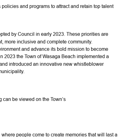
olicies and programs to attract and retain top talent
ted by Council in early 2023. These priorities are
ent, more inclusive and complete community.
vironment and advance its bold mission to become
 in 2023 the Town of Wasaga Beach implemented a
 and introduced an innovative new whistleblower
municipality.
ng can be viewed on the Town’s
where people come to create memories that will last a