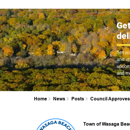
Get
del
Set yo
and up
upcomi
and m
Home
News
Posts
Council Approves
Town of Wasaga Bea