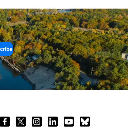
cribe
Facebook
Twitter
Instagram
LinkedIn
YouTube
Bluesky