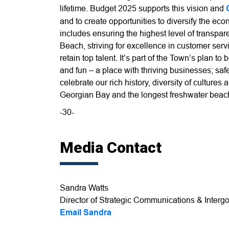
lifetime. Budget 2025 supports this vision and
and to create opportunities to diversify the e
includes ensuring the highest level of transpa
Beach, striving for excellence in customer servi
retain top talent. It’s part of the Town’s plan to
and fun – a place with thriving businesses; s
celebrate our rich history, diversity of culture
Georgian Bay and the longest freshwater beach
-30-
Media Contact
Sandra Watts
Director of Strategic Communications & Intergo
Email Sandra