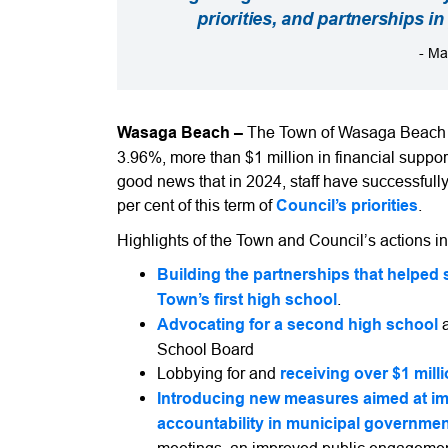
priorities, and partnerships i
- Ma
Wasaga Beach –
The Town of Wasaga Beach is
3.96%, more than $1 million in financial support
good news that in 2024, staff have successfull
per cent of this term of
Council’s priorities
.
Highlights of the Town and Council’s actions i
Building the partnerships that helped s
Town’s first high school
.
Advocating for a second high school
School Board
Lobbying for and
receiving over $1 mill
Introducing new measures aimed at i
accountability in municipal governme