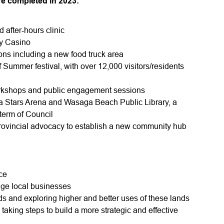
ere completed in 2023:
 after-hours clinic
ay Casino
ons including a new food truck area
Summer festival, with over 12,000 visitors/residents
rkshops and public engagement sessions
 Stars Arena and Wasaga Beach Public Library, a
 term of Council
rovincial advocacy to establish a new community hub
ce
age local businesses
s and exploring higher and better uses of these lands
aking steps to build a more strategic and effective