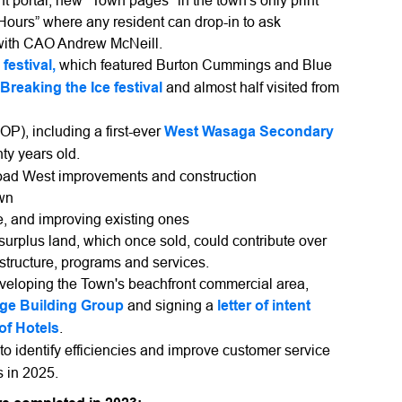
portal, new "Town pages" in the town's only print
urs” where any resident can drop-in to ask
 with CAO Andrew McNeill.
festival,
which featured Burton Cummings and Blue
Breaking the Ice festival
and almost half visited from
OP), including a first-ever
West Wasaga Secondary
ty years old.
oad West improvements and construction
own
e, and improving existing ones
urplus land, which once sold, could contribute over
astructure, programs and services.
eveloping the Town's beachfront commercial area,
ge Building Group
and signing a
letter of intent
of Hotels
.
 to identify efficiencies and improve customer service
s in 2025.