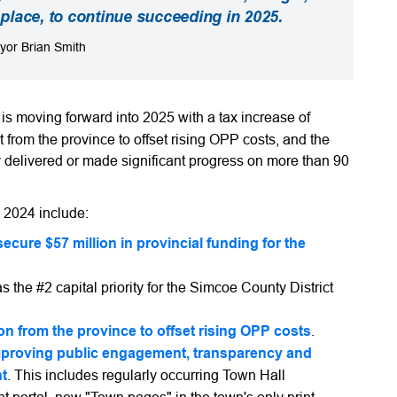
n place, to continue succeeding in 2025.
yor Brian Smith
 moving forward into 2025 with a tax increase of
 from the province to offset rising OPP costs, and the
y delivered or made significant progress on more than 90
n 2024 include:
ecure $57 million in provincial funding for the
as the #2 capital priority for the Simcoe County District
ion from the province to offset rising OPP costs
.
mproving public engagement, transparency and
nt
. This includes regularly occurring Town Hall