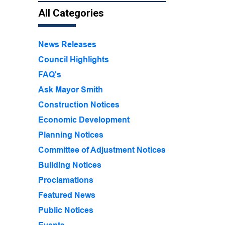
All Categories
News Releases
Council Highlights
FAQ's
Ask Mayor Smith
Construction Notices
Economic Development
Planning Notices
Committee of Adjustment Notices
Building Notices
Proclamations
Featured News
Public Notices