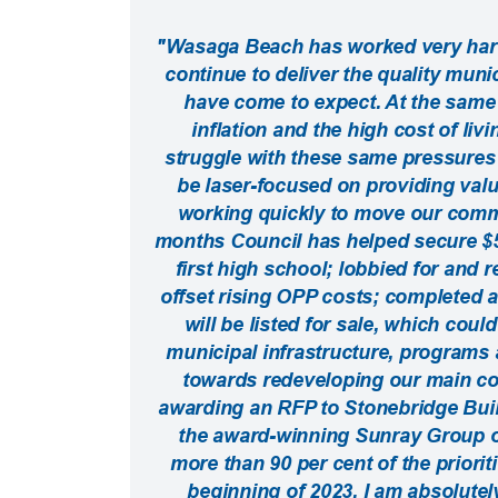
"Wasaga Beach has worked very hard 
continue to deliver the quality muni
have come to expect. At the same 
inflation and the high cost of liv
struggle with these same pressures 
be laser-focused on providing value
working quickly to move our commu
months Council has helped secure $57
first high school; lobbied for and 
offset rising OPP costs; completed 
will be listed for sale, which coul
municipal infrastructure, programs 
towards redeveloping our main com
awarding an RFP to Stonebridge Build
the award-winning Sunray Group of
more than 90 per cent of the priorit
beginning of 2023. I am absolutel