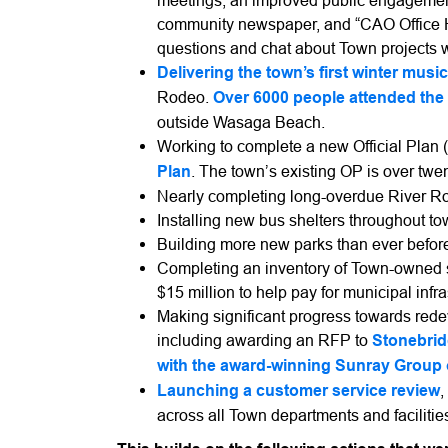
meetings, an improved public engagement 
community newspaper, and “CAO Office Ho
questions and chat about Town projects
Delivering the town’s first winter music 
Rodeo.
Over 6000 people attended the 
outside Wasaga Beach.
Working to complete a new Official Plan (
Plan
. The town’s existing OP is over twen
Nearly completing long-overdue River R
Installing new bus shelters throughout t
Building more new parks than ever befor
Completing an inventory of Town-owned s
$15 million to help pay for municipal infr
Making significant progress towards red
including awarding an RFP to
Stonebrid
with the award-winning Sunray Group 
Launching a customer service review
,
across all Town departments and facilitie