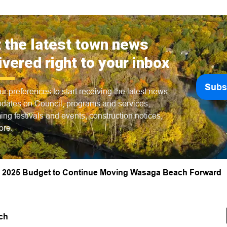
 the latest town news
ivered right to your inbox
Subs
ur preferences to start receiving the latest news
dates on Council, programs and services,
ng festivals and events, construction notices,
ore.
 2025 Budget to Continue Moving Wasaga Beach Forward
ch