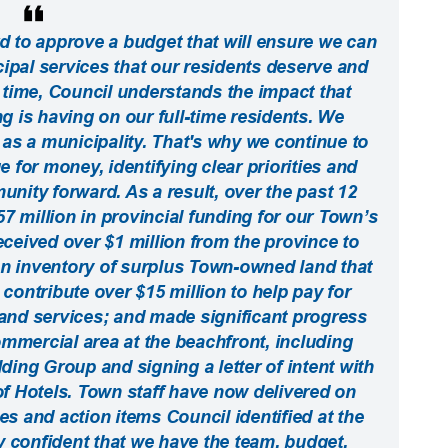
to approve a budget that will ensure we can
cipal services that our residents deserve and
time, Council understands the impact that
ing is having on our full-time residents. We
as a municipality. That's why we continue to
 for money, identifying clear priorities and
nity forward. As a result, over the past 12
 million in provincial funding for our Town’s
received over $1 million from the province to
an inventory of surplus Town-owned land that
d contribute over $15 million to help pay for
and services; and made significant progress
mercial area at the beachfront, including
ing Group and signing a letter of intent with
 Hotels. Town staff have now delivered on
ies and action items Council identified at the
y confident that we have the team, budget,