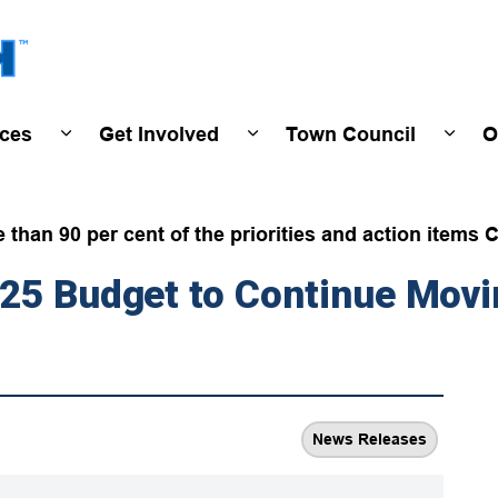
Town of Wasaga Beach
ices
Get Involved
Town Council
O
ivals & Events
Expand sub pages Programs & Services
Expand sub pages Get Invo
Expan
han 90 per cent of the priorities and action items C
025 Budget to Continue Mov
News Releases