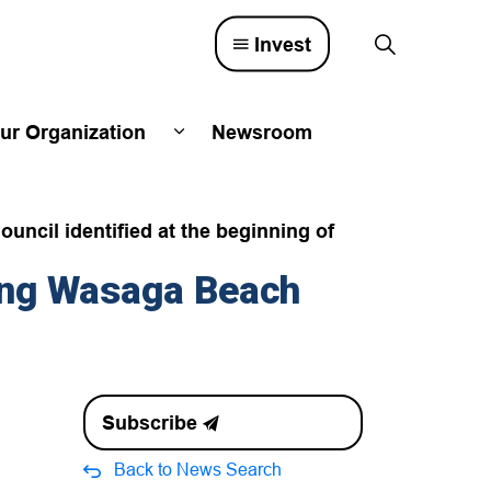
Invest
ur Organization
Newsroom
lved
d sub pages Town Council
Expand sub pages Our Organizatio
ouncil identified at the beginning of
ing Wasaga Beach
Subscribe
Back to News Search