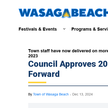
Festivals & Events
Programs & Serv
Expand sub pages Fest
Town staff have now delivered on more t
2023
Council Approves 2
Forward
-
By
Town of Wasaga Beach
Dec 13, 2024