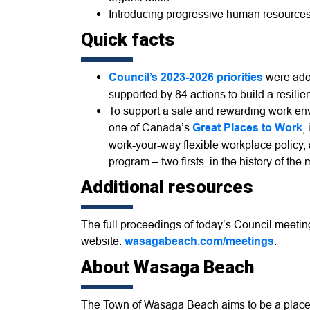
Introducing progressive human resources p
Quick facts
Council’s 2023-2026 priorities
were adop
supported by 84 actions to build a resili
To support a safe and rewarding work en
one of Canada’s
Great Places to Work
,
work-your-way flexible workplace policy,
program – two firsts, in the history of the 
Additional resources
The full proceedings of today’s Council meeti
website:
wasagabeach.com/meetings
.
About Wasaga Beach
The Town of Wasaga Beach aims to be a place 