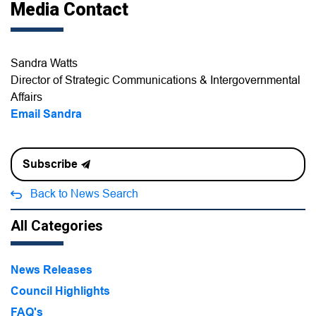
Media Contact
Sandra Watts
Director of Strategic Communications & Intergovernmental
Affairs
Email Sandra
Subscribe
Back to News Search
All Categories
News Releases
Council Highlights
FAQ's