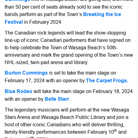
than 50 per cent of seats already sold to see the iconic
bands perform as part of the Town’s
Breaking the Ice
Festival
in February 2024.
The Canadian rock legends will lead the show-stopping
line-up of iconic Canadian performers that have signed on
to help celebrate the Town of Wasaga Beach‘s 50th-
anniversary and mark the grand opening of the Town’s new
NHL-sized, twin-pad arena and library.
Burton Cummings
is set to take the main stage on
February 17, 2024 with an opener by
The Carpet Frogs.
Blue Rodeo
will take the main stage on February 18, 2024
with an opener by
Belle Starr
.
The legendary musicians will perform at the new Wasaga
Stars Arena and Wasaga Beach Public Library and join a
host of other iconic Canadians who will deliver thrilling,
th
family-friendly performances between February 10
and
th