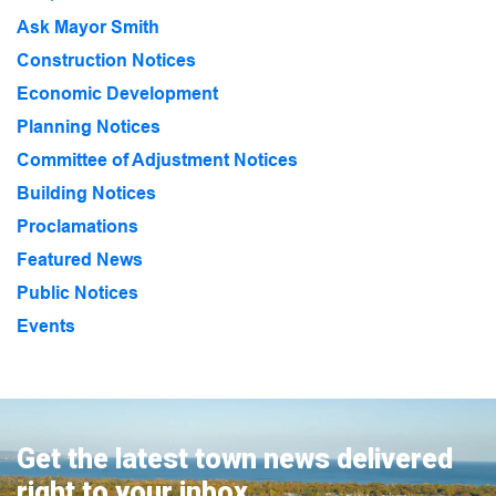
Ask Mayor Smith
Construction Notices
Economic Development
Planning Notices
Committee of Adjustment Notices
Building Notices
Proclamations
Featured News
Public Notices
Events
Get the latest town news delivered
right to your inbox