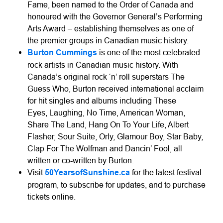
Fame, been named to the Order of Canada and
honoured with the Governor General’s Performing
Arts Award – establishing themselves as one of
the premier groups in Canadian music history.
Burton Cummings
is one of the most celebrated
rock artists in Canadian music history. With
Canada’s original rock ‘n’ roll superstars The
Guess Who, Burton received international acclaim
for hit singles and albums including These
Eyes, Laughing, No Time, American Woman,
Share The Land, Hang On To Your Life, Albert
Flasher, Sour Suite, Orly, Glamour Boy, Star Baby,
Clap For The Wolfman and Dancin’ Fool, all
written or co-written by Burton.
Visit
50YearsofSunshine.ca
for the latest festival
program, to subscribe for updates, and to purchase
tickets online.