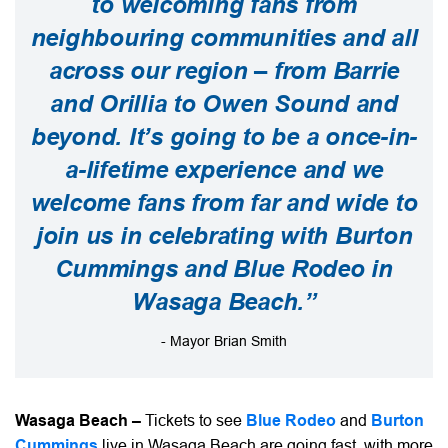
to welcoming fans from
neighbouring communities and all
across our region – from Barrie
and Orillia to Owen Sound and
beyond. It’s going to be a once-in-
a-lifetime experience and we
welcome fans from far and wide to
join us in celebrating with Burton
Cummings and Blue Rodeo in
Wasaga Beach.”
- Mayor Brian Smith
Wasaga Beach –
Tickets to see
Blue Rodeo
and
Burton
Cummings
live in Wasaga Beach are going fast, with more