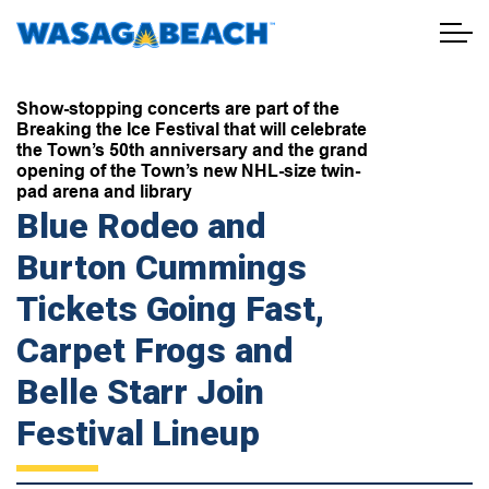
Town of Wasaga Beach
Show-stopping concerts are part of the
Breaking the Ice Festival that will celebrate
the Town’s 50th anniversary and the grand
opening of the Town’s new NHL-size twin-
pad arena and library
Blue Rodeo and
Burton Cummings
Tickets Going Fast,
Carpet Frogs and
Belle Starr Join
Festival Lineup