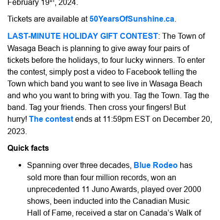
February 19
, 2024.
Tickets are available at
50YearsOfSunshine.ca
.
LAST-MINUTE HOLIDAY GIFT CONTEST
: The Town of
Wasaga Beach is planning to give away four pairs of
tickets before the holidays, to four lucky winners. To enter
the contest, simply post a video to Facebook telling the
Town which band you want to see live in Wasaga Beach
and who you want to bring with you. Tag the Town. Tag the
band. Tag your friends. Then cross your fingers! But
hurry!
The contest
ends at 11:59pm EST on December 20,
2023.
Quick facts
Spanning over three decades,
Blue Rodeo
has
sold more than four million records, won an
unprecedented 11 Juno Awards, played over 2000
shows, been inducted into the Canadian Music
Hall of Fame, received a star on Canada’s Walk of