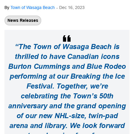
-
By
Town of Wasaga Beach
Dec 16, 2023
News Releases
“The Town of Wasaga Beach is
thrilled to have Canadian icons
Burton Cummings and Blue Rodeo
performing at our Breaking the Ice
Festival. Together, we’re
celebrating the Town’s 50th
anniversary and the grand opening
of our new NHL-size, twin-pad
arena and library. We look forward