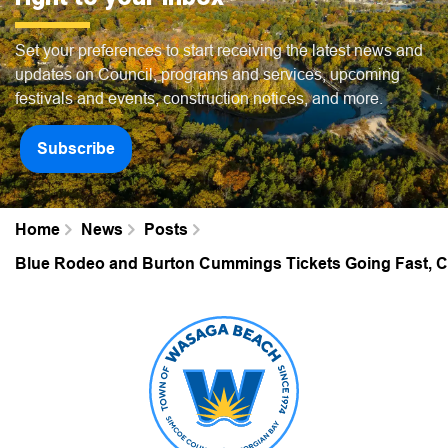
Set your preferences to start receiving the latest news and
updates on Council, programs and services, upcoming
festivals and events, construction notices, and more.
Subscribe
Home
News
Posts
Blue Rodeo and Burton Cummings Tickets Going Fast, Car