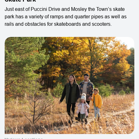
Just east of Puccini Drive and Mosley the Town’s skate
park has a variety of ramps and quarter pipes as well as
rails and obstacles for skateboards and scooters.