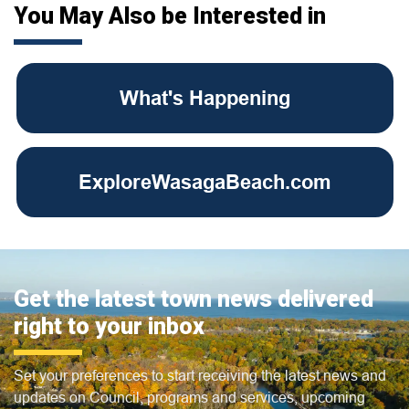
You May Also be Interested in
What's Happening
ExploreWasagaBeach.com
Get the latest town news delivered
right to your inbox
Set your preferences to start receiving the latest news and
updates on Council, programs and services, upcoming