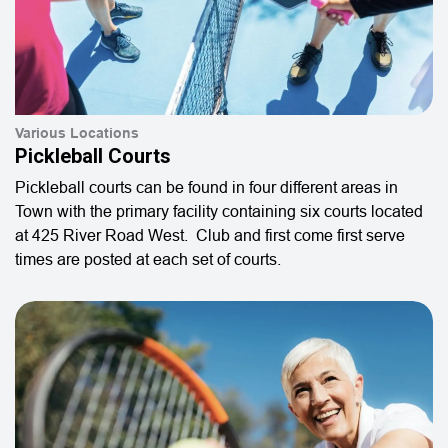
Various Locations
Pickleball Courts
Pickleball courts can be found in four different areas in
Town with the primary facility containing six courts located
at 425 River Road West. Club and first come first serve
times are posted at each set of courts.