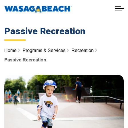
Town of Wasaga Beach
Passive Recreation
Home
Programs & Services
Recreation
Passive Recreation