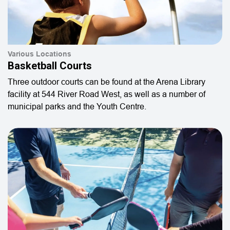
Various Locations
Basketball Courts
Three outdoor courts can be found at the Arena Library
facility at 544 River Road West, as well as a number of
municipal parks and the Youth Centre.