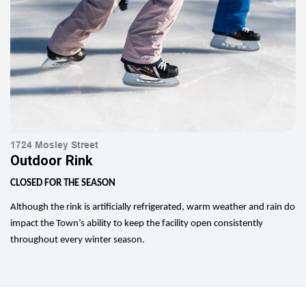
1724 Mosley Street
Outdoor Rink
CLOSED FOR THE SEASON
Although the rink is artificially refrigerated, warm weather and rain do
impact the Town’s ability to keep the facility open consistently
throughout every winter season.