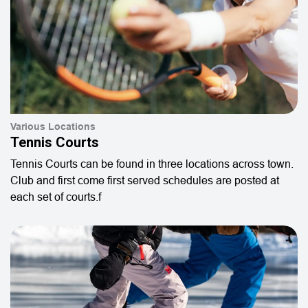
Various Locations
Tennis Courts
Tennis Courts can be found in three locations across town.
Club and first come first served schedules are posted at
each set of courts.f