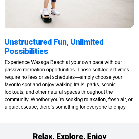
Unstructured Fun, Unlimited
Possibilities
Experience Wasaga Beach at your own pace with our
passive recreation opportunities. These self-led activities
require no fees or set schedules—simply choose your
favorite spot and enjoy walking trails, parks, scenic
lookouts, and other natural spaces throughout the
community. Whether you’re seeking relaxation, fresh air, or
a quiet escape, there’s something for everyone to enjoy.
Relax, Explore, Enjoy