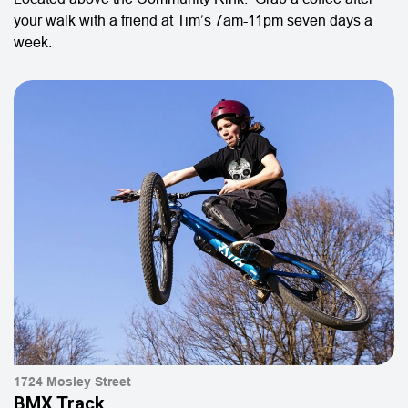
your walk with a friend at Tim’s 7am-11pm seven days a
week.
1724 Mosley Street
BMX Track