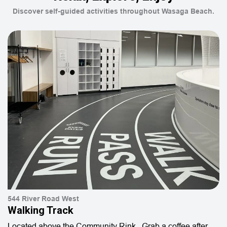
Discover self-guided activities throughout Wasaga Beach.
544 River Road West
Walking Track
Located above the Community Rink. Grab a coffee after