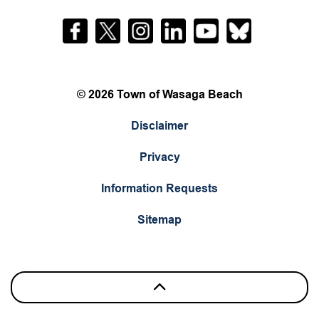
Facebook
Twitter
Instagram
LinkedIn
YouTube
Bluesky
© 2026 Town of Wasaga Beach
Disclaimer
Privacy
Information Requests
Sitemap