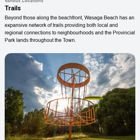
Various Locations
Trails
Beyond those along the beachfront, Wasaga Beach has an
expansive network of trails providing both local and
regional connections to neighbourhoods and the Provincial
Park lands throughout the Town.