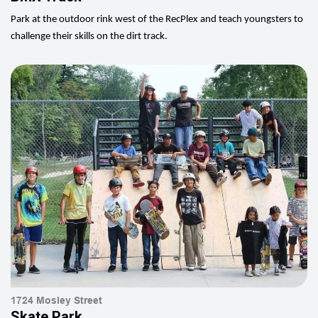
Park at the outdoor rink west of the RecPlex and teach youngsters to
challenge their skills on the dirt track.
1724 Mosley Street
Skate Park