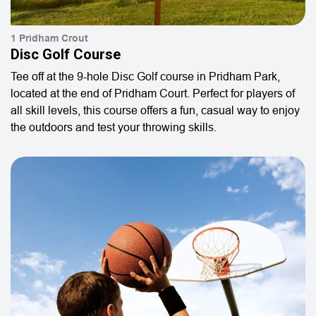
1 Pridham Crout
Disc Golf Course
Tee off at the 9-hole Disc Golf course in Pridham Park,
located at the end of Pridham Court. Perfect for players of
all skill levels, this course offers a fun, casual way to enjoy
the outdoors and test your throwing skills.