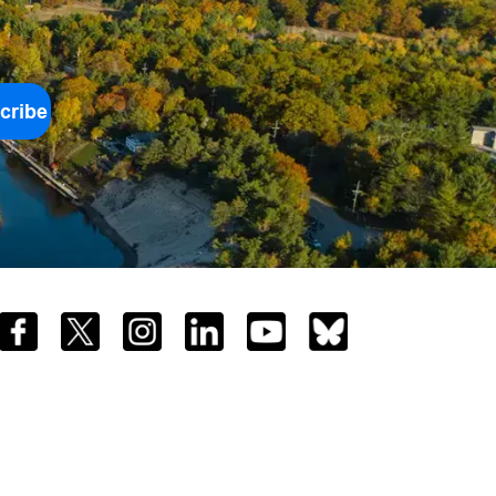
cribe
Facebook
Twitter
Instagram
LinkedIn
YouTube
Bluesky