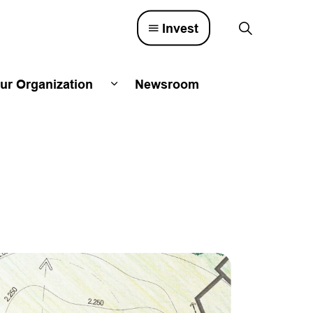
Invest
ur Organization
Newsroom
lved
d sub pages Town Council
Expand sub pages Our Organizatio