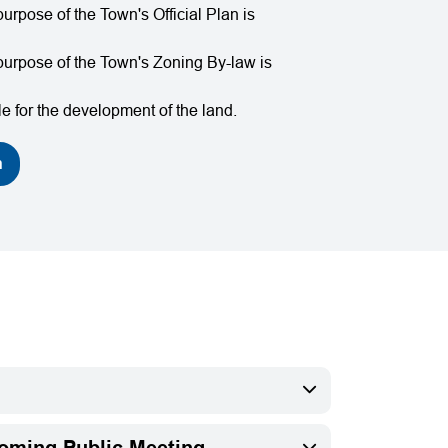
urpose of the Town's Official Plan is
purpose of the Town's Zoning By-law is
e for the development of the land.
n
coming Public Meeting