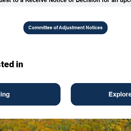
Committee of Adjustment Notices
ted in
ing
Explor