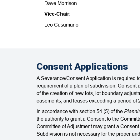
Dave Morrison
Vice-Chair:
Leo Cusumano
Consent Applications
A Severance/Consent Application is required to
requirement of a plan of subdivision. Consent a
of the creation of new lots, lot boundary adjust
easements, and leases exceeding a period of 
Planni
In accordance with section 54 (5) of the
the authority to grant a Consent to the Commit
Committee of Adjustment may g​rant a Consent if
Subdivision is not necessary for the proper an