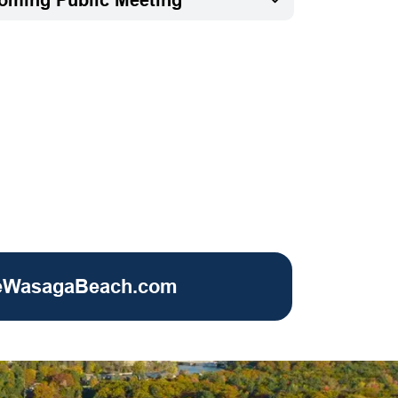
eWasagaBeach.com