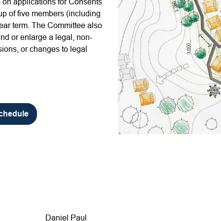
on applications for Consents
p of five members (including
-year term. The Committee also
nd or enlarge a legal, non-
ions, or changes to legal
Schedule
Daniel Paul