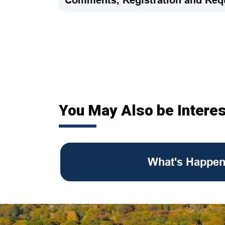
You May Also be Interes
What's Happen