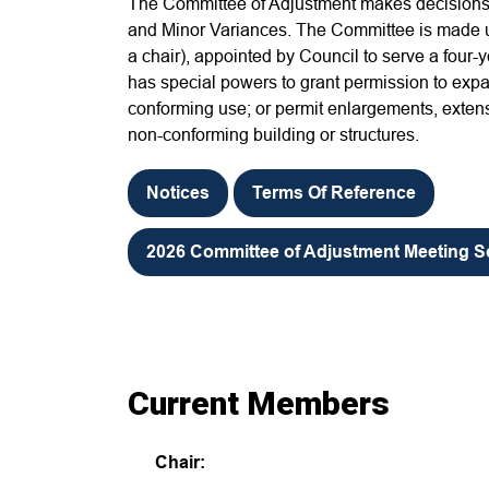
The Committee of Adjustment makes decisions 
and Minor Variances. The Committee is made u
a chair), appointed by Council to serve a four
has special powers to grant permission to expa
conforming use; or permit enlargements, extens
non-conforming building or structures.
Notices
Terms Of Reference
2026 Committee of Adjustment Meeting 
Current Members
Chair: