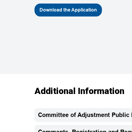
Download the Application
Additional Information
Committee of Adjustment Public
Comments, Registration and Requ