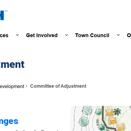
Town of Wasaga Beach
ices
Get Involved
Town Council
O
ivals & Events
Expand sub pages Programs & Services
Expand sub pages Get Invo
Expan
tment
Committee of Adjustment
Development
nges