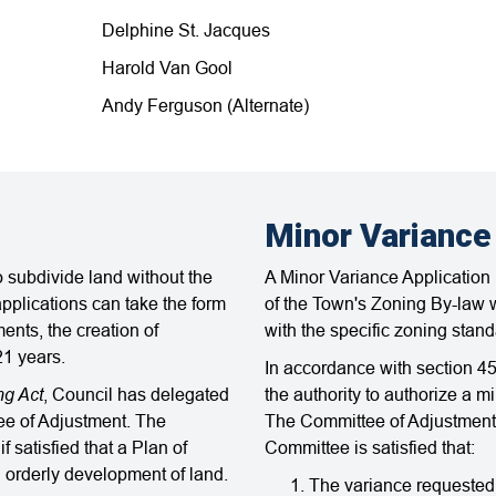
Delphine St. Jacques
Harold Van Gool
Andy Ferguson (Alternate)
Minor Variance
 subdivide land without the
A Minor Variance Application i
pplications can take the form
of the Town's Zoning By-law w
ments, the creation of
with the specific zoning stand
21 years.
In accordance with section 45
ng Act
, Council has delegated
the authority to authorize a 
tee of Adjustment. The
The Committee of Adjustment 
 satisfied that a Plan of
Committee is satisfied that:
d orderly development of land.
The variance requested 