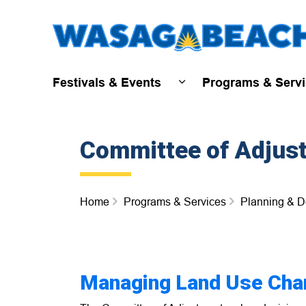
Festivals & Events
Programs & Serv
Expand sub pages Fest
Committee of Adjus
Home
Programs & Services
Planning & 
Managing Land Use Cha