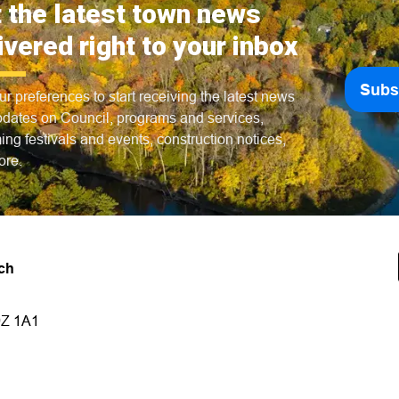
 the latest town news
ivered right to your inbox
Subs
ur preferences to start receiving the latest news
dates on Council, programs and services,
ng festivals and events, construction notices,
ore.
ch
9Z 1A1