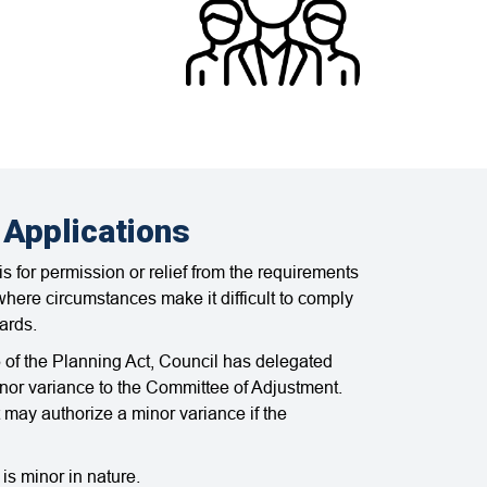
 Applications
s for permission or relief from the requirements
here circumstances make it difficult to comply
ards.
 of the Planning Act, Council has delegated
minor variance to the Committee of Adjustment.
may authorize a minor variance if the
is minor in nature.