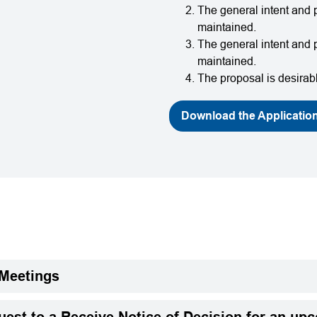
The general intent and p
maintained.
The general intent and 
maintained.
The proposal is desirabl
Download the Applicatio
 Meetings
est to a Receive Notice of Decision for an up